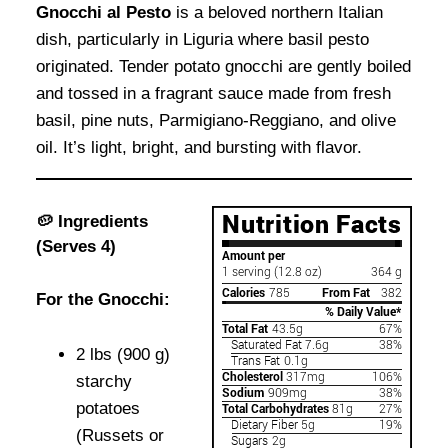
Gnocchi al Pesto
is a beloved northern Italian
dish, particularly in Liguria where basil pesto
originated. Tender potato gnocchi are gently boiled
and tossed in a fragrant sauce made from fresh
basil, pine nuts, Parmigiano-Reggiano, and olive
oil. It’s light, bright, and bursting with flavor.
🥔 Ingredients
(Serves 4)
For the Gnocchi:
2 lbs (900 g)
starchy
potatoes
(Russets or