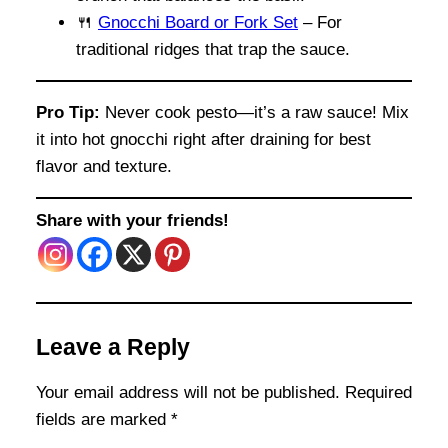
🍴
Gnocchi Board or Fork Set
– For
traditional ridges that trap the sauce.
Pro Tip:
Never cook pesto—it’s a raw sauce! Mix
it into hot gnocchi right after draining for best
flavor and texture.
Share with your friends!
Leave a Reply
Your email address will not be published.
Required
fields are marked
*