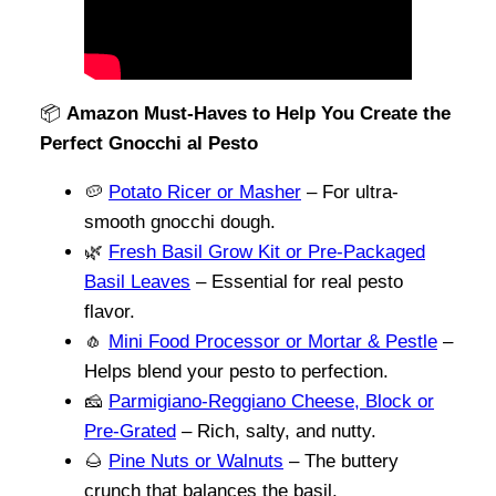
📦
Amazon Must-Haves to Help You Create the
Perfect Gnocchi al Pesto
🥔
Potato Ricer or Masher
– For ultra-
smooth gnocchi dough.
🌿
Fresh Basil Grow Kit or Pre-Packaged
Basil Leaves
– Essential for real pesto
flavor.
🧄
Mini Food Processor or Mortar & Pestle
–
Helps blend your pesto to perfection.
🧀
Parmigiano-Reggiano Cheese, Block or
Pre-Grated
– Rich, salty, and nutty.
🌰
Pine Nuts or Walnuts
– The buttery
crunch that balances the basil.