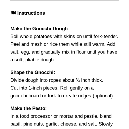
🍽 Instructions
Make the Gnocchi Dough:
Boil whole potatoes with skins on until fork-tender.
Peel and mash or rice them while still warm. Add
salt, egg, and gradually mix in flour until you have
a soft, pliable dough.
Shape the Gnocchi:
Divide dough into ropes about ¾ inch thick.
Cut into 1-inch pieces. Roll gently on a
gnocchi board or fork to create ridges (optional).
Make the Pesto:
In a food processor or mortar and pestle, blend
basil, pine nuts, garlic, cheese, and salt. Slowly