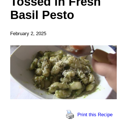
Tossed in Fresh
Basil Pesto
February 2, 2025
Print this Recipe