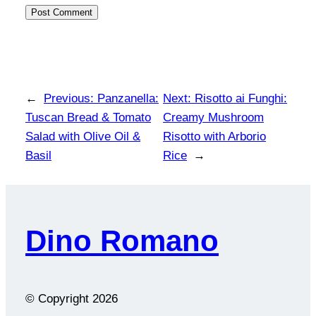
←
Previous:
Panzanella:
Next:
Risotto ai Funghi:
Tuscan Bread & Tomato
Creamy Mushroom
Salad with Olive Oil &
Risotto with Arborio
Basil
Rice
→
Dino Romano
© Copyright
2026