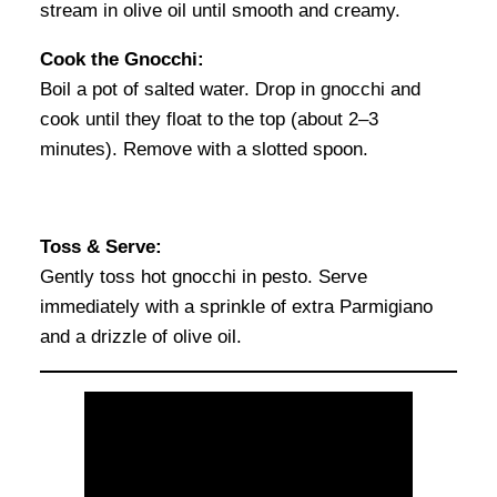
stream in olive oil until smooth and creamy.
Cook the Gnocchi:
Boil a pot of salted water. Drop in gnocchi and
cook until they float to the top (about 2–3
minutes). Remove with a slotted spoon.
Toss & Serve:
Gently toss hot gnocchi in pesto. Serve
immediately with a sprinkle of extra Parmigiano
and a drizzle of olive oil.