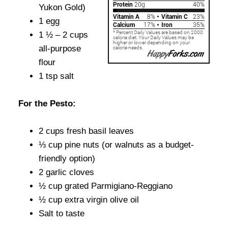
Yukon Gold)
1 egg
1 ½ – 2 cups
all-purpose
flour
1 tsp salt
For the Pesto:
2 cups fresh basil leaves
⅓ cup pine nuts (or walnuts as a budget-
friendly option)
2 garlic cloves
½ cup grated Parmigiano-Reggiano
½ cup extra virgin olive oil
Salt to taste