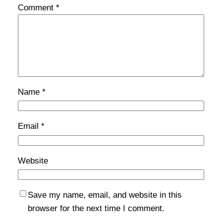
Comment
*
Name
*
Email
*
Website
Save my name, email, and website in this
browser for the next time I comment.