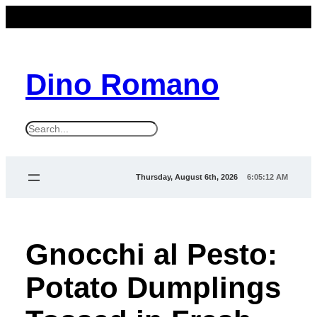
Dino Romano
S
e
a
Thursday, August 6th, 2026
6:05:12 AM
r
c
h
Gnocchi al Pesto:
Potato Dumplings