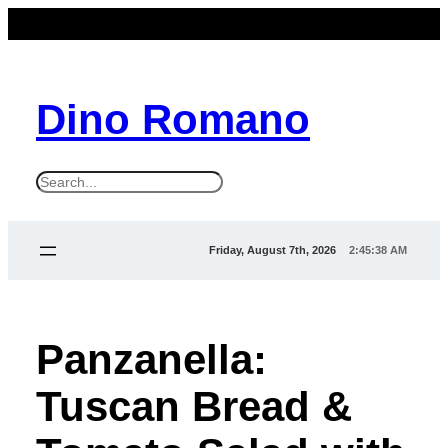
Dino Romano
S
e
a
Friday, August 7th, 2026
2:45:39 AM
r
c
h
Panzanella:
Tuscan Bread &