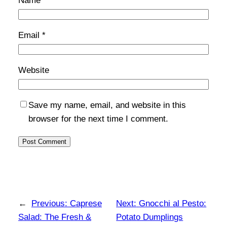
Name
*
Email
*
Website
Save my name, email, and website in this
browser for the next time I comment.
←
Previous:
Caprese
Next:
Gnocchi al Pesto:
Salad: The Fresh &
Potato Dumplings