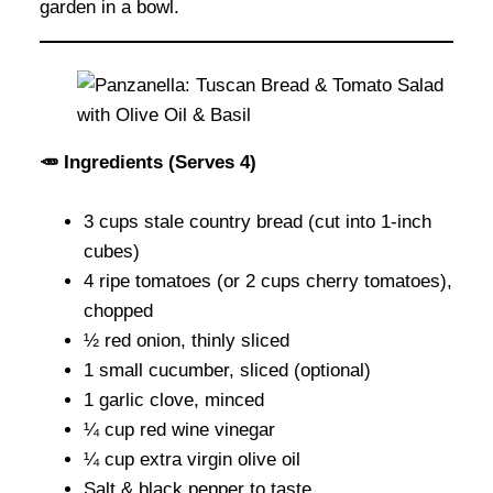
garden in a bowl.
🥕 Ingredients (Serves 4)
3 cups stale country bread (cut into 1-inch
cubes)
4 ripe tomatoes (or 2 cups cherry tomatoes),
chopped
½ red onion, thinly sliced
1 small cucumber, sliced (optional)
1 garlic clove, minced
¼ cup red wine vinegar
¼ cup extra virgin olive oil
Salt & black pepper to taste