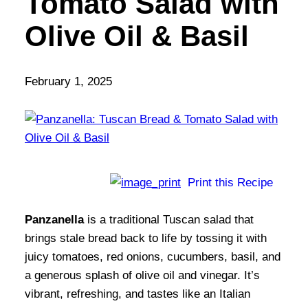
Tomato Salad with
Olive Oil & Basil
February 1, 2025
Print this Recipe
Panzanella
is a traditional Tuscan salad that
brings stale bread back to life by tossing it with
juicy tomatoes, red onions, cucumbers, basil, and
a generous splash of olive oil and vinegar. It’s
vibrant, refreshing, and tastes like an Italian