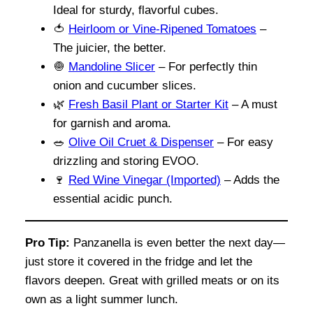
Ideal for sturdy, flavorful cubes.
🍅
Heirloom or Vine-Ripened Tomatoes
–
The juicier, the better.
🧅
Mandoline Slicer
– For perfectly thin
onion and cucumber slices.
🌿
Fresh Basil Plant or Starter Kit
– A must
for garnish and aroma.
🥗
Olive Oil Cruet & Dispenser
– For easy
drizzling and storing EVOO.
🍷
Red Wine Vinegar (Imported)
– Adds the
essential acidic punch.
Pro Tip:
Panzanella is even better the next day—
just store it covered in the fridge and let the
flavors deepen. Great with grilled meats or on its
own as a light summer lunch.