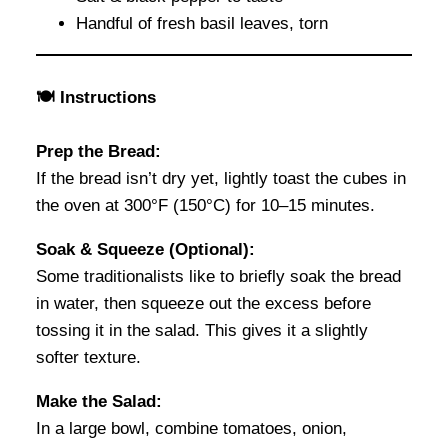
Handful of fresh basil leaves, torn
🍽 Instructions
Prep the Bread:
If the bread isn’t dry yet, lightly toast the cubes in
the oven at 300°F (150°C) for 10–15 minutes.
Soak & Squeeze (Optional):
Some traditionalists like to briefly soak the bread
in water, then squeeze out the excess before
tossing it in the salad. This gives it a slightly
softer texture.
Make the Salad:
In a large bowl, combine tomatoes, onion,