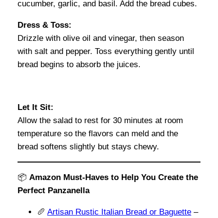
cucumber, garlic, and basil. Add the bread cubes.
Dress & Toss:
Drizzle with olive oil and vinegar, then season
with salt and pepper. Toss everything gently until
bread begins to absorb the juices.
Let It Sit:
Allow the salad to rest for 30 minutes at room
temperature so the flavors can meld and the
bread softens slightly but stays chewy.
📦
Amazon Must-Haves to Help You Create the
Perfect Panzanella
🥖
Artisan Rustic Italian Bread or Baguette
–