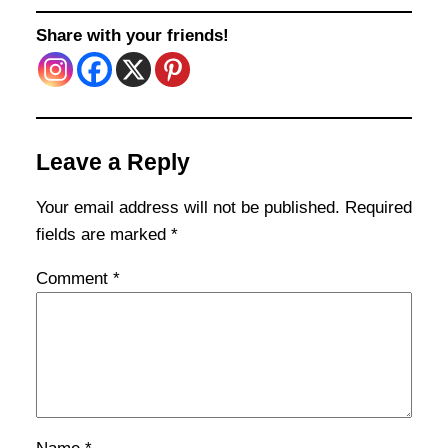
Share with your friends!
Leave a Reply
Your email address will not be published.
Required
fields are marked
*
Comment
*