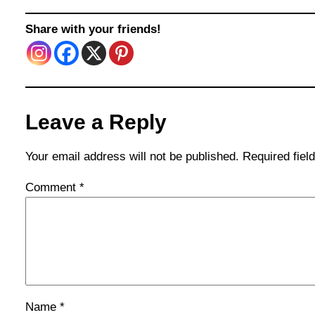
Share with your friends!
Leave a Reply
Your email address will not be published.
Required fie
Comment
*
Name
*