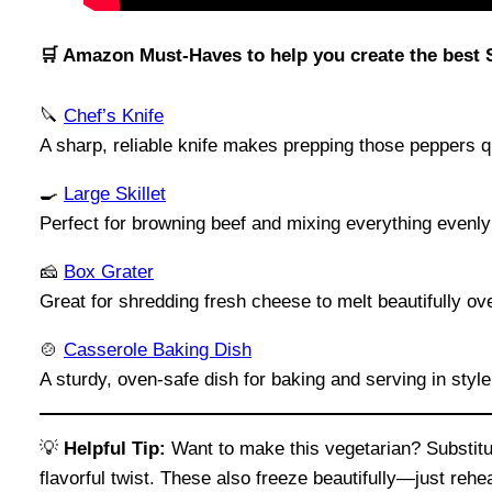
🛒 Amazon Must-Haves to help you create the best 
🔪
Chef’s Knife
A sharp, reliable knife makes prepping those peppers 
🍳
Large Skillet
Perfect for browning beef and mixing everything evenly 
🧀
Box Grater
Great for shredding fresh cheese to melt beautifully ov
🍲
Casserole Baking Dish
A sturdy, oven-safe dish for baking and serving in style
💡
Helpful Tip:
Want to make this vegetarian? Substitut
flavorful twist. These also freeze beautifully—just reh