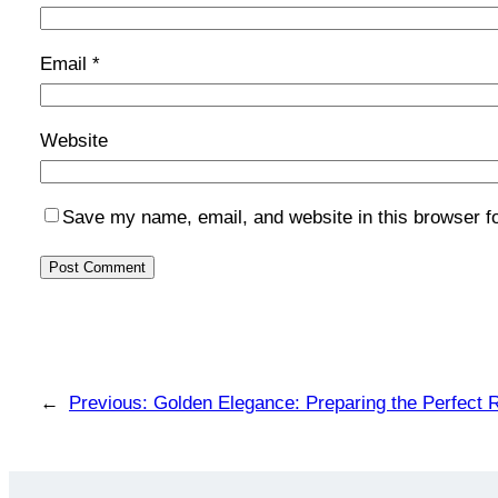
Email
*
Website
Save my name, email, and website in this browser f
←
Previous:
Golden Elegance: Preparing the Perfect R