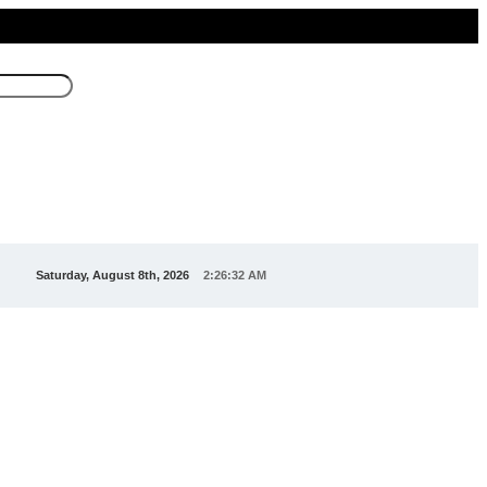
Saturday, August 8th, 2026
2:26:32 AM