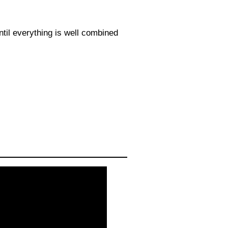
ntil everything is well combined