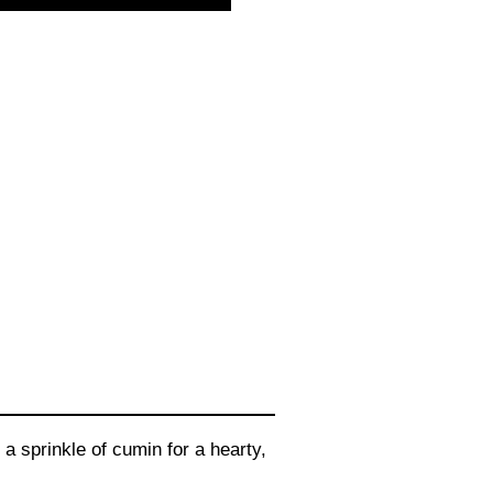
a sprinkle of cumin for a hearty,