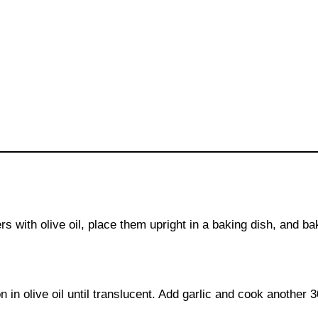
s with olive oil, place them upright in a baking dish, and ba
 in olive oil until translucent. Add garlic and cook another 