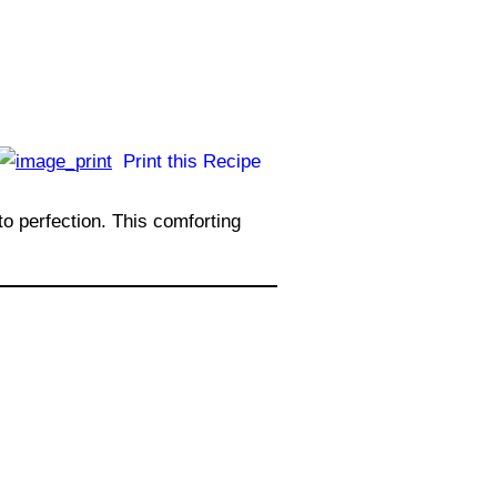
Print this Recipe
to perfection. This comforting