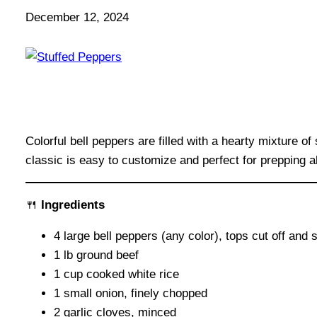
December 12, 2024
Colorful bell peppers are filled with a hearty mixture 
classic is easy to customize and perfect for prepping a
🍴
Ingredients
4 large bell peppers (any color), tops cut off an
1 lb ground beef
1 cup cooked white rice
1 small onion, finely chopped
2 garlic cloves, minced