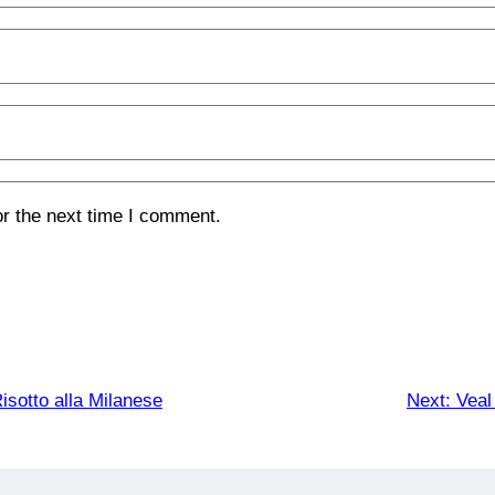
or the next time I comment.
isotto alla Milanese
Next:
Veal