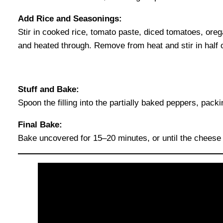
Add Rice and Seasonings:
Stir in cooked rice, tomato paste, diced tomatoes, oreg
and heated through. Remove from heat and stir in half 
Stuff and Bake:
Spoon the filling into the partially baked peppers, pack
Final Bake:
Bake uncovered for 15–20 minutes, or until the cheese 