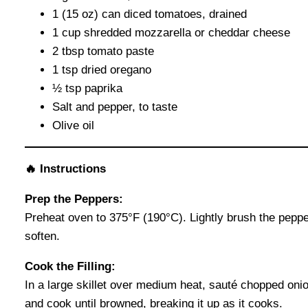
1 (15 oz) can diced tomatoes, drained
1 cup shredded mozzarella or cheddar cheese
2 tbsp tomato paste
1 tsp dried oregano
½ tsp paprika
Salt and pepper, to taste
Olive oil
🔥 Instructions
Prep the Peppers:
Preheat oven to 375°F (190°C). Lightly brush the pepper
soften.
Cook the Filling:
In a large skillet over medium heat, sauté chopped onion
and cook until browned, breaking it up as it cooks.