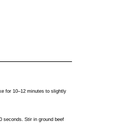
ke for 10–12 minutes to slightly
30 seconds. Stir in ground beef