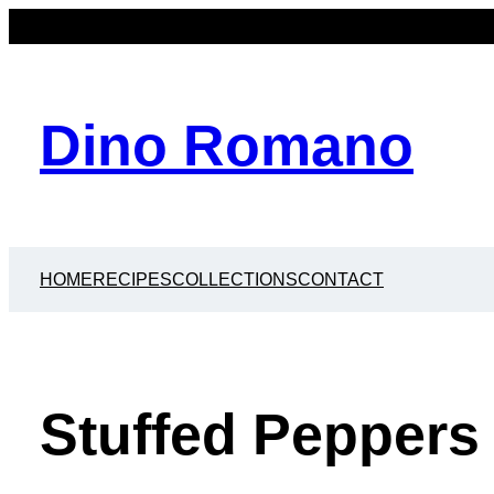
Dino Romano
HOME
RECIPES
COLLECTIONS
CONTACT
Stuffed Peppers