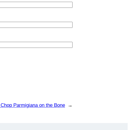
 Chop Parmigiana on the Bone
→