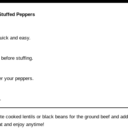
Stuffed Peppers
quick and easy.
before stuffing.
er your peppers.
.
e cooked lentils or black beans for the ground beef and add 
eat and enjoy anytime!