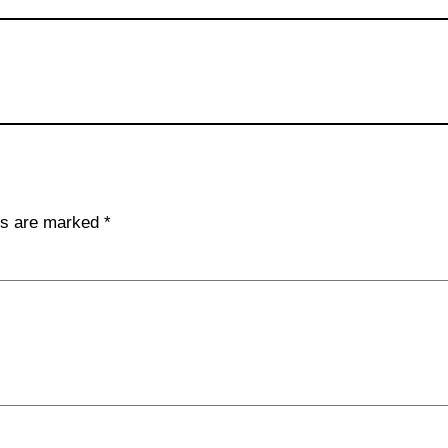
lds are marked
*