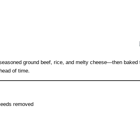
of seasoned ground beef, rice, and melty cheese—then baked 
head of time.
d seeds removed