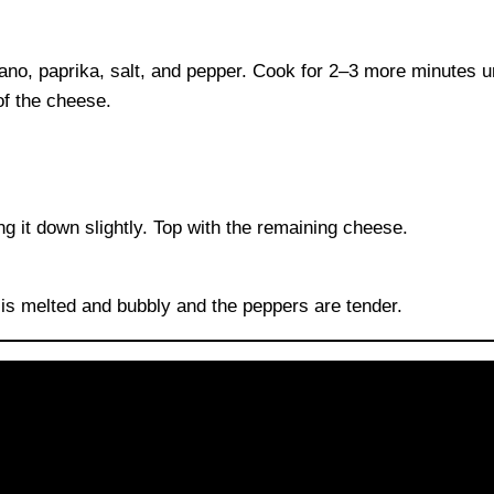
ano, paprika, salt, and pepper. Cook for 2–3 more minutes u
of the cheese.
ing it down slightly. Top with the remaining cheese.
is melted and bubbly and the peppers are tender.