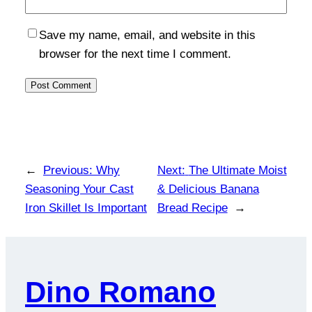
Save my name, email, and website in this
browser for the next time I comment.
←
Previous:
Why
Next:
The Ultimate Moist
Seasoning Your Cast
& Delicious Banana
Iron Skillet Is Important
Bread Recipe
→
Dino Romano