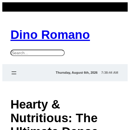
Dino Romano
S
e
a
Thursday, August 6th, 2026
7:38:45 AM
r
c
h
Hearty &
Nutritious: The