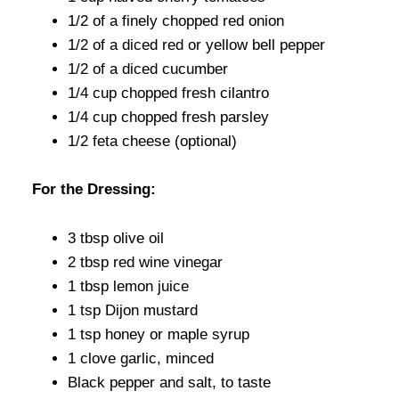
1/2 of a finely chopped red onion
1/2 of a diced red or yellow bell pepper
1/2 of a diced cucumber
1/4 cup chopped fresh cilantro
1/4 cup chopped fresh parsley
1/2 feta cheese (optional)
For the Dressing:
3 tbsp olive oil
2 tbsp red wine vinegar
1 tbsp lemon juice
1 tsp Dijon mustard
1 tsp honey or maple syrup
1 clove garlic, minced
Black pepper and salt, to taste