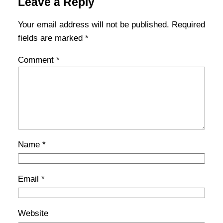
Leave a Reply
Your email address will not be published.
Required
fields are marked
*
Comment
*
Name
*
Email
*
Website