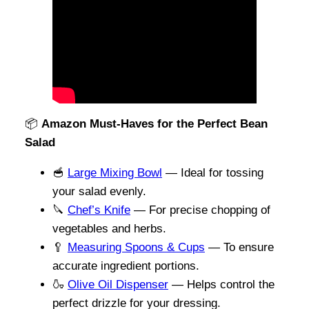
📦
Amazon Must-Haves for the Perfect Bean
Salad
🥣
Large Mixing Bowl
— Ideal for tossing
your salad evenly.
🔪
Chef’s Knife
— For precise chopping of
vegetables and herbs.
🥄
Measuring Spoons & Cups
— To ensure
accurate ingredient portions.
🍶
Olive Oil Dispenser
— Helps control the
perfect drizzle for your dressing.