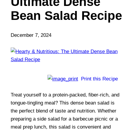
Ultimate Dense
Bean Salad Recipe
December 7, 2024
Print this Recipe
Treat yourself to a protein-packed, fiber-rich, and
tongue-tingling meal? This dense bean salad is
the perfect blend of taste and nutrition. Whether
preparing a side salad for a barbecue picnic or a
meal prep lunch, this salad is convenient and