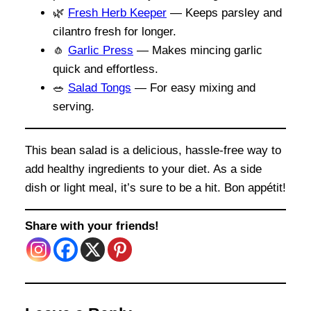
🌿
Fresh Herb Keeper
— Keeps parsley and
cilantro fresh for longer.
🧄
Garlic Press
— Makes mincing garlic
quick and effortless.
🥗
Salad Tongs
— For easy mixing and
serving.
This bean salad is a delicious, hassle-free way to
add healthy ingredients to your diet. As a side
dish or light meal, it’s sure to be a hit. Bon appétit!
Share with your friends!