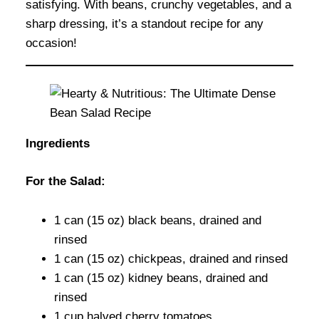
satisfying. With beans, crunchy vegetables, and a
sharp dressing, it’s a standout recipe for any
occasion!
Ingredients
For the Salad:
1 can (15 oz) black beans, drained and
rinsed
1 can (15 oz) chickpeas, drained and rinsed
1 can (15 oz) kidney beans, drained and
rinsed
1 cup halved cherry tomatoes