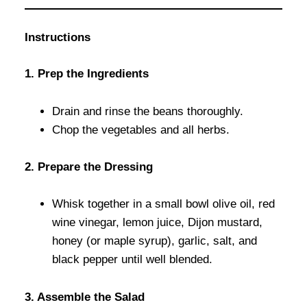
Instructions
1. Prep the Ingredients
Drain and rinse the beans thoroughly.
Chop the vegetables and all herbs.
2. Prepare the Dressing
Whisk together in a small bowl olive oil, red
wine vinegar, lemon juice, Dijon mustard,
honey (or maple syrup), garlic, salt, and
black pepper until well blended.
3. Assemble the Salad