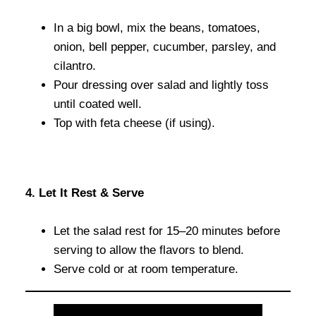
In a big bowl, mix the beans, tomatoes,
onion, bell pepper, cucumber, parsley, and
cilantro.
Pour dressing over salad and lightly toss
until coated well.
Top with feta cheese (if using).
4. Let It Rest & Serve
Let the salad rest for 15–20 minutes before
serving to allow the flavors to blend.
Serve cold or at room temperature.