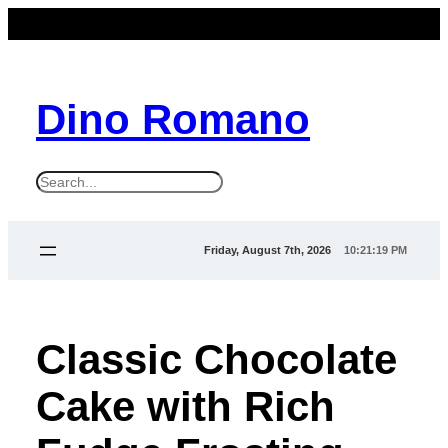
Dino Romano
S
e
a
Friday, August 7th, 2026
10:21:19 PM
r
c
h
Classic Chocolate
Cake with Rich