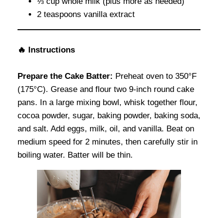
⅓ cup whole milk (plus more as needed)
2 teaspoons vanilla extract
🔥
Instructions
Prepare the Cake Batter:
Preheat oven to 350°F
(175°C). Grease and flour two 9-inch round cake
pans. In a large mixing bowl, whisk together flour,
cocoa powder, sugar, baking powder, baking soda,
and salt. Add eggs, milk, oil, and vanilla. Beat on
medium speed for 2 minutes, then carefully stir in
boiling water. Batter will be thin.