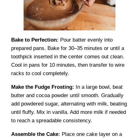
Bake to Perfection:
Pour batter evenly into
prepared pans. Bake for 30–35 minutes or until a
toothpick inserted in the center comes out clean.
Cool in pans for 10 minutes, then transfer to wire
racks to cool completely.
Make the Fudge Frosting:
In a large bowl, beat
butter and cocoa powder until smooth. Gradually
add powdered sugar, alternating with milk, beating
until fluffy. Mix in vanilla. Add more milk if needed
to reach a spreadable consistency.
Assemble the Cake:
Place one cake layer on a