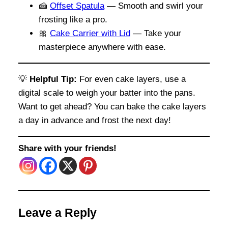
🍰
Offset Spatula
— Smooth and swirl your
frosting like a pro.
🎀
Cake Carrier with Lid
— Take your
masterpiece anywhere with ease.
💡
Helpful Tip:
For even cake layers, use a
digital scale to weigh your batter into the pans.
Want to get ahead? You can bake the cake layers
a day in advance and frost the next day!
Share with your friends!
Leave a Reply