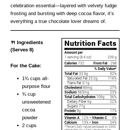
celebration essential—layered with velvety fudge
frosting and bursting with deep cocoa flavor, it’s
everything a true chocolate lover dreams of.
🍴 Ingredients
(Serves 8)
For the Cake:
1¾ cups all-
purpose flour
¾ cup
unsweetened
cocoa
powder
2 cups