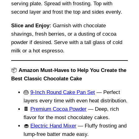
serving plate. Spread with frosting. Top with
second layer and frost the top and sides evenly.
Slice and Enjoy:
Garnish with chocolate
shavings, fresh berries, or a dusting of cocoa
powder if desired. Serve with a tall glass of cold
milk or a hot espresso.
📦
Amazon Must-Haves to Help You Create the
Best Classic Chocolate Cake
🎂
9-Inch Round Cake Pan Set
— Perfect
layers every time with even heat distribution.
🍫
Premium Cocoa Powder
— Deep, rich
flavor for the most chocolatey cakes.
🧁
Electric Hand Mixer
— Fluffy frosting and
lump-free batter made easy.