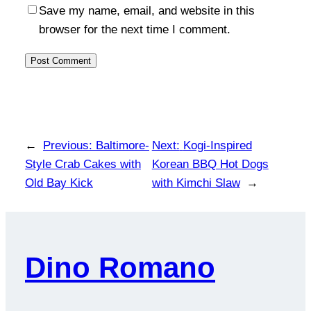
Save my name, email, and website in this
browser for the next time I comment.
←
Previous:
Baltimore-
Next:
Kogi-Inspired
Style Crab Cakes with
Korean BBQ Hot Dogs
Old Bay Kick
with Kimchi Slaw
→
Dino Romano