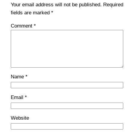
Your email address will not be published.
Required
fields are marked
*
Comment
*
Name
*
Email
*
Website