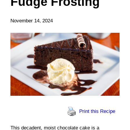
Fudge Frosting
November 14, 2024
Print this Recipe
This decadent, moist chocolate cake is a