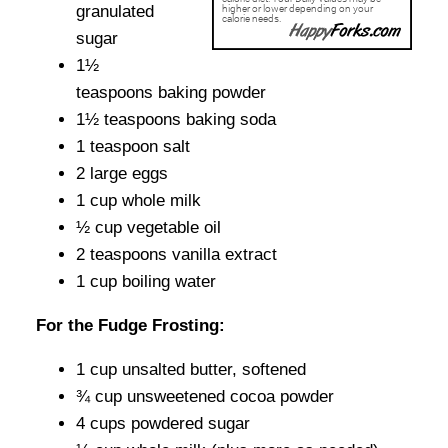
granulated
sugar
1½
teaspoons baking powder
1½ teaspoons baking soda
1 teaspoon salt
2 large eggs
1 cup whole milk
½ cup vegetable oil
2 teaspoons vanilla extract
1 cup boiling water
For the Fudge Frosting:
1 cup unsalted butter, softened
¾ cup unsweetened cocoa powder
4 cups powdered sugar