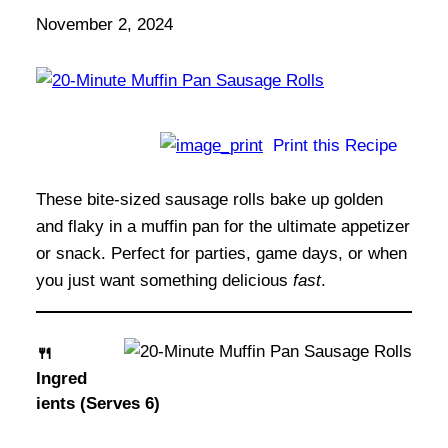
November 2, 2024
Print this Recipe
These bite-sized sausage rolls bake up golden
and flaky in a muffin pan for the ultimate appetizer
or snack. Perfect for parties, game days, or when
you just want something delicious
fast
.
🍴
Ingred
ients (Serves 6)