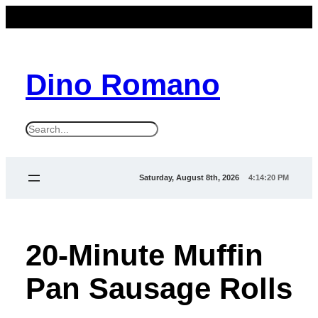
Dino Romano
S
e
a
Saturday, August 8th, 2026
4:14:22 PM
r
c
h
20-Minute Muffin
Pan Sausage Rolls