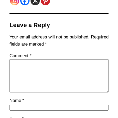
Leave a Reply
Your email address will not be published.
Required
fields are marked
*
Comment
*
Name
*