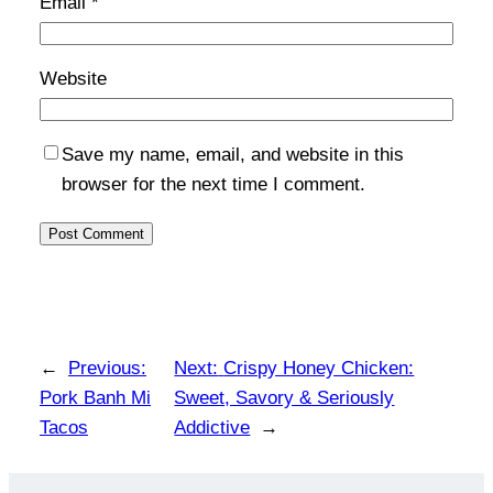
Email
*
Website
Save my name, email, and website in this
browser for the next time I comment.
←
Previous:
Next:
Crispy Honey Chicken:
Pork Banh Mi
Sweet, Savory & Seriously
Tacos
Addictive
→