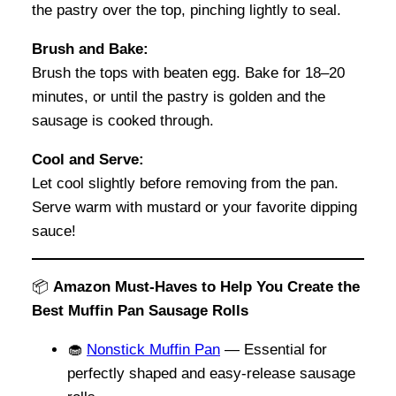
the pastry over the top, pinching lightly to seal.
Brush and Bake:
Brush the tops with beaten egg. Bake for 18–20
minutes, or until the pastry is golden and the
sausage is cooked through.
Cool and Serve:
Let cool slightly before removing from the pan.
Serve warm with mustard or your favorite dipping
sauce!
📦
Amazon Must-Haves to Help You Create the
Best Muffin Pan Sausage Rolls
🧁
Nonstick Muffin Pan
— Essential for
perfectly shaped and easy-release sausage