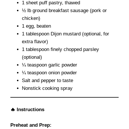
1 sheet puff pastry, thawed
½ lb ground breakfast sausage (pork or
chicken)
1 egg, beaten
1 tablespoon Dijon mustard (optional, for
extra flavor)
1 tablespoon finely chopped parsley
(optional)
¼ teaspoon garlic powder
¼ teaspoon onion powder
Salt and pepper to taste
Nonstick cooking spray
🔥
Instructions
Preheat and Prep: