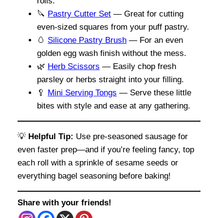
rolls.
🔪
Pastry Cutter Set
— Great for cutting
even-sized squares from your puff pastry.
🥚
Silicone Pastry Brush
— For an even
golden egg wash finish without the mess.
🌿
Herb Scissors
— Easily chop fresh
parsley or herbs straight into your filling.
🥄
Mini Serving Tongs
— Serve these little
bites with style and ease at any gathering.
💡
Helpful Tip:
Use pre-seasoned sausage for
even faster prep—and if you’re feeling fancy, top
each roll with a sprinkle of sesame seeds or
everything bagel seasoning before baking!
Share with your friends!