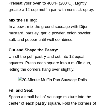
Preheat your oven to 400°F (200°C). Lightly
grease a 12-cup muffin pan with nonstick spray.
Mix the Filling:
In a bowl, mix the ground sausage with Dijon
mustard, parsley, garlic powder, onion powder,
salt, and pepper until well combined.
Cut and Shape the Pastry:
Unroll the puff pastry and cut into 12 equal
squares. Press each square into a muffin cup,
letting the corners hang over slightly.
Fill and Seal:
Spoon a small ball of sausage mixture into the
center of each pastry square. Fold the corners of