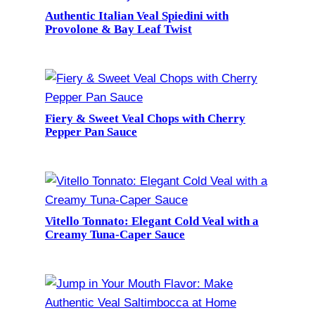
Authentic Italian Veal Spiedini with
Provolone & Bay Leaf Twist
Fiery & Sweet Veal Chops with Cherry
Pepper Pan Sauce
Vitello Tonnato: Elegant Cold Veal with a
Creamy Tuna-Caper Sauce