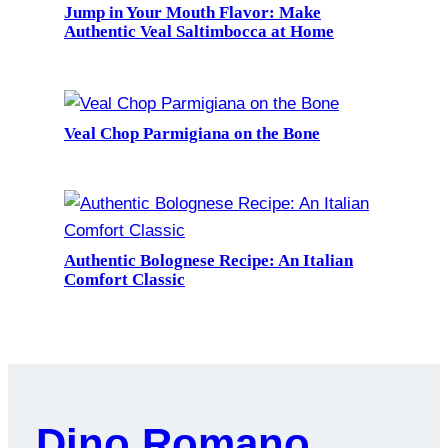
Jump in Your Mouth Flavor: Make
Authentic Veal Saltimbocca at Home
Veal Chop Parmigiana on the Bone
Authentic Bolognese Recipe: An Italian
Comfort Classic
Dino Romano