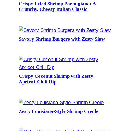
Crispy Fried Shrimp Parmigiana: A
Crunchy, Cheesy Italian Classic
Savory Shrimp Burgers with Zesty Slaw
Crispy Coconut Shrimp with Zesty
Apricot-Chili Dip
Zesty Louisiana-Style Shrimp Creole