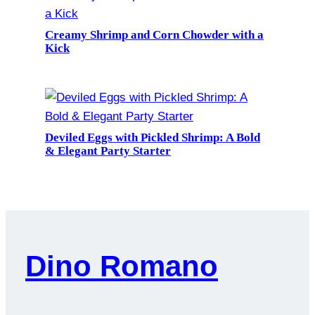
Creamy Shrimp and Corn Chowder with a
Kick
Deviled Eggs with Pickled Shrimp: A Bold
& Elegant Party Starter
Dino Romano