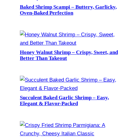
Baked Shrimp Scampi – Buttery, Garlicky,
Oven-Baked Perfection
Honey Walnut Shrimp – Crispy, Sweet, and
Better Than Takeout
Succulent Baked Garlic Shrimp – Easy,
Elegant & Flavor-Packed