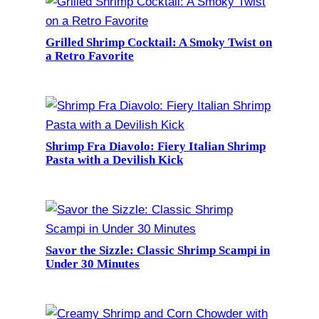
Grilled Shrimp Cocktail: A Smoky Twist on
a Retro Favorite
Shrimp Fra Diavolo: Fiery Italian Shrimp
Pasta with a Devilish Kick
Savor the Sizzle: Classic Shrimp Scampi in
Under 30 Minutes