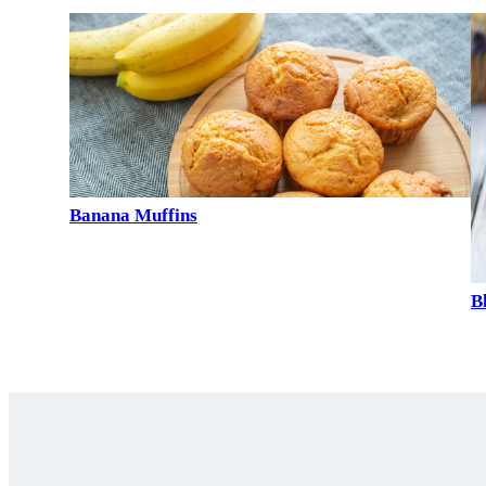
Banana Muffins
B