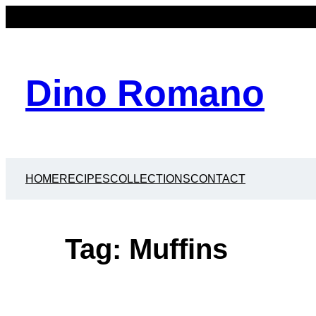
Skip
to
content
Dino Romano
HOME
RECIPES
COLLECTIONS
CONTACT
Tag:
Muffins