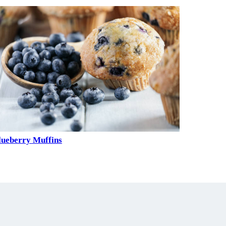
lueberry Muffins