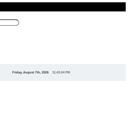
Friday, August 7th, 2026
11:43:04 PM