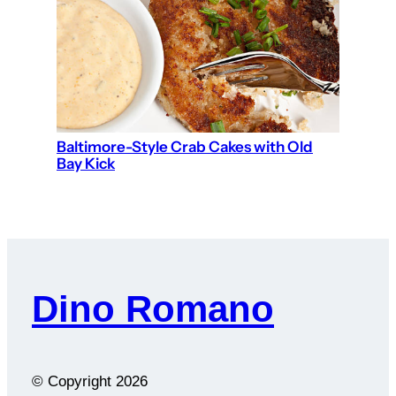
Baltimore-Style Crab Cakes with Old
Bay Kick
Dino Romano
© Copyright
2026