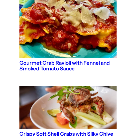
Gourmet Crab Ravioli with Fennel and
Smoked Tomato Sauce
Crispy Soft Shell Crabs with Silky Chive