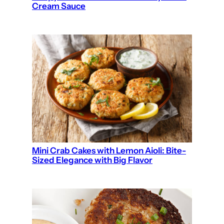
Cream Sauce
Mini Crab Cakes with Lemon Aioli: Bite-
Sized Elegance with Big Flavor