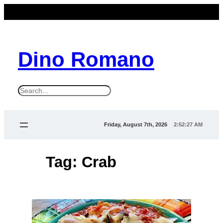
Skip
to
content
Dino Romano
S
e
a
Friday, August 7th, 2026
2:52:28 AM
r
c
Tag:
Crab
h