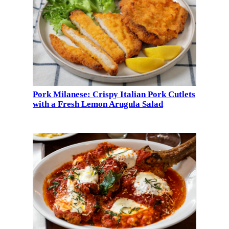
Pork Milanese: Crispy Italian Pork Cutlets
with a Fresh Lemon Arugula Salad