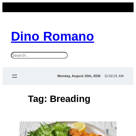
Skip
to
content
Dino Romano
S
e
a
Monday, August 10th, 2026
11:52:21 AM
r
c
Tag:
Breading
h