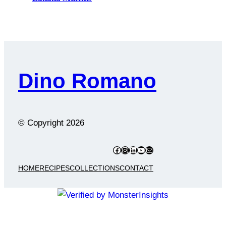
Dino Romano
© Copyright
2026
Facebook
Instagram
LinkedIn
YouTube
Mail
HOME
RECIPES
COLLECTIONS
CONTACT