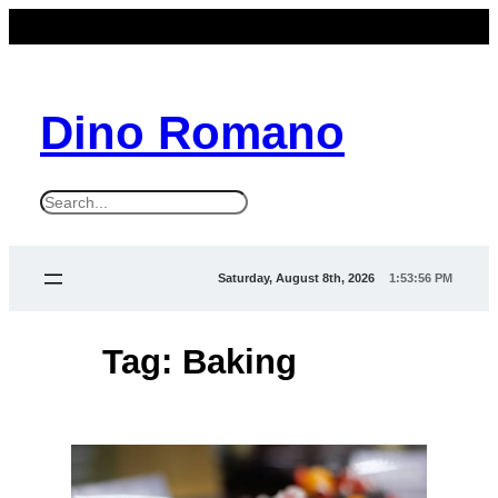
Skip
to
content
Dino Romano
S
e
a
Saturday, August 8th, 2026
1:53:56 PM
r
c
Tag:
Baking
h