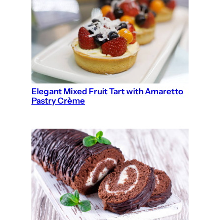
Elegant Mixed Fruit Tart with Amaretto
Pastry Crème