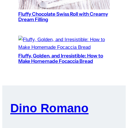
Fluffy Chocolate Swiss Roll with Creamy
Dream Filling
Fluffy, Golden, and Irresistible: How to
Make Homemade Focaccia Bread
Dino Romano