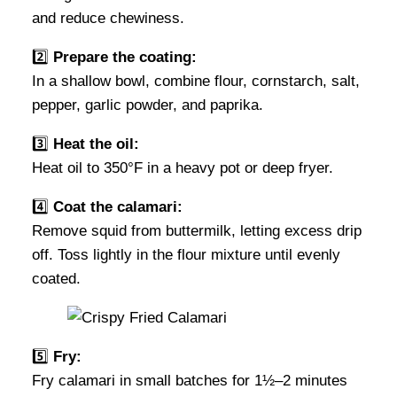
and reduce chewiness.
2️⃣
Prepare the coating:
In a shallow bowl, combine flour, cornstarch, salt,
pepper, garlic powder, and paprika.
3️⃣
Heat the oil:
Heat oil to 350°F in a heavy pot or deep fryer.
4️⃣
Coat the calamari:
Remove squid from buttermilk, letting excess drip
off. Toss lightly in the flour mixture until evenly
coated.
5️⃣
Fry:
Fry calamari in small batches for 1½–2 minutes