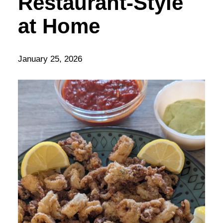
Restaurant-Style
at Home
January 25, 2026