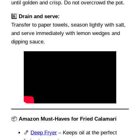
until golden and crisp. Do not overcrowd the pot.
6️⃣
Drain and serve:
Transfer to paper towels, season lightly with salt,
and serve immediately with lemon wedges and
dipping sauce.
📦
Amazon Must-Haves for Fried Calamari
🍤
Deep Fryer
– Keeps oil at the perfect