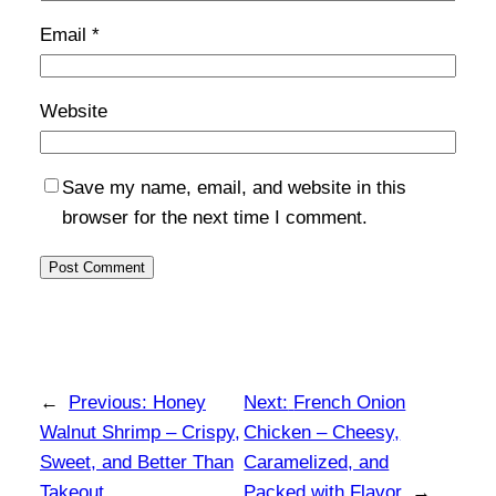
Email
*
Website
Save my name, email, and website in this
browser for the next time I comment.
←
Previous:
Honey
Next:
French Onion
Walnut Shrimp – Crispy,
Chicken – Cheesy,
Sweet, and Better Than
Caramelized, and
Takeout
Packed with Flavor
→