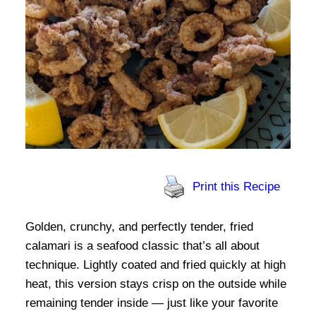
Print this Recipe
Golden, crunchy, and perfectly tender, fried
calamari is a seafood classic that’s all about
technique. Lightly coated and fried quickly at high
heat, this version stays crisp on the outside while
remaining tender inside — just like your favorite