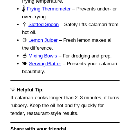
frying temperature.
🌡️
Frying Thermometer
– Prevents under- or
over-frying.
🥄
Slotted Spoon
– Safely lifts calamari from
hot oil.
🍋
Lemon Juicer
– Fresh lemon makes all
the difference.
🥣
Mixing Bowls
– For dredging and prep.
🍽️
Serving Platter
– Presents your calamari
beautifully.
💡
Helpful Tip:
If calamari cooks longer than 2–3 minutes, it turns
rubbery. Keep the oil hot and fry quickly for
tender, restaurant-style results.
Share with your friends!