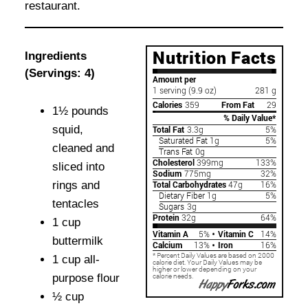
restaurant.
Ingredients
(Servings: 4)
1½ pounds
squid,
cleaned and
sliced into
rings and
tentacles
1 cup
buttermilk
1 cup all-
purpose flour
½ cup