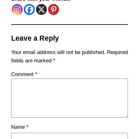
Leave a Reply
Your email address will not be published.
Required
fields are marked
*
Comment
*
Name
*