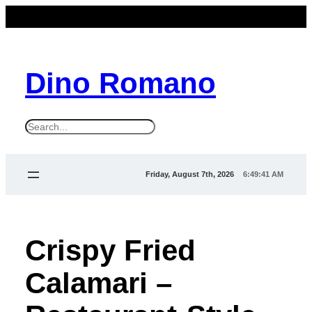
Dino Romano
S
e
a
Friday, August 7th, 2026
6:49:41 AM
r
c
h
Crispy Fried
Calamari –