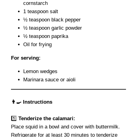
cornstarch
1 teaspoon salt
½ teaspoon black pepper
½ teaspoon garlic powder
½ teaspoon paprika
Oil for frying
For serving:
Lemon wedges
Marinara sauce or aioli
👨‍🍳 Instructions
1️⃣
Tenderize the calamari:
Place squid in a bowl and cover with buttermilk.
Refrigerate for at least 30 minutes to tenderize