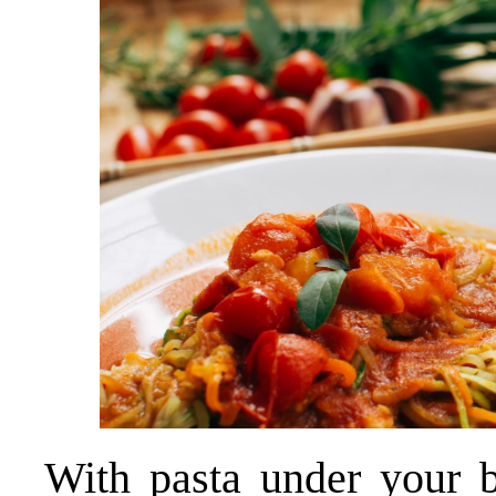
With pasta under your be