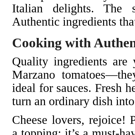
Italian delights. The
Authentic ingredients tha
Cooking with Authen
Quality ingredients are 
Marzano tomatoes—they’
ideal for sauces. Fresh h
turn an ordinary dish int
Cheese lovers, rejoice! 
a topping; it’s a must-hav