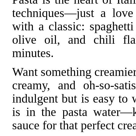
techniques—just a love 
with a classic: spaghetti
olive oil, and chili fl
minutes.
Want something creamier?
creamy, and oh-so-satis
indulgent but is easy to
is in the pasta water—
sauce for that perfect cre