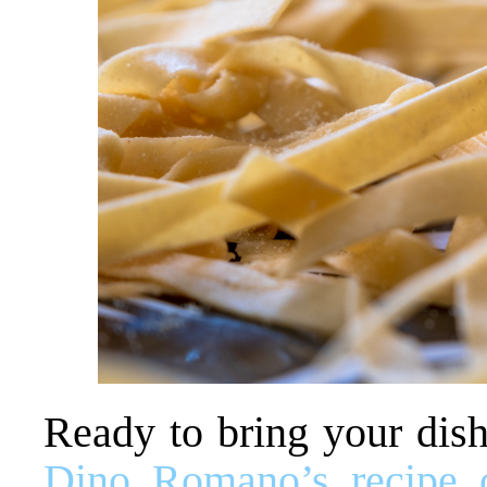
Ready to bring your dish
Dino Romano’s recipe c