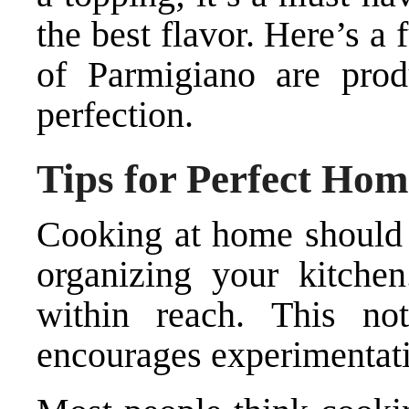
the best flavor. Here’s a 
of Parmigiano are prod
perfection.
Tips for Perfect Ho
Cooking at home should b
organizing your kitchen
within reach. This no
encourages experimentat