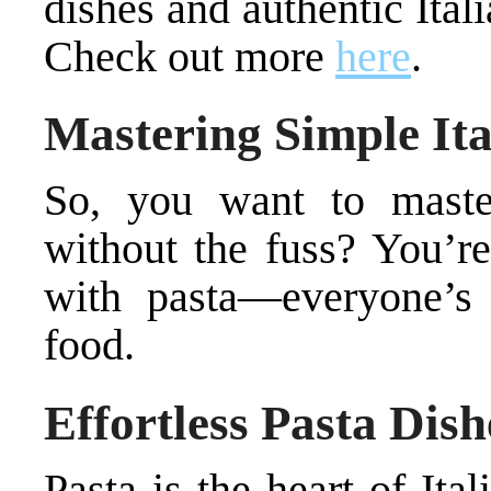
dishes and authentic Ita
Check out more
here
.
Mastering Simple Ita
So, you want to master
without the fuss? You’re 
with pasta—everyone’s 
food.
Effortless Pasta Dish
Pasta is the heart of Ita