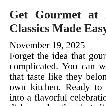
Get Gourmet at 
Classics Made Eas
November 19, 2025
Forget the idea that gou
complicated. You can wh
that taste like they belo
own kitchen. Ready to
into a flavorful celebra