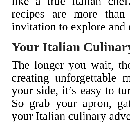
like a true Italian che
recipes are more than j
invitation to explore and 
Your Italian Culina
The longer you wait, th
creating unforgettable
your side, it’s easy to t
So grab your apron, gat
your Italian culinary adv