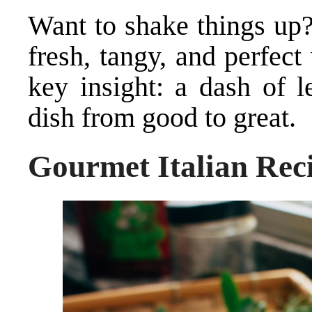
Want to shake things up?
fresh, tangy, and perfect
key insight: a dash of 
dish from good to great.
Gourmet Italian Rec