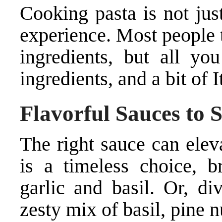
Cooking pasta is not just
experience. Most people t
ingredients, but all you
ingredients, and a bit of It
Flavorful Sauces to 
The right sauce can elev
is a timeless choice, b
garlic and basil. Or, d
zesty mix of basil, pine 