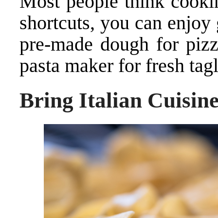
Most people think cookin
shortcuts, you can enjoy
pre-made dough for pizza
pasta maker for fresh tagl
Bring Italian Cuisine