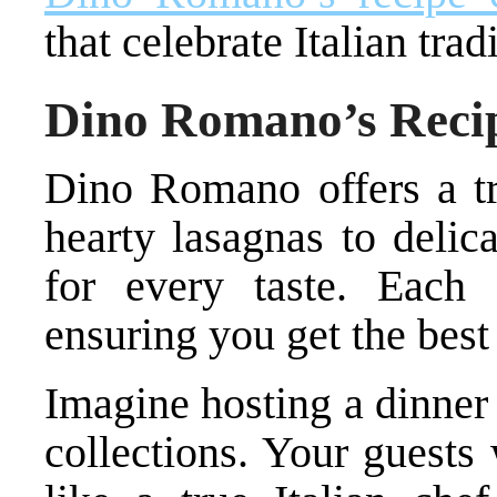
that celebrate Italian tra
Dino Romano’s Recip
Dino Romano offers a tr
hearty lasagnas to delic
for every taste. Each 
ensuring you get the best 
Imagine hosting a dinner
collections. Your guests 