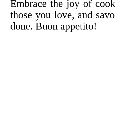
Embrace the joy of cooki
those you love, and savor
done. Buon appetito!