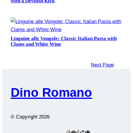
with a Devilish Kick
Linguine alle Vongole: Classic Italian Pasta with
Clams and White Wine
Next Page
Dino Romano
© Copyright
2026
Facebook
Instagram
LinkedIn
YouTube
Mail