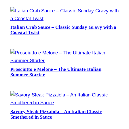
Italian Crab Sauce – Classic Sunday Gravy with a
Coastal Twist
Prosciutto e Melone – The Ultimate Italian
Summer Starter
Savory Steak Pizzaiola – An Italian Classic
Smothered in Sauce