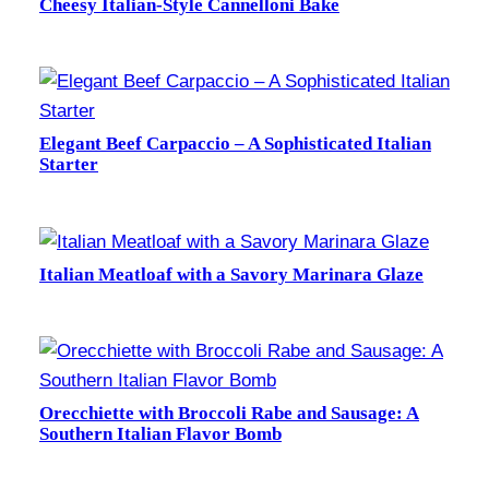
Cheesy Italian-Style Cannelloni Bake
Elegant Beef Carpaccio – A Sophisticated Italian
Starter
Italian Meatloaf with a Savory Marinara Glaze
Orecchiette with Broccoli Rabe and Sausage: A
Southern Italian Flavor Bomb