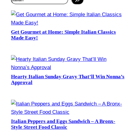
Get Gourmet at Home: Simple Italian Classics
Made Easy!
Hearty Italian Sunday Gravy That’ll Win Nonna’s
Approval
Italian Peppers and Eggs Sandwich – A Bronx-
Style Street Food Classic