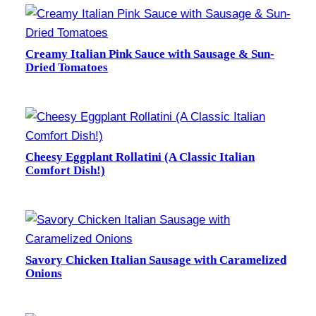
Creamy Italian Pink Sauce with Sausage & Sun-
Dried Tomatoes
Cheesy Eggplant Rollatini (A Classic Italian
Comfort Dish!)
Savory Chicken Italian Sausage with Caramelized
Onions