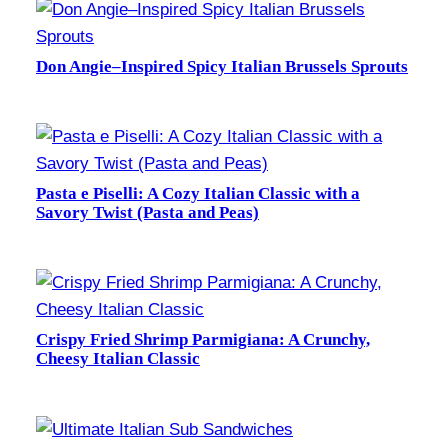
Don Angie–Inspired Spicy Italian Brussels Sprouts
Pasta e Piselli: A Cozy Italian Classic with a
Savory Twist (Pasta and Peas)
Crispy Fried Shrimp Parmigiana: A Crunchy,
Cheesy Italian Classic