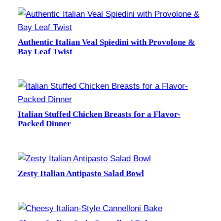
Authentic Italian Veal Spiedini with Provolone &
Bay Leaf Twist
Italian Stuffed Chicken Breasts for a Flavor-
Packed Dinner
Zesty Italian Antipasto Salad Bowl