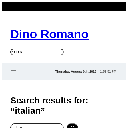
Skip
to
content
Dino Romano
S
e
a
Thursday, August 6th, 2026
1:51:51 PM
r
c
h
Search results for:
“italian”
Search