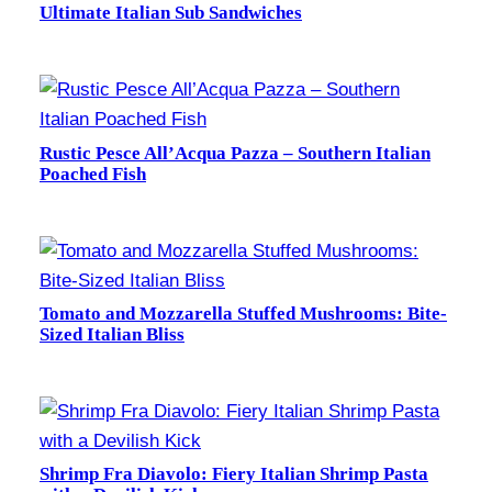
Ultimate Italian Sub Sandwiches
Rustic Pesce All’Acqua Pazza – Southern Italian
Poached Fish
Tomato and Mozzarella Stuffed Mushrooms: Bite-
Sized Italian Bliss
Shrimp Fra Diavolo: Fiery Italian Shrimp Pasta