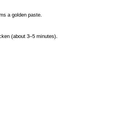
rms a golden paste.
hicken (about 3–5 minutes).