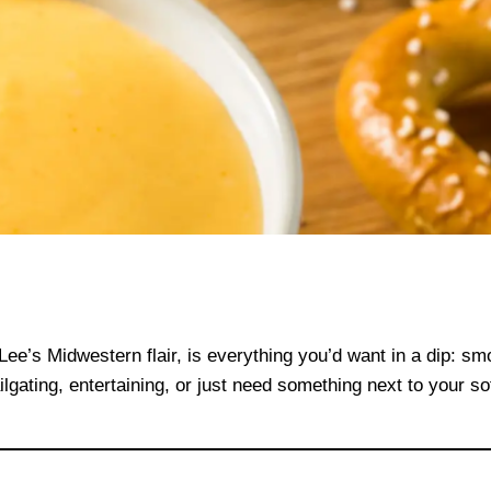
Lee’s Midwestern flair, is everything you’d want in a dip: smo
gating, entertaining, or just need something next to your sof