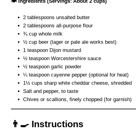
🍽 Ingredients (Servings: About 2 cups)
2 tablespoons unsalted butter
2 tablespoons all-purpose flour
¾ cup whole milk
½ cup beer (lager or pale ale works best)
1 teaspoon Dijon mustard
½ teaspoon Worcestershire sauce
½ teaspoon garlic powder
¼ teaspoon cayenne pepper (optional for heat)
1½ cups sharp white cheddar cheese, shredded
Salt and pepper, to taste
Chives or scallions, finely chopped (for garnish)
👨‍🍳 Instructions