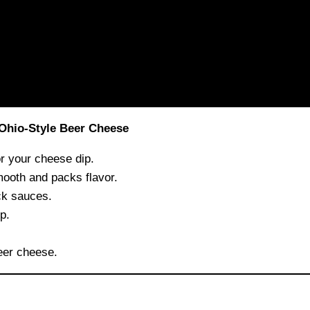
 Ohio-Style Beer Cheese
r your cheese dip.
ooth and packs flavor.
ck sauces.
p.
eer cheese.