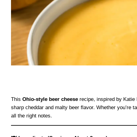
This
Ohio-style beer cheese
recipe, inspired by Katie 
sharp cheddar and malty beer flavor. Whether you’re tail
all the right notes.