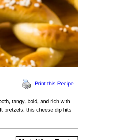
Print this Recipe
oth, tangy, bold, and rich with
t pretzels, this cheese dip hits