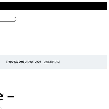
Thursday, August 6th, 2026
10:32:38 AM
e –