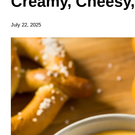
Creamy, Cheesy,
July 22, 2025