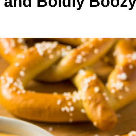
 and Boldly Booz