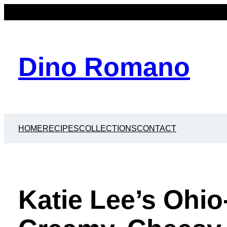
Dino Romano
HOME
RECIPES
COLLECTIONS
CONTACT
Katie Lee’s Ohio