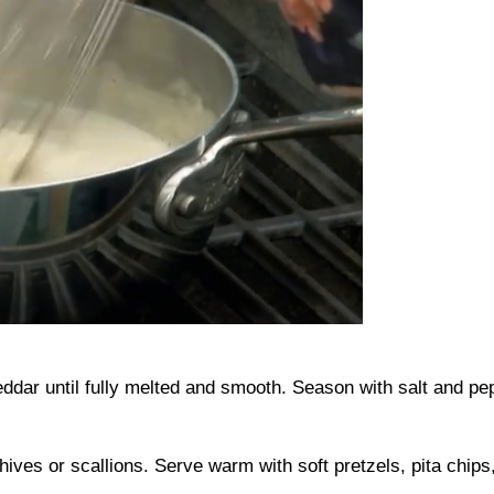
eddar until fully melted and smooth. Season with salt and pep
ives or scallions. Serve warm with soft pretzels, pita chips