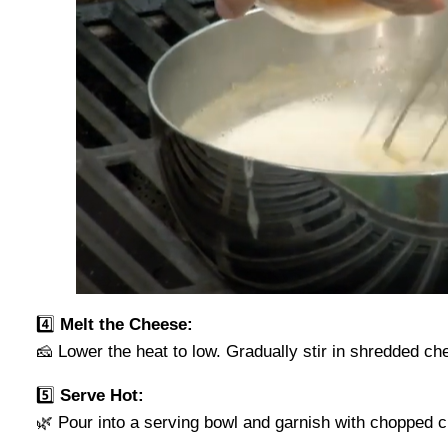
4️⃣
Melt the Cheese:
🧀 Lower the heat to low. Gradually stir in shredded ch
5️⃣
Serve Hot:
🌿 Pour into a serving bowl and garnish with chopped ch