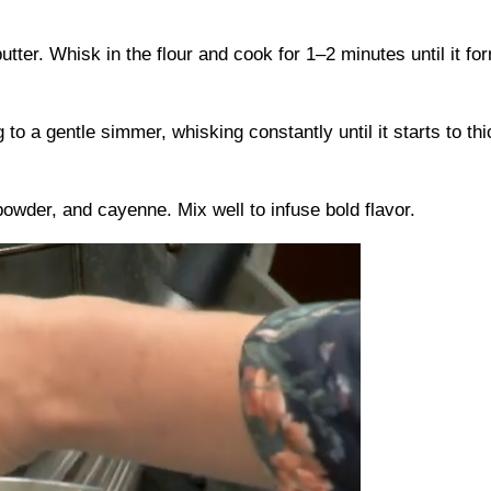
ter. Whisk in the flour and cook for 1–2 minutes until it fo
 to a gentle simmer, whisking constantly until it starts to t
powder, and cayenne. Mix well to infuse bold flavor.