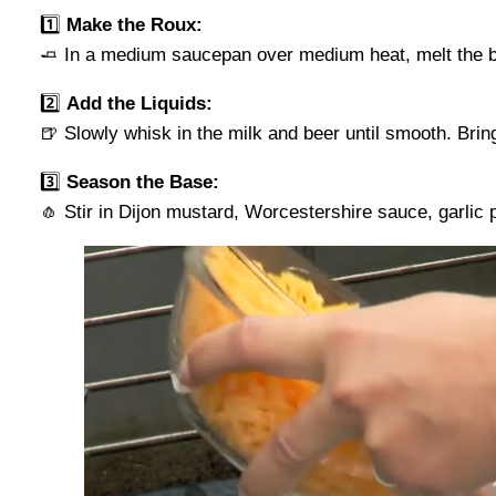
1️⃣
Make the Roux:
🧈 In a medium saucepan over medium heat, melt the but
2️⃣
Add the Liquids:
🍺 Slowly whisk in the milk and beer until smooth. Bring
3️⃣
Season the Base:
🧄 Stir in Dijon mustard, Worcestershire sauce, garlic 