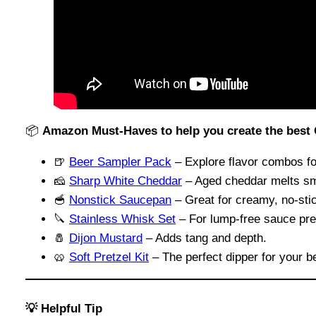
📦
Amazon Must-Haves to help you create the best
🍺
Beer Sampler Pack
– Explore flavor combos fo
🧀
Sharp White Cheddar
– Aged cheddar melts sm
🥣
Nonstick Saucepan
– Great for creamy, no-sti
🔪
Stainless Whisk Set
– For lump-free sauce pre
🧂
Dijon Mustard
– Adds tang and depth.
🥨
Soft Pretzel Kit
– The perfect dipper for your b
💡 Helpful Tip