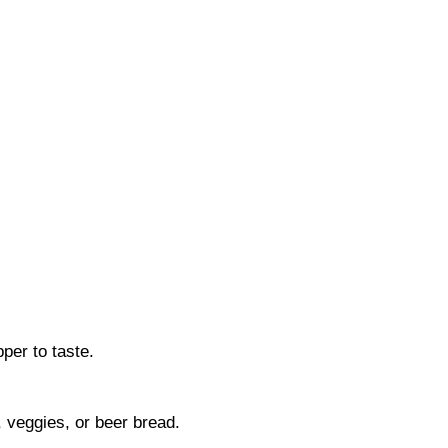
per to taste.
, veggies, or beer bread.