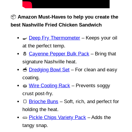
📦
Amazon Must-Haves to help you create the
best Nashville Fried Chicken Sandwich
🍳
Deep Fry Thermometer
– Keeps your oil
at the perfect temp.
🧂
Cayenne Pepper Bulk Pack
– Bring that
signature Nashville heat.
🥣
Dredging Bowl Set
– For clean and easy
coating.
🧽
Wire Cooling Rack
– Prevents soggy
crust post-fry.
🍞
Brioche Buns
– Soft, rich, and perfect for
holding the heat.
🥒
Pickle Chips Variety Pack
– Adds the
tangy snap.