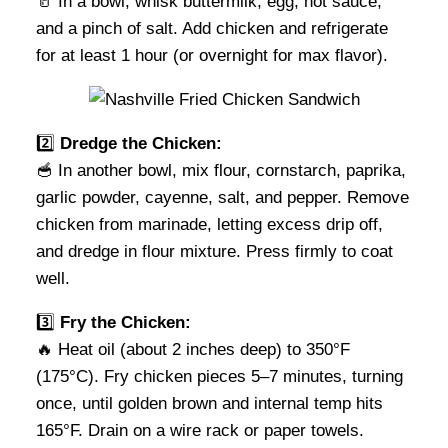
🥛 In a bowl, whisk buttermilk, egg, hot sauce,
and a pinch of salt. Add chicken and refrigerate
for at least 1 hour (or overnight for max flavor).
2️⃣
Dredge the Chicken:
🥣 In another bowl, mix flour, cornstarch, paprika,
garlic powder, cayenne, salt, and pepper. Remove
chicken from marinade, letting excess drip off,
and dredge in flour mixture. Press firmly to coat
well.
3️⃣
Fry the Chicken:
🔥 Heat oil (about 2 inches deep) to 350°F
(175°C). Fry chicken pieces 5–7 minutes, turning
once, until golden brown and internal temp hits
165°F. Drain on a wire rack or paper towels.