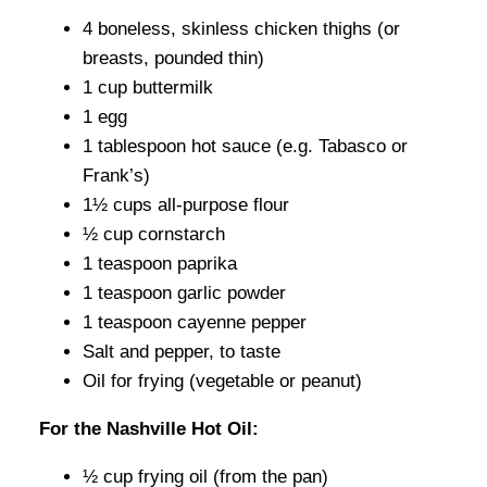
4 boneless, skinless chicken thighs (or
breasts, pounded thin)
1 cup buttermilk
1 egg
1 tablespoon hot sauce (e.g. Tabasco or
Frank’s)
1½ cups all-purpose flour
½ cup cornstarch
1 teaspoon paprika
1 teaspoon garlic powder
1 teaspoon cayenne pepper
Salt and pepper, to taste
Oil for frying (vegetable or peanut)
For the Nashville Hot Oil:
½ cup frying oil (from the pan)