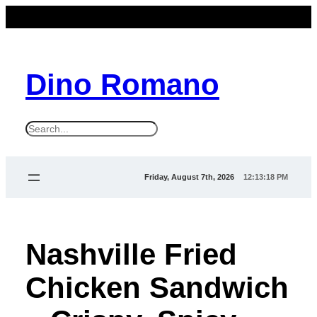
Dino Romano
S
e
a
Friday, August 7th, 2026
12:13:19 PM
r
c
h
Nashville Fried
Chicken Sandwich