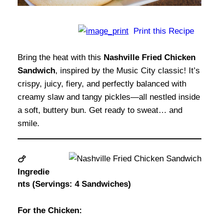
Print this Recipe
Bring the heat with this
Nashville Fried Chicken
Sandwich
, inspired by the Music City classic! It’s
crispy, juicy, fiery, and perfectly balanced with
creamy slaw and tangy pickles—all nestled inside
a soft, buttery bun. Get ready to sweat… and
smile.
🍗
Ingredie
nts (Servings: 4 Sandwiches)
For the Chicken: