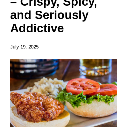
– Crispy, Spicy,
and Seriously
Addictive
July 19, 2025