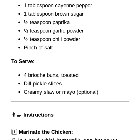
1 tablespoon cayenne pepper
1 tablespoon brown sugar
½ teaspoon paprika
½ teaspoon garlic powder
½ teaspoon chili powder
Pinch of salt
To Serve:
4 brioche buns, toasted
Dill pickle slices
Creamy slaw or mayo (optional)
👨‍🍳 Instructions
1️⃣
Marinate the Chicken: