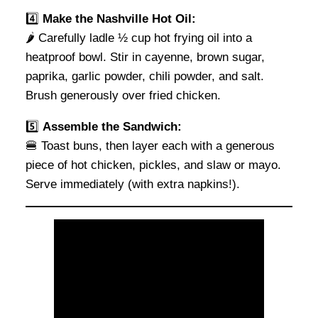
4️⃣
Make the Nashville Hot Oil:
🌶 Carefully ladle ½ cup hot frying oil into a
heatproof bowl. Stir in cayenne, brown sugar,
paprika, garlic powder, chili powder, and salt.
Brush generously over fried chicken.
5️⃣
Assemble the Sandwich:
🍔 Toast buns, then layer each with a generous
piece of hot chicken, pickles, and slaw or mayo.
Serve immediately (with extra napkins!).