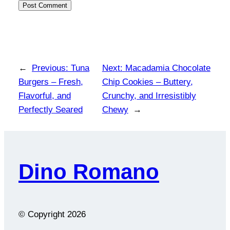
←
Previous:
Tuna
Next:
Macadamia Chocolate
Burgers – Fresh,
Chip Cookies – Buttery,
Flavorful, and
Crunchy, and Irresistibly
Perfectly Seared
Chewy
→
Dino Romano
© Copyright
2026