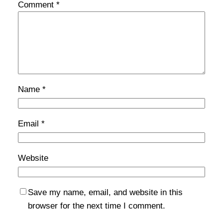
Comment
*
Name
*
Email
*
Website
Save my name, email, and website in this
browser for the next time I comment.