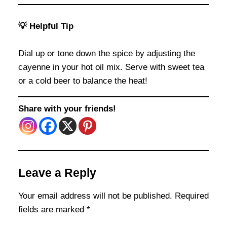
💡 Helpful Tip
Dial up or tone down the spice by adjusting the
cayenne in your hot oil mix. Serve with sweet tea
or a cold beer to balance the heat!
Share with your friends!
Leave a Reply
Your email address will not be published.
Required
fields are marked
*