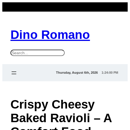
Dino Romano
S
e
a
Thursday, August 6th, 2026
1:24:00 PM
r
c
h
Crispy Cheesy
Baked Ravioli – A