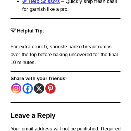
🌿 Herb Scissors
– Quickly snip fresh basil
for garnish like a pro.
💡 Helpful Tip:
For extra crunch, sprinkle panko breadcrumbs
over the top before baking uncovered for the final
10 minutes.
Share with your friends!
Leave a Reply
Your email address will not be published.
Required