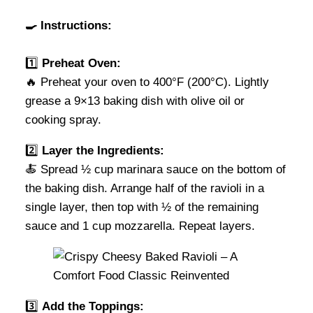
🍳 Instructions:
1️⃣
Preheat Oven:
🔥 Preheat your oven to 400°F (200°C). Lightly
grease a 9×13 baking dish with olive oil or
cooking spray.
2️⃣
Layer the Ingredients:
🍝 Spread ½ cup marinara sauce on the bottom of
the baking dish. Arrange half of the ravioli in a
single layer, then top with ½ of the remaining
sauce and 1 cup mozzarella. Repeat layers.
3️⃣
Add the Toppings: