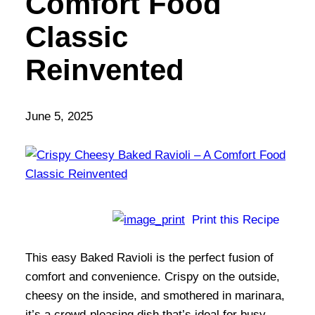
Comfort Food
Classic
Reinvented
June 5, 2025
Print this Recipe
This easy Baked Ravioli is the perfect fusion of
comfort and convenience. Crispy on the outside,
cheesy on the inside, and smothered in marinara,
it’s a crowd-pleasing dish that’s ideal for busy