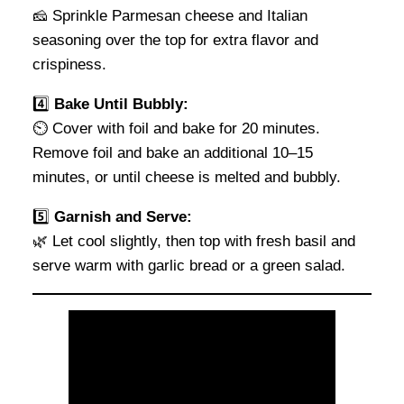
🧀 Sprinkle Parmesan cheese and Italian
seasoning over the top for extra flavor and
crispiness.
4️⃣
Bake Until Bubbly:
⏲️ Cover with foil and bake for 20 minutes.
Remove foil and bake an additional 10–15
minutes, or until cheese is melted and bubbly.
5️⃣
Garnish and Serve:
🌿 Let cool slightly, then top with fresh basil and
serve warm with garlic bread or a green salad.