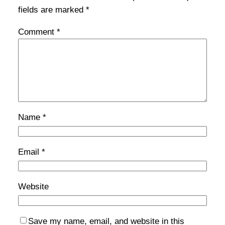
fields are marked
*
Comment
*
Name
*
Email
*
Website
Save my name, email, and website in this