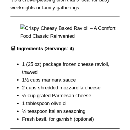
weeknights or family gatherings.
🛒 Ingredients (Servings: 4)
1 (25 oz) package frozen cheese ravioli,
thawed
1½ cups marinara sauce
2 cups shredded mozzarella cheese
½ cup grated Parmesan cheese
1 tablespoon olive oil
½ teaspoon Italian seasoning
Fresh basil, for garnish (optional)