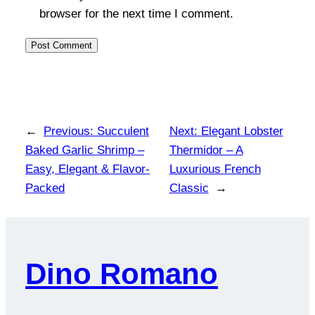
browser for the next time I comment.
←
Previous:
Succulent
Next:
Elegant Lobster
Baked Garlic Shrimp –
Thermidor – A
Easy, Elegant & Flavor-
Luxurious French
Packed
Classic
→
Dino Romano