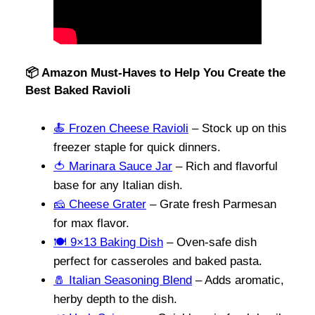
📦 Amazon Must-Haves to Help You Create the
Best Baked Ravioli
🍝 Frozen Cheese Ravioli
– Stock up on this
freezer staple for quick dinners.
🍅 Marinara Sauce Jar
– Rich and flavorful
base for any Italian dish.
🧀 Cheese Grater
– Grate fresh Parmesan
for max flavor.
🍽️ 9×13 Baking Dish
– Oven-safe dish
perfect for casseroles and baked pasta.
🧂 Italian Seasoning Blend
– Adds aromatic,
herby depth to the dish.