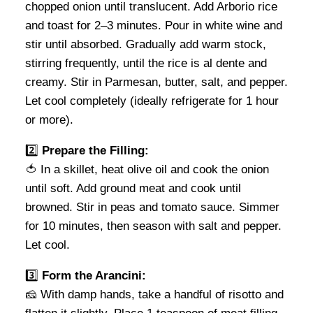
chopped onion until translucent. Add Arborio rice
and toast for 2–3 minutes. Pour in white wine and
stir until absorbed. Gradually add warm stock,
stirring frequently, until the rice is al dente and
creamy. Stir in Parmesan, butter, salt, and pepper.
Let cool completely (ideally refrigerate for 1 hour
or more).
2️⃣
Prepare the Filling:
🍅 In a skillet, heat olive oil and cook the onion
until soft. Add ground meat and cook until
browned. Stir in peas and tomato sauce. Simmer
for 10 minutes, then season with salt and pepper.
Let cool.
3️⃣
Form the Arancini:
🧀 With damp hands, take a handful of risotto and