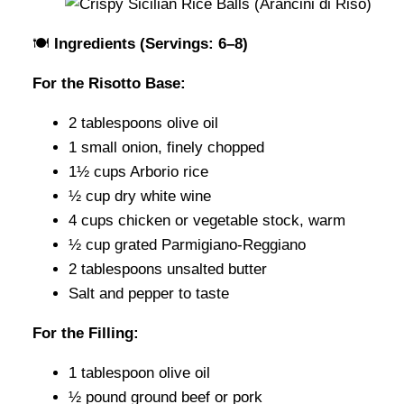
🍽️
Ingredients (Servings: 6–8)
For the Risotto Base:
2 tablespoons olive oil
1 small onion, finely chopped
1½ cups Arborio rice
½ cup dry white wine
4 cups chicken or vegetable stock, warm
½ cup grated Parmigiano-Reggiano
2 tablespoons unsalted butter
Salt and pepper to taste
For the Filling:
1 tablespoon olive oil
½ pound ground beef or pork