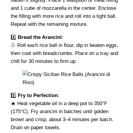
flatten it slightly. Place 1 teaspoon of meat filling
and 1 cube of mozzarella in the center. Enclose
the filling with more rice and roll into a tight ball.
Repeat with the remaining mixture.
4️⃣
Bread the Arancini:
🥚 Roll each rice ball in flour, dip in beaten eggs,
then coat with breadcrumbs. Place on a tray and
chill for 30 minutes to firm up.
5️⃣
Fry to Perfection:
🔥 Heat vegetable oil in a deep pot to 350°F
(175°C). Fry arancini in batches until golden
brown and crisp, about 3–4 minutes per batch.
Drain on paper towels.