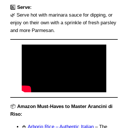
6️⃣
Serve:
🌿 Serve hot with marinara sauce for dipping, or
enjoy on their own with a sprinkle of fresh parsley
and more Parmesan.
📦
Amazon Must-Haves to Master Arancini di
Riso:
🍚
Arborio Rice – Authentic Italian
– The