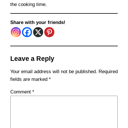
the cooking time.
Share with your friends!
Leave a Reply
Your email address will not be published.
Required
fields are marked
*
Comment
*