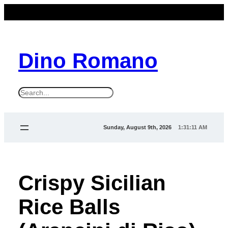
Dino Romano
S
e
a
Sunday, August 9th, 2026
1:31:11 AM
r
c
h
Crispy Sicilian
Rice Balls