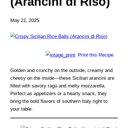
(Arancini di Riso)
May 21, 2025
Print this Recipe
Golden and crunchy on the outside, creamy and
cheesy on the inside—these Sicilian arancini are
filled with savory ragù and melty mozzarella.
Perfect as appetizers or a hearty snack, they
bring the bold flavors of southern Italy right to
your table.