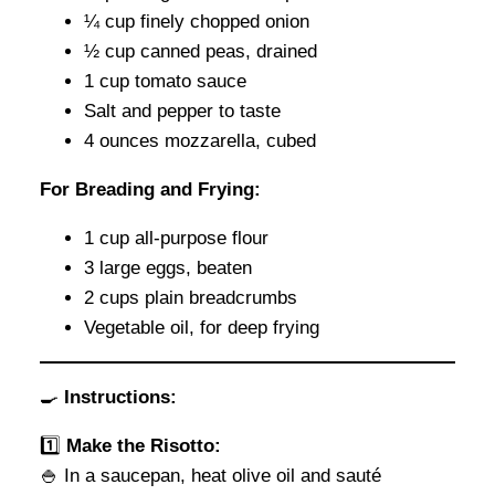
¼ cup finely chopped onion
½ cup canned peas, drained
1 cup tomato sauce
Salt and pepper to taste
4 ounces mozzarella, cubed
For Breading and Frying:
1 cup all-purpose flour
3 large eggs, beaten
2 cups plain breadcrumbs
Vegetable oil, for deep frying
🍳
Instructions:
1️⃣
Make the Risotto:
🍚 In a saucepan, heat olive oil and sauté