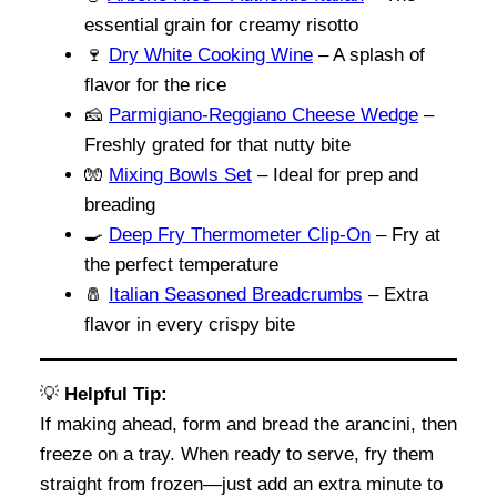
essential grain for creamy risotto
🍷
Dry White Cooking Wine
– A splash of
flavor for the rice
🧀
Parmigiano-Reggiano Cheese Wedge
–
Freshly grated for that nutty bite
🧤
Mixing Bowls Set
– Ideal for prep and
breading
🍳
Deep Fry Thermometer Clip-On
– Fry at
the perfect temperature
🧂
Italian Seasoned Breadcrumbs
– Extra
flavor in every crispy bite
💡
Helpful Tip:
If making ahead, form and bread the arancini, then
freeze on a tray. When ready to serve, fry them
straight from frozen—just add an extra minute to