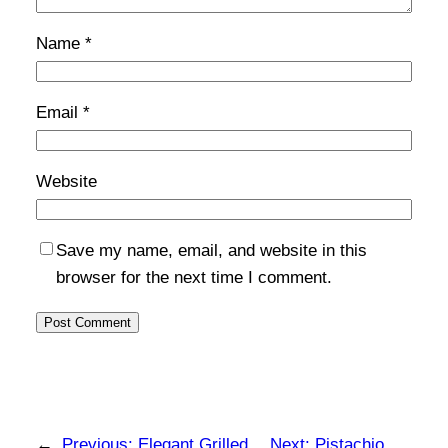
Name
*
Email
*
Website
Save my name, email, and website in this
browser for the next time I comment.
←
Previous:
Elegant Grilled
Next:
Pistachio