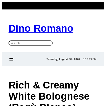
Dino Romano
S
e
a
Saturday, August 8th, 2026
8:12:19 PM
r
c
h
Rich & Creamy
White Bolognese