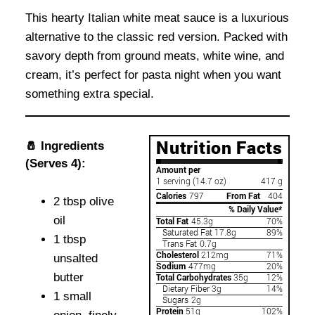
This hearty Italian white meat sauce is a luxurious
alternative to the classic red version. Packed with
savory depth from ground meats, white wine, and
cream, it’s perfect for pasta night when you want
something extra special.
🧂 Ingredients
(Serves 4):
2 tbsp olive
oil
1 tbsp
unsalted
butter
1 small