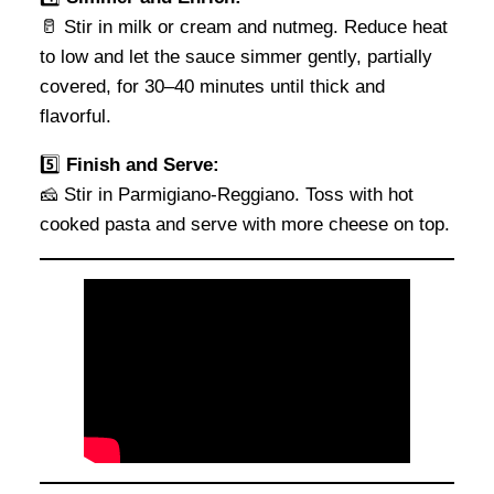
🥛 Stir in milk or cream and nutmeg. Reduce heat
to low and let the sauce simmer gently, partially
covered, for 30–40 minutes until thick and
flavorful.
5️⃣
Finish and Serve:
🧀 Stir in Parmigiano-Reggiano. Toss with hot
cooked pasta and serve with more cheese on top.