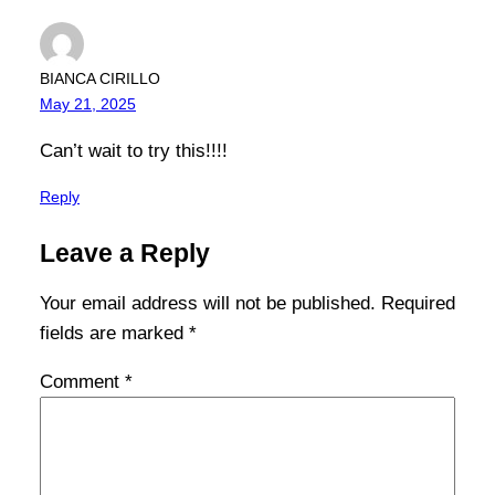
BIANCA CIRILLO
May 21, 2025
Can’t wait to try this!!!!
Reply
Leave a Reply
Your email address will not be published.
Required
fields are marked
*
Comment
*