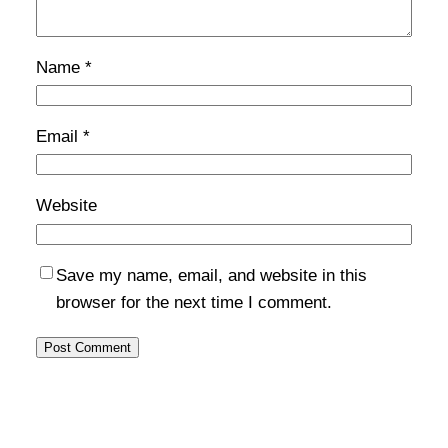
Name
*
Email
*
Website
Save my name, email, and website in this
browser for the next time I comment.