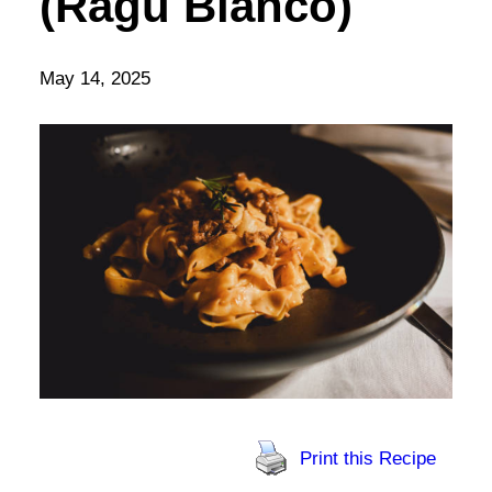
(Ragù Bianco)
May 14, 2025
Print this Recipe