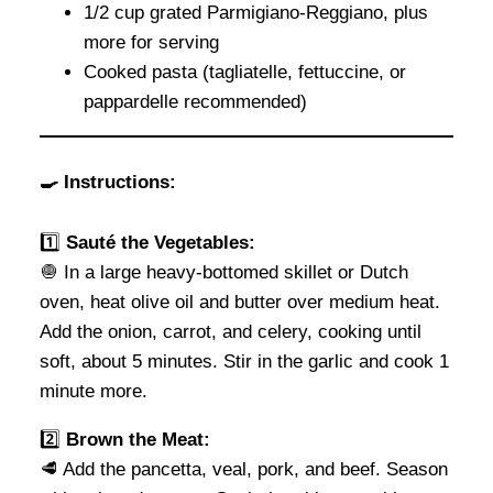
1/2 cup grated Parmigiano-Reggiano, plus
more for serving
Cooked pasta (tagliatelle, fettuccine, or
pappardelle recommended)
🍳 Instructions:
1️⃣
Sauté the Vegetables:
🧅 In a large heavy-bottomed skillet or Dutch
oven, heat olive oil and butter over medium heat.
Add the onion, carrot, and celery, cooking until
soft, about 5 minutes. Stir in the garlic and cook 1
minute more.
2️⃣
Brown the Meat:
🥩 Add the pancetta, veal, pork, and beef. Season