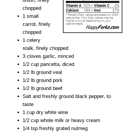
onion, finely
chopped
1 small
carrot, finely
chopped
1 celery
stalk, finely chopped
3 cloves garlic, minced
1/2 cup pancetta, diced
1/2 lb ground veal
1/2 lb ground pork
1/2 lb ground beef
Salt and freshly ground black pepper, to
taste
1 cup dry white wine
1/2 cup whole milk or heavy cream
1/4 tsp freshly grated nutmeg