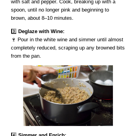
with salt and pepper. Cook, breaking up with a
spoon, until no longer pink and beginning to
brown, about 8–10 minutes.
3️⃣
Deglaze with Wine:
🍷 Pour in the white wine and simmer until almost
completely reduced, scraping up any browned bits
from the pan.
4️⃣
Simmer and Enrich: