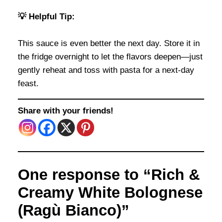
💡 Helpful Tip:
This sauce is even better the next day. Store it in
the fridge overnight to let the flavors deepen—just
gently reheat and toss with pasta for a next-day
feast.
Share with your friends!
One response to “Rich &
Creamy White Bolognese
(Ragù Bianco)”