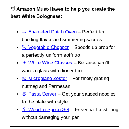
🛒 Amazon Must-Haves to help you create the
best White Bolognese:
🍳
Enameled Dutch Oven
– Perfect for
building flavor and simmering sauces
🔪
Vegetable Chopper
– Speeds up prep for
a perfectly uniform soffritto
🍷
White Wine Glasses
– Because you’ll
want a glass with dinner too
🧀
Microplane Zester
– For finely grating
nutmeg and Parmesan
🍝
Pasta Server
– Get your sauced noodles
to the plate with style
🥄 Wooden Spoon Set
– Essential for stirring
without damaging your pan