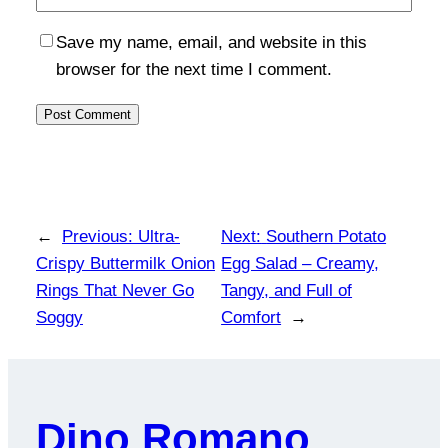
Save my name, email, and website in this
browser for the next time I comment.
←
Previous:
Ultra-
Next:
Southern Potato
Crispy Buttermilk Onion
Egg Salad – Creamy,
Rings That Never Go
Tangy, and Full of
Soggy
Comfort
→
Dino Romano