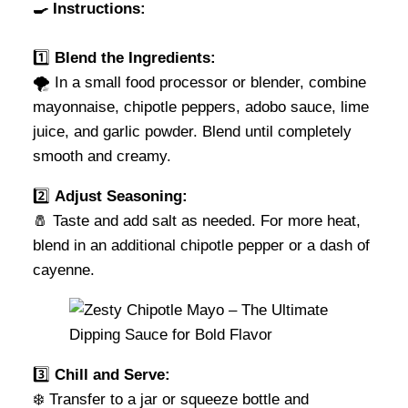
🍳 Instructions:
1️⃣
Blend the Ingredients:
🌪️ In a small food processor or blender, combine
mayonnaise, chipotle peppers, adobo sauce, lime
juice, and garlic powder. Blend until completely
smooth and creamy.
2️⃣
Adjust Seasoning:
🧂 Taste and add salt as needed. For more heat,
blend in an additional chipotle pepper or a dash of
cayenne.
3️⃣
Chill and Serve:
❄️ Transfer to a jar or squeeze bottle and