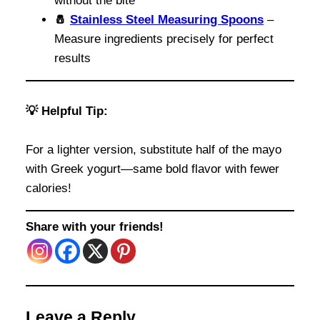
without the bite
🧂
Stainless Steel Measuring Spoons
–
Measure ingredients precisely for perfect
results
💡 Helpful Tip:
For a lighter version, substitute half of the mayo
with Greek yogurt—same bold flavor with fewer
calories!
Share with your friends!
Leave a Reply