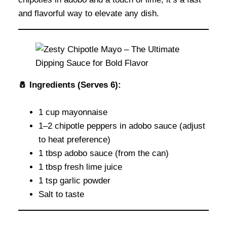
and flavorful way to elevate any dish.
🧂 Ingredients (Serves 6):
1 cup mayonnaise
1–2 chipotle peppers in adobo sauce (adjust
to heat preference)
1 tbsp adobo sauce (from the can)
1 tbsp fresh lime juice
1 tsp garlic powder
Salt to taste