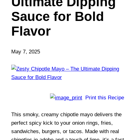
Ultimate Dipping
Sauce for Bold
Flavor
May 7, 2025
Print this Recipe
This smoky, creamy chipotle mayo delivers the
perfect spicy kick to your onion rings, fries,
sandwiches, burgers, or tacos. Made with real
chipotles in adobo and a touch of lime, it’s a fast