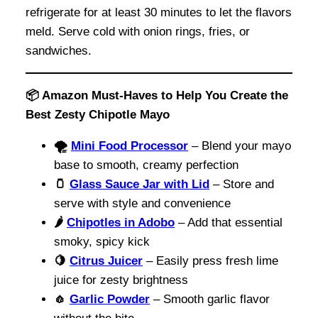
refrigerate for at least 30 minutes to let the flavors
meld. Serve cold with onion rings, fries, or
sandwiches.
📦 Amazon Must-Haves to Help You Create the
Best Zesty Chipotle Mayo
🌪️
Mini Food Processor
– Blend your mayo
base to smooth, creamy perfection
🫙
Glass Sauce Jar with Lid
– Store and
serve with style and convenience
🌶️
Chipotles in Adobo
– Add that essential
smoky, spicy kick
🍋
Citrus Juicer
– Easily press fresh lime
juice for zesty brightness
🧄
Garlic Powder
– Smooth garlic flavor