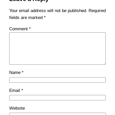
Your email address will not be published.
Required
fields are marked
*
Comment
*
Name
*
Email
*
Website