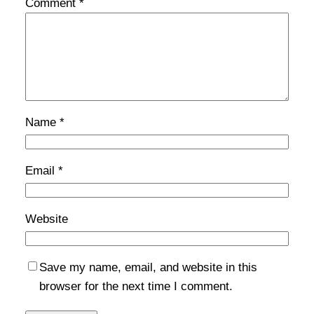
Comment
*
Name
*
Email
*
Website
Save my name, email, and website in this
browser for the next time I comment.