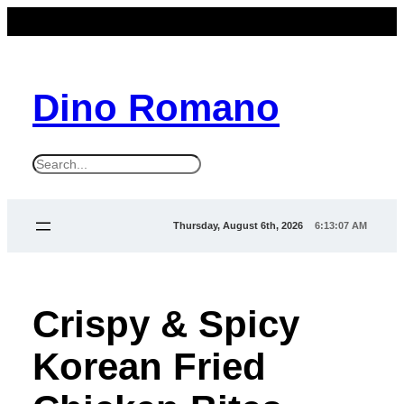
Dino Romano
S
e
a
Thursday, August 6th, 2026
6:13:08 AM
r
c
h
Crispy & Spicy
Korean Fried