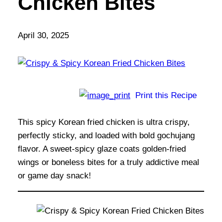
Chicken Bites
April 30, 2025
Print this Recipe
This spicy Korean fried chicken is ultra crispy,
perfectly sticky, and loaded with bold gochujang
flavor. A sweet-spicy glaze coats golden-fried
wings or boneless bites for a truly addictive meal
or game day snack!