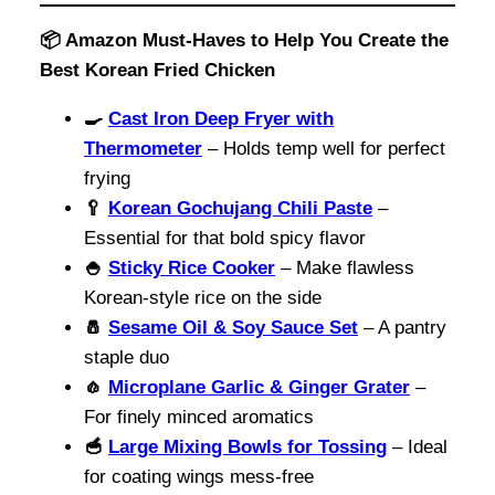
📦 Amazon Must-Haves to Help You Create the
Best Korean Fried Chicken
🍳
Cast Iron Deep Fryer with
Thermometer
– Holds temp well for perfect
frying
🥄
Korean Gochujang Chili Paste
–
Essential for that bold spicy flavor
🍚
Sticky Rice Cooker
– Make flawless
Korean-style rice on the side
🧂
Sesame Oil & Soy Sauce Set
– A pantry
staple duo
🧄
Microplane Garlic & Ginger Grater
–
For finely minced aromatics
🥣
Large Mixing Bowls for Tossing
– Ideal
for coating wings mess-free