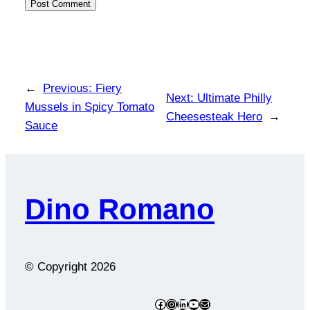
←
Previous:
Fiery
Next:
Ultimate Philly
Mussels in Spicy Tomato
Cheesesteak Hero
→
Sauce
Dino Romano
© Copyright
2026
Facebook
Instagram
LinkedIn
YouTube
Mail