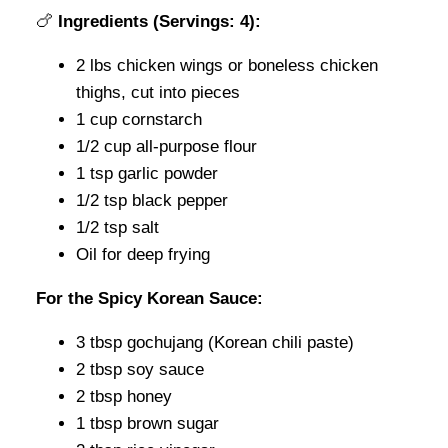
🍗
Ingredients (Servings: 4):
2 lbs chicken wings or boneless chicken
thighs, cut into pieces
1 cup cornstarch
1/2 cup all-purpose flour
1 tsp garlic powder
1/2 tsp black pepper
1/2 tsp salt
Oil for deep frying
For the Spicy Korean Sauce:
3 tbsp gochujang (Korean chili paste)
2 tbsp soy sauce
2 tbsp honey
1 tbsp brown sugar