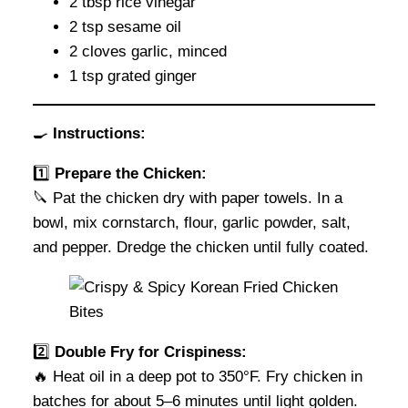
2 tbsp rice vinegar
2 tsp sesame oil
2 cloves garlic, minced
1 tsp grated ginger
🍳
Instructions:
1️⃣
Prepare the Chicken:
🔪 Pat the chicken dry with paper towels. In a
bowl, mix cornstarch, flour, garlic powder, salt,
and pepper. Dredge the chicken until fully coated.
2️⃣
Double Fry for Crispiness:
🔥 Heat oil in a deep pot to 350°F. Fry chicken in
batches for about 5–6 minutes until light golden.