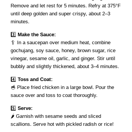
Remove and let rest for 5 minutes. Refry at 375°F
until deep golden and super crispy, about 2–3
minutes.
3️⃣
Make the Sauce:
🥄 In a saucepan over medium heat, combine
gochujang, soy sauce, honey, brown sugar, rice
vinegar, sesame oil, garlic, and ginger. Stir until
bubbly and slightly thickened, about 3–4 minutes.
4️⃣
Toss and Coat:
🥣 Place fried chicken in a large bowl. Pour the
sauce over and toss to coat thoroughly.
5️⃣
Serve:
🌶️ Garnish with sesame seeds and sliced
scallions. Serve hot with pickled radish or rice!