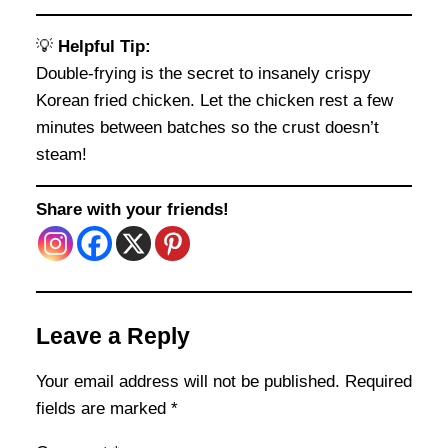
💡
Helpful Tip:
Double-frying is the secret to insanely crispy
Korean fried chicken. Let the chicken rest a few
minutes between batches so the crust doesn’t
steam!
Share with your friends!
Leave a Reply
Your email address will not be published.
Required
fields are marked
*