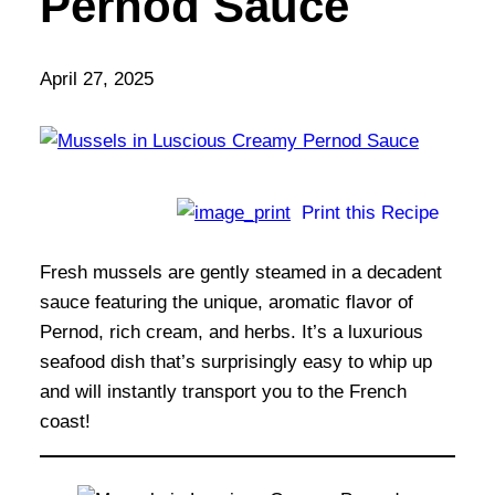
Pernod Sauce
April 27, 2025
Print this Recipe
Fresh mussels are gently steamed in a decadent
sauce featuring the unique, aromatic flavor of
Pernod, rich cream, and herbs. It’s a luxurious
seafood dish that’s surprisingly easy to whip up
and will instantly transport you to the French
coast!