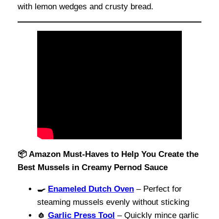
with lemon wedges and crusty bread.
📦 Amazon Must-Haves to Help You Create the
Best Mussels in Creamy Pernod Sauce
🍳
Enameled Dutch Oven
– Perfect for
steaming mussels evenly without sticking
🧄
Garlic Press Tool
– Quickly mince garlic