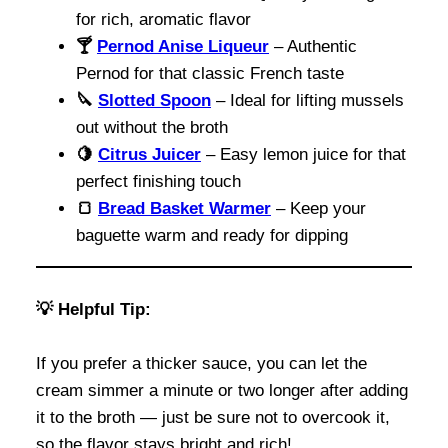
for rich, aromatic flavor
🍸
Pernod Anise Liqueur
– Authentic
Pernod for that classic French taste
🔪
Slotted Spoon
– Ideal for lifting mussels
out without the broth
🍋
Citrus Juicer
– Easy lemon juice for that
perfect finishing touch
🍞
Bread
Basket Warmer
– Keep your
baguette warm and ready for dipping
💡
Helpful Tip:
If you prefer a thicker sauce, you can let the
cream simmer a minute or two longer after adding
it to the broth — just be sure not to overcook it,
so the flavor stays bright and rich!