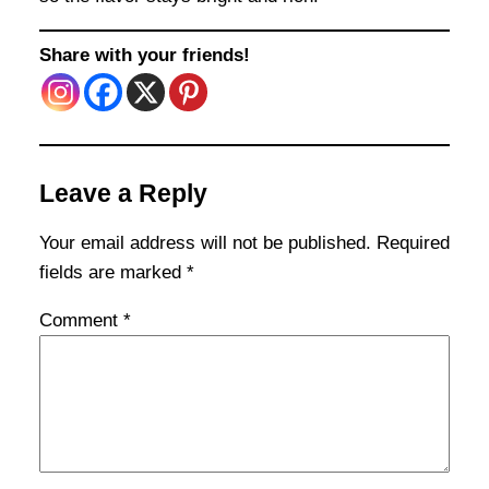
Share with your friends!
Leave a Reply
Your email address will not be published.
Required
fields are marked
*
Comment
*