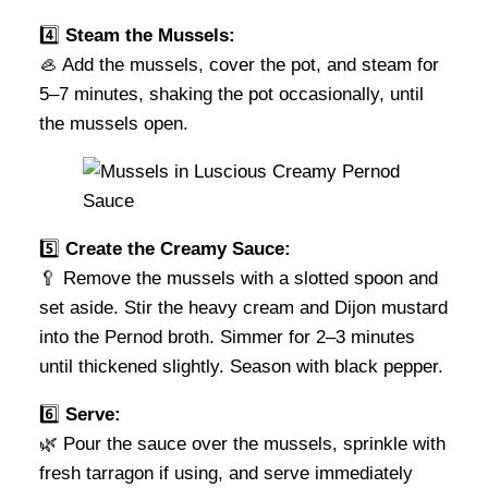
4️⃣
Steam the Mussels:
🦪 Add the mussels, cover the pot, and steam for
5–7 minutes, shaking the pot occasionally, until
the mussels open.
5️⃣
Create the Creamy Sauce:
🥄 Remove the mussels with a slotted spoon and
set aside. Stir the heavy cream and Dijon mustard
into the Pernod broth. Simmer for 2–3 minutes
until thickened slightly. Season with black pepper.
6️⃣
Serve:
🌿 Pour the sauce over the mussels, sprinkle with
fresh tarragon if using, and serve immediately