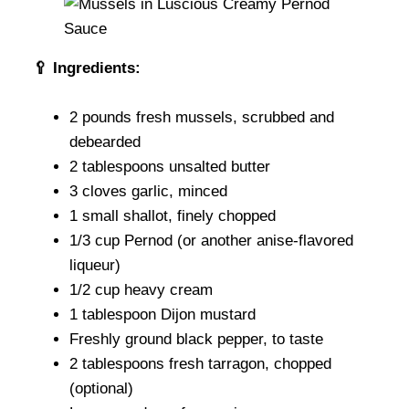
🥄
Ingredients:
2 pounds fresh mussels, scrubbed and
debearded
2 tablespoons unsalted butter
3 cloves garlic, minced
1 small shallot, finely chopped
1/3 cup Pernod (or another anise-flavored
liqueur)
1/2 cup heavy cream
1 tablespoon Dijon mustard
Freshly ground black pepper, to taste
2 tablespoons fresh tarragon, chopped
(optional)