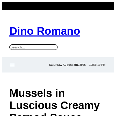
Dino Romano
S
e
a
Saturday, August 8th, 2026
10:51:19 PM
r
c
h
Mussels in
Luscious Creamy