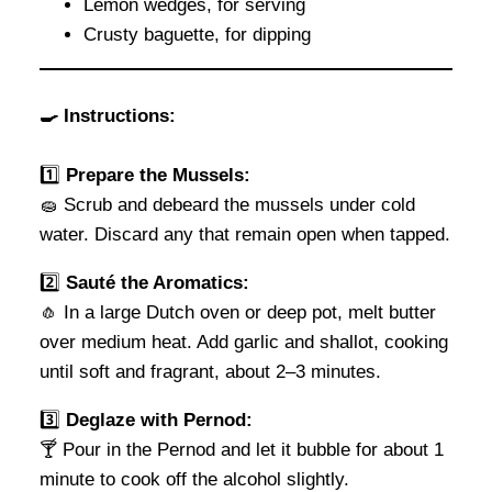
Lemon wedges, for serving
Crusty baguette, for dipping
🍳
Instructions:
1️⃣
Prepare the Mussels:
🧽 Scrub and debeard the mussels under cold
water. Discard any that remain open when tapped.
2️⃣
Sauté the Aromatics:
🧄 In a large Dutch oven or deep pot, melt butter
over medium heat. Add garlic and shallot, cooking
until soft and fragrant, about 2–3 minutes.
3️⃣
Deglaze with Pernod:
🍸 Pour in the Pernod and let it bubble for about 1
minute to cook off the alcohol slightly.