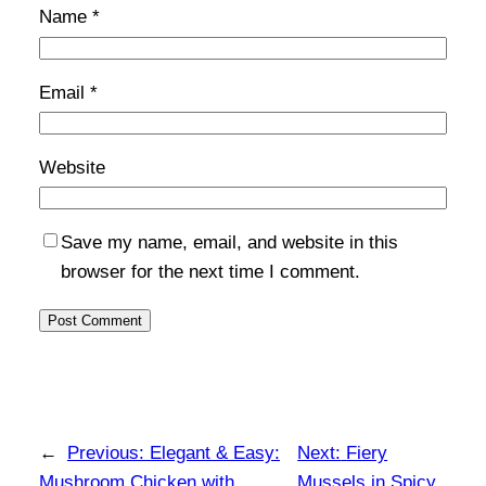
Name
*
Email
*
Website
Save my name, email, and website in this
browser for the next time I comment.
←
Previous:
Elegant & Easy:
Next:
Fiery
Mushroom Chicken with
Mussels in Spicy