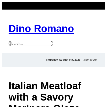
Dino Romano
S
e
a
Thursday, August 6th, 2026
3:50:30 AM
r
c
h
Italian Meatloaf
with a Savory