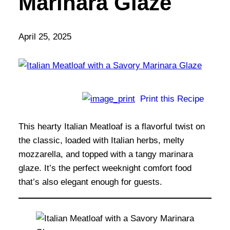
Marinara Glaze
April 25, 2025
Print this Recipe
This hearty Italian Meatloaf is a flavorful twist on
the classic, loaded with Italian herbs, melty
mozzarella, and topped with a tangy marinara
glaze. It’s the perfect weeknight comfort food
that’s also elegant enough for guests.