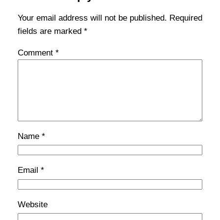
Your email address will not be published.
Required
fields are marked
*
Comment
*
Name
*
Email
*
Website