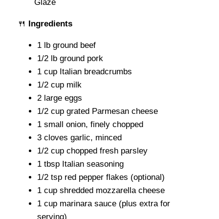
🍴
Ingredients
1 lb ground beef
1/2 lb ground pork
1 cup Italian breadcrumbs
1/2 cup milk
2 large eggs
1/2 cup grated Parmesan cheese
1 small onion, finely chopped
3 cloves garlic, minced
1/2 cup chopped fresh parsley
1 tbsp Italian seasoning
1/2 tsp red pepper flakes (optional)
1 cup shredded mozzarella cheese
1 cup marinara sauce (plus extra for
serving)