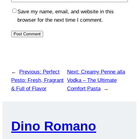
Save my name, email, and website in this
browser for the next time I comment.
←
Previous:
Perfect
Next:
Creamy Penne alla
Pesto: Fresh, Fragrant
Vodka – The Ultimate
& Full of Flavor
Comfort Pasta
→
Dino Romano