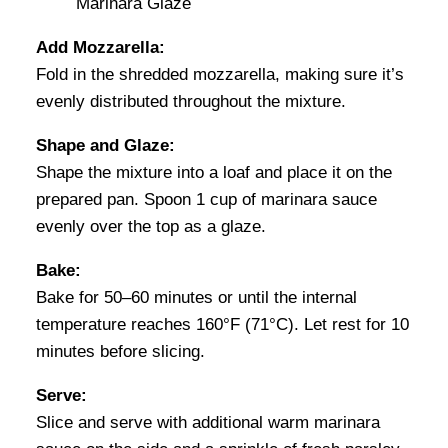
Add Mozzarella:
Fold in the shredded mozzarella, making sure it’s
evenly distributed throughout the mixture.
Shape and Glaze:
Shape the mixture into a loaf and place it on the
prepared pan. Spoon 1 cup of marinara sauce
evenly over the top as a glaze.
Bake:
Bake for 50–60 minutes or until the internal
temperature reaches 160°F (71°C). Let rest for 10
minutes before slicing.
Serve:
Slice and serve with additional warm marinara