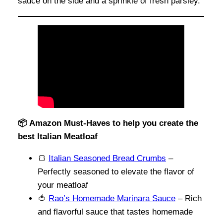
sauce on the side and a sprinkle of fresh parsley.
📦 Amazon Must-Haves to help you create the
best Italian Meatloaf
🍞
Italian Seasoned Bread Crumbs
–
Perfectly seasoned to elevate the flavor of
your meatloaf
🍅
Rao’s Homemade Marinara Sauce
– Rich
and flavorful sauce that tastes homemade