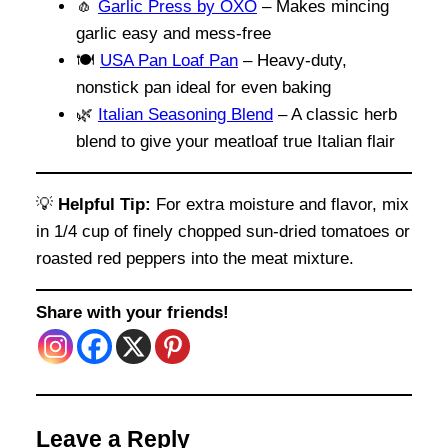
🧄
Garlic Press by OXO
– Makes mincing
garlic easy and mess-free
🍽️
USA Pan Loaf Pan
– Heavy-duty,
nonstick pan ideal for even baking
🌿
Italian Seasoning Blend
– A classic herb
blend to give your meatloaf true Italian flair
💡
Helpful Tip:
For extra moisture and flavor, mix
in 1/4 cup of finely chopped sun-dried tomatoes or
roasted red peppers into the meat mixture.
Share with your friends!
Leave a Reply