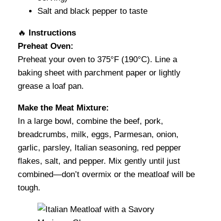
Salt and black pepper to taste
🔥
Instructions
Preheat Oven:
Preheat your oven to 375°F (190°C). Line a
baking sheet with parchment paper or lightly
grease a loaf pan.
Make the Meat Mixture:
In a large bowl, combine the beef, pork,
breadcrumbs, milk, eggs, Parmesan, onion,
garlic, parsley, Italian seasoning, red pepper
flakes, salt, and pepper. Mix gently until just
combined—don’t overmix or the meatloaf will be
tough.