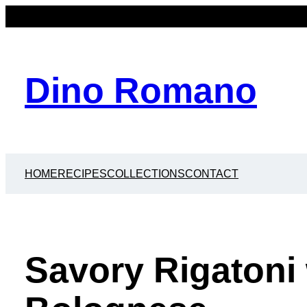
Dino Romano
HOME
RECIPES
COLLECTIONS
CONTACT
Savory Rigatoni