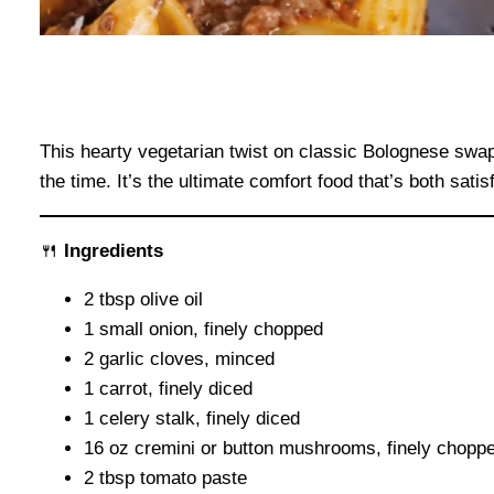
This hearty vegetarian twist on classic Bolognese swap
the time. It’s the ultimate comfort food that’s both sat
🍴
Ingredients
2 tbsp olive oil
1 small onion, finely chopped
2 garlic cloves, minced
1 carrot, finely diced
1 celery stalk, finely diced
16 oz cremini or button mushrooms, finely chopp
2 tbsp tomato paste