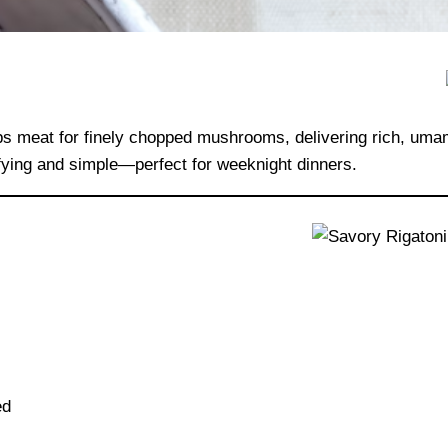
s meat for finely chopped mushrooms, delivering rich, umami
isfying and simple—perfect for weeknight dinners.
ed