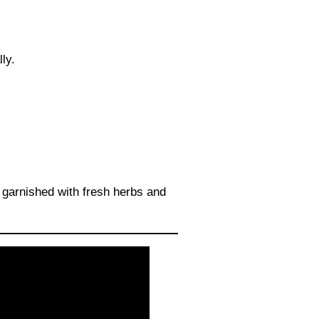
ly.
 garnished with fresh herbs and