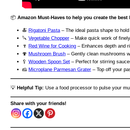
📦
Amazon Must-Haves to help you create the best
🍝
Rigatoni Pasta
– The ideal pasta shape to hol
🔪
Vegetable Chopper
– Make quick work of finely 
🍷
Red Wine for Cooking
– Enhances depth and ri
🍄
Mushroom Brush
– Gently clean mushrooms wit
🥄
Wooden Spoon Set
– Perfect for stirring sauc
🧀
Microplane Parmesan Grater
– Top off your pas
💡
Helpful Tip:
Use a food processor to pulse your mu
Share with your friends!