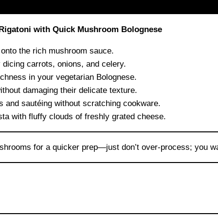
 Rigatoni with Quick Mushroom Bolognese
d onto the rich mushroom sauce.
dicing carrots, onions, and celery.
chness in your vegetarian Bolognese.
hout damaging their delicate texture.
es and sautéing without scratching cookware.
ta with fluffy clouds of freshly grated cheese.
shrooms for a quicker prep—just don’t over-process; you w