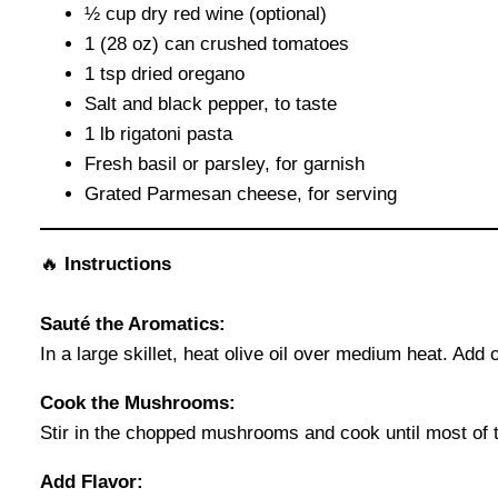
½ cup dry red wine (optional)
1 (28 oz) can crushed tomatoes
1 tsp dried oregano
Salt and black pepper, to taste
1 lb rigatoni pasta
Fresh basil or parsley, for garnish
Grated Parmesan cheese, for serving
🔥
Instructions
Sauté the Aromatics:
In a large skillet, heat olive oil over medium heat. Add 
Cook the Mushrooms:
Stir in the chopped mushrooms and cook until most o
Add Flavor: