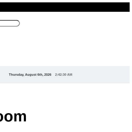
Thursday, August 6th, 2026
2:42:32 AM
room