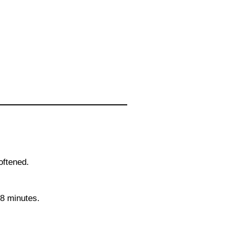
oftened.
8 minutes.