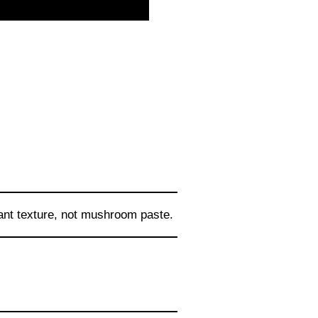
ant texture, not mushroom paste.