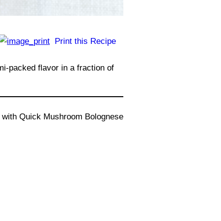
Print this Recipe
-packed flavor in a fraction of