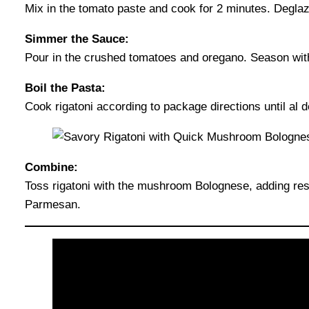
Mix in the tomato paste and cook for 2 minutes. Deglaze 
Simmer the Sauce:
Pour in the crushed tomatoes and oregano. Season with 
Boil the Pasta:
Cook rigatoni according to package directions until al 
Combine:
Toss rigatoni with the mushroom Bolognese, adding res
Parmesan.