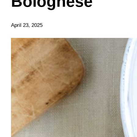
Bolognese
April 23, 2025