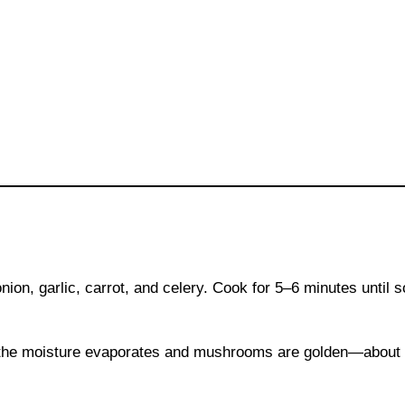
onion, garlic, carrot, and celery. Cook for 5–6 minutes until s
f the moisture evaporates and mushrooms are golden—about 