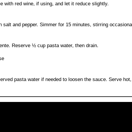
with red wine, if using, and let it reduce slightly.
salt and pepper. Simmer for 15 minutes, stirring occasional
dente. Reserve ½ cup pasta water, then drain.
erved pasta water if needed to loosen the sauce. Serve hot,