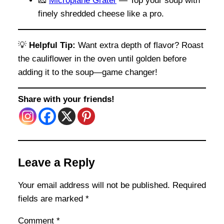
🧀
Microplane Grater
— Top your soup with
finely shredded cheese like a pro.
💡
Helpful Tip:
Want extra depth of flavor? Roast
the cauliflower in the oven until golden before
adding it to the soup—game changer!
Share with your friends!
Leave a Reply
Your email address will not be published.
Required
fields are marked
*
Comment
*