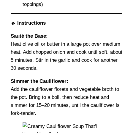
toppings)
🔥
Instructions
Sauté the Base:
Heat olive oil or butter in a large pot over medium
heat. Add chopped onion and cook until soft, about
5 minutes. Stir in the garlic and cook for another
30 seconds.
Simmer the Cauliflower:
Add the cauliflower florets and vegetable broth to
the pot. Bring to a boil, then reduce heat and
simmer for 15–20 minutes, until the cauliflower is
fork-tender.