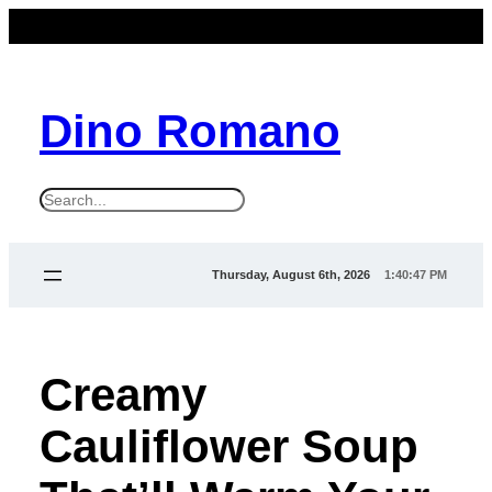
Dino Romano
S
e
a
Thursday, August 6th, 2026
1:40:48 PM
r
c
h
Creamy
Cauliflower Soup