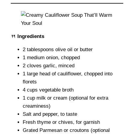
🍴
Ingredients
2 tablespoons olive oil or butter
1 medium onion, chopped
2 cloves garlic, minced
1 large head of cauliflower, chopped into
florets
4 cups vegetable broth
1 cup milk or cream (optional for extra
creaminess)
Salt and pepper, to taste
Fresh thyme or chives, for garnish
Grated Parmesan or croutons (optional