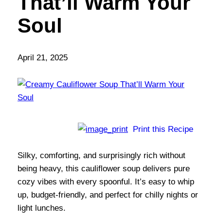
That’ll Warm Your
Soul
April 21, 2025
Print this Recipe
Silky, comforting, and surprisingly rich without
being heavy, this cauliflower soup delivers pure
cozy vibes with every spoonful. It’s easy to whip
up, budget-friendly, and perfect for chilly nights or
light lunches.