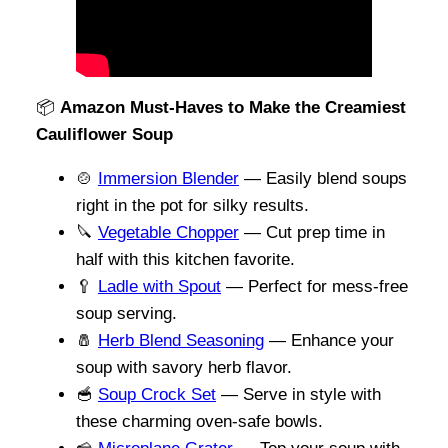
📦
Amazon Must-Haves to Make the Creamiest
Cauliflower Soup
🍲
Immersion Blender
— Easily blend soups
right in the pot for silky results.
🔪
Vege
t
able Chopper
— Cut prep time in
half with this kitchen favorite.
🥄
Ladle with Spout
— Perfect for mess-free
soup serving.
🧂
Herb Blend Seasoning
— Enhance your
soup with savory herb flavor.
🥣
Soup Crock Set
— Serve in style with
these charming oven-safe bowls.