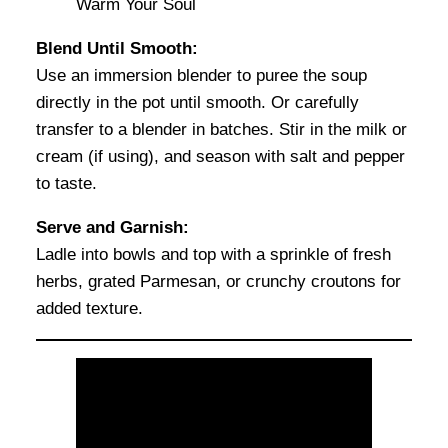
Blend Until Smooth:
Use an immersion blender to puree the soup
directly in the pot until smooth. Or carefully
transfer to a blender in batches. Stir in the milk or
cream (if using), and season with salt and pepper
to taste.
Serve and Garnish:
Ladle into bowls and top with a sprinkle of fresh
herbs, grated Parmesan, or crunchy croutons for
added texture.