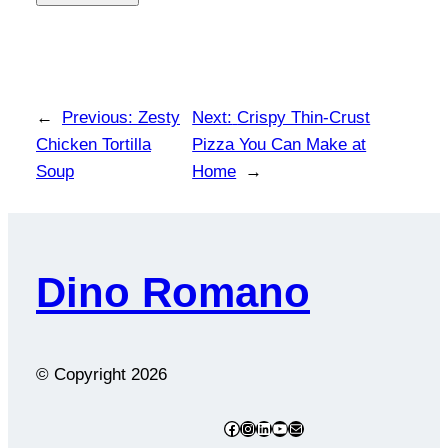
←
Previous:
Zesty
Next:
Crispy Thin-Crust
Chicken Tortilla
Pizza You Can Make at
Soup
Home
→
Dino Romano
© Copyright
2026
Facebook
Instagram
LinkedIn
YouTube
Mail