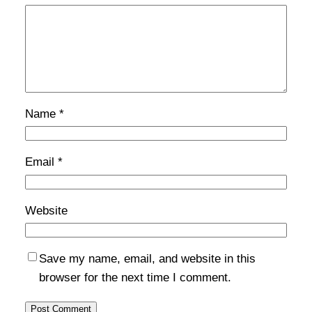
Name
*
Email
*
Website
Save my name, email, and website in this
browser for the next time I comment.