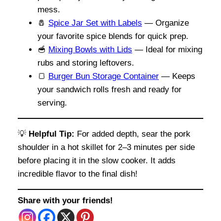
mess.
🧂
Spice Jar Set with Labels
— Organize
your favorite spice blends for quick prep.
🥣
Mixing Bowls with Lids
— Ideal for mixing
rubs and storing leftovers.
🍞
Burger Bun Storage Container
— Keeps
your sandwich rolls fresh and ready for
serving.
💡
Helpful Tip:
For added depth, sear the pork
shoulder in a hot skillet for 2–3 minutes per side
before placing it in the slow cooker. It adds
incredible flavor to the final dish!
Share with your friends!