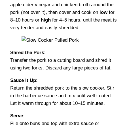
apple cider vinegar and chicken broth around the
pork (not over it), then cover and cook on
low
for
8–10 hours or
high
for 4–5 hours, until the meat is
very tender and easily shredded.
Shred the Pork:
Transfer the pork to a cutting board and shred it
using two forks. Discard any large pieces of fat.
Sauce It Up:
Return the shredded pork to the slow cooker. Stir
in the barbecue sauce and mix until well coated.
Let it warm through for about 10–15 minutes.
Serve:
Pile onto buns and top with extra sauce or