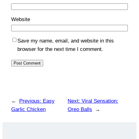
Website
Save my name, email, and website in this
browser for the next time I comment.
←
Previous:
Easy
Next:
Viral Sensation:
Garlic Chicken
Oreo Balls
→