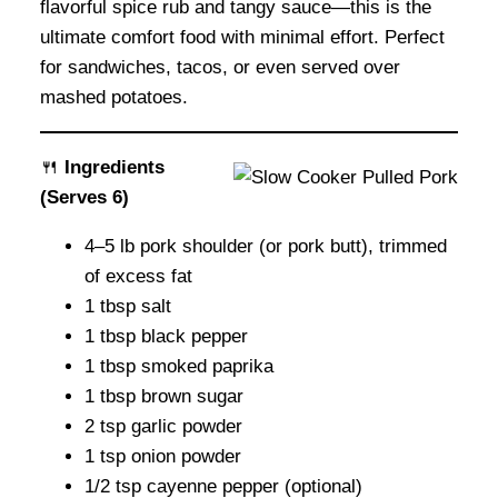
flavorful spice rub and tangy sauce—this is the
ultimate comfort food with minimal effort. Perfect
for sandwiches, tacos, or even served over
mashed potatoes.
🍴
Ingredients
(Serves 6)
4–5 lb pork shoulder (or pork butt), trimmed
of excess fat
1 tbsp salt
1 tbsp black pepper
1 tbsp smoked paprika
1 tbsp brown sugar
2 tsp garlic powder
1 tsp onion powder
1/2 tsp cayenne pepper (optional)