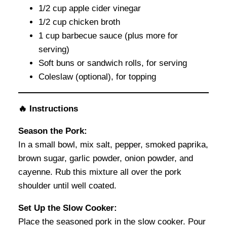
1/2 cup apple cider vinegar
1/2 cup chicken broth
1 cup barbecue sauce (plus more for
serving)
Soft buns or sandwich rolls, for serving
Coleslaw (optional), for topping
🔥 Instructions
Season the Pork:
In a small bowl, mix salt, pepper, smoked paprika,
brown sugar, garlic powder, onion powder, and
cayenne. Rub this mixture all over the pork
shoulder until well coated.
Set Up the Slow Cooker:
Place the seasoned pork in the slow cooker. Pour