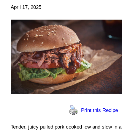
April 17, 2025
Print this Recipe
Tender, juicy pulled pork cooked low and slow in a