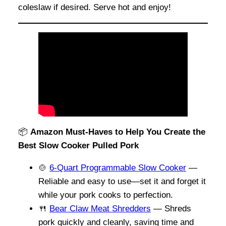
coleslaw if desired. Serve hot and enjoy!
📦
Amazon Must-Haves to Help You Create the
Best Slow Cooker Pulled Pork
🍲
6-Quart Programmable Slow Cooker
—
Reliable and easy to use—set it and forget it
while your pork cooks to perfection.
🍴
Bear Claw Meat Shredders
— Shreds
pork quickly and cleanly, saving time and