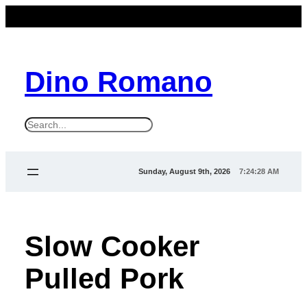
Dino Romano
S
e
a
Sunday, August 9th, 2026
7:24:29 AM
r
c
h
Slow Cooker
Pulled Pork