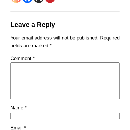
Leave a Reply
Your email address will not be published.
Required
fields are marked
*
Comment
*
Name
*
Email
*