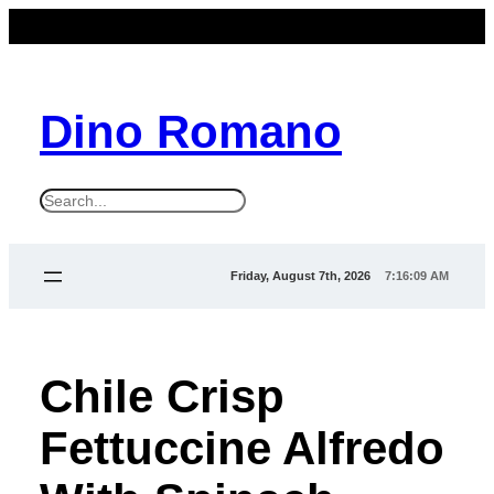
Dino Romano
S
e
a
Friday, August 7th, 2026
7:16:10 AM
r
c
h
Chile Crisp
Fettuccine Alfredo