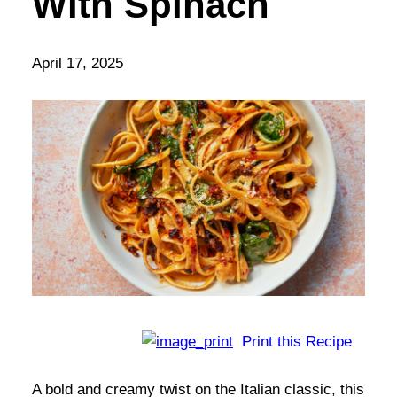
With Spinach
April 17, 2025
Print this Recipe
A bold and creamy twist on the Italian classic, this