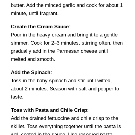
butter. Add the minced garlic and cook for about 1
minute, until fragrant.
Create the Cream Sauce:
Pour in the heavy cream and bring it to a gentle
simmer. Cook for 2–3 minutes, stirring often, then
gradually add in the Parmesan cheese until
melted and smooth.
Add the Spinach:
Toss in the baby spinach and stir until wilted,
about 2 minutes. Season with salt and pepper to
taste.
Toss with Pasta and Chile Crisp:
Add the drained fettuccine and chile crisp to the
skillet. Toss everything together until the pasta is
well coated in the sauce. Use reserved pasta