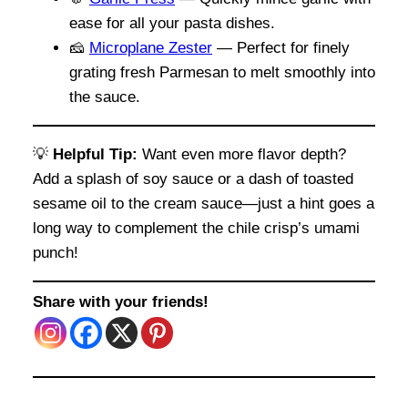
ease for all your pasta dishes.
🧀
Microplane Zester
— Perfect for finely
grating fresh Parmesan to melt smoothly into
the sauce.
💡
Helpful Tip:
Want even more flavor depth?
Add a splash of soy sauce or a dash of toasted
sesame oil to the cream sauce—just a hint goes a
long way to complement the chile crisp’s umami
punch!
Share with your friends!