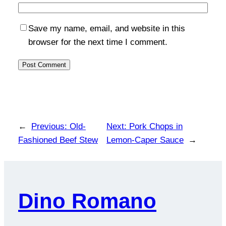
Save my name, email, and website in this
browser for the next time I comment.
←
Previous:
Old-
Next:
Pork Chops in
Fashioned Beef Stew
Lemon-Caper Sauce
→
Dino Romano