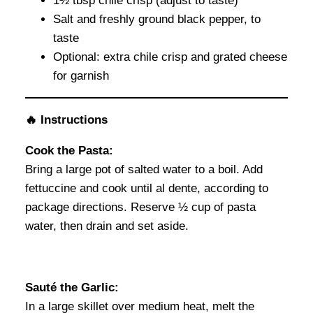
1½ tbsp chile crisp (adjust to taste)
Salt and freshly ground black pepper, to
taste
Optional: extra chile crisp and grated cheese
for garnish
🔥 Instructions
Cook the Pasta:
Bring a large pot of salted water to a boil. Add
fettuccine and cook until al dente, according to
package directions. Reserve ½ cup of pasta
water, then drain and set aside.
Sauté the Garlic:
In a large skillet over medium heat, melt the