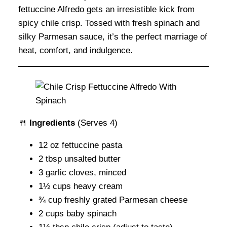
fettuccine Alfredo gets an irresistible kick from
spicy chile crisp. Tossed with fresh spinach and
silky Parmesan sauce, it’s the perfect marriage of
heat, comfort, and indulgence.
🍴
Ingredients
(Serves 4)
12 oz fettuccine pasta
2 tbsp unsalted butter
3 garlic cloves, minced
1½ cups heavy cream
¾ cup freshly grated Parmesan cheese
2 cups baby spinach