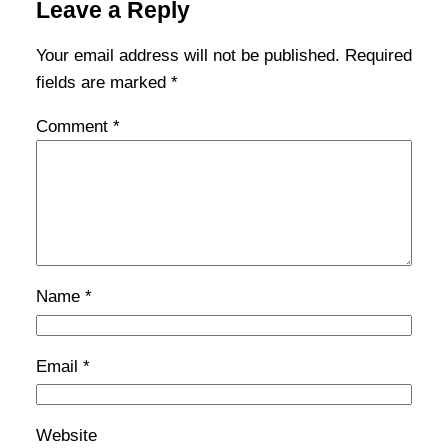
Leave a Reply
Your email address will not be published.
Required
fields are marked
*
Comment
*
Name
*
Email
*
Website