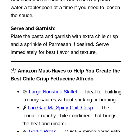
water a tablespoon at a time if you need to loosen
the sauce.
Serve and Garnish:
Plate the pasta and garnish with extra chile crisp
and a sprinkle of Parmesan if desired. Serve
immediately for best flavor and texture.
📦
Amazon Must-Haves to Help You Create the
Best Chile Crisp Fettuccine Alfredo
🍲
Large Nonstick Skillet
— Ideal for building
creamy sauces without sticking or burning.
🌶️
Lao Gan Ma Spicy Chili Crisp
— The
iconic, crunchy chile condiment that brings
the heat and umami.
🧄
Garlic Press
— Quickly mince garlic with