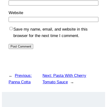
Website
Save my name, email, and website in this
browser for the next time I comment.
←
Previous:
Next:
Pasta With Cherry
Panna Cotta
Tomato Sauce
→