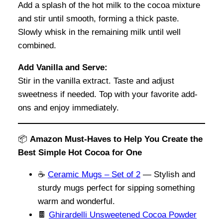
Add a splash of the hot milk to the cocoa mixture
and stir until smooth, forming a thick paste.
Slowly whisk in the remaining milk until well
combined.
Add Vanilla and Serve:
Stir in the vanilla extract. Taste and adjust
sweetness if needed. Top with your favorite add-
ons and enjoy immediately.
📦
Amazon Must-Haves to Help You Create the
Best Simple Hot Cocoa for One
☕
Ceramic Mugs – Set of 2
— Stylish and
sturdy mugs perfect for sipping something
warm and wonderful.
🍫
Ghirardelli Unsweetened Cocoa Powder