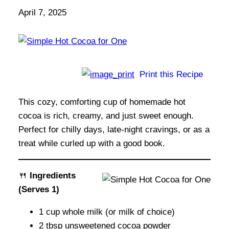
April 7, 2025
Print this Recipe
This cozy, comforting cup of homemade hot
cocoa is rich, creamy, and just sweet enough.
Perfect for chilly days, late-night cravings, or as a
treat while curled up with a good book.
🍴
Ingredients
(Serves 1)
1 cup whole milk (or milk of choice)
2 tbsp unsweetened cocoa powder