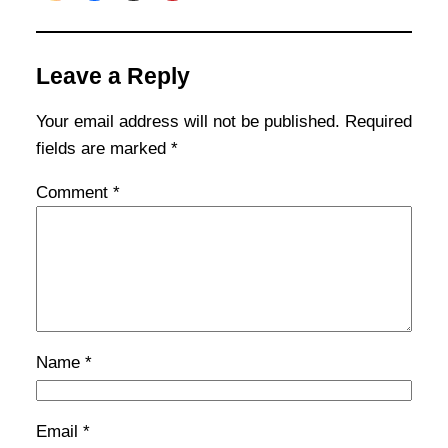
Leave a Reply
Your email address will not be published.
Required
fields are marked
*
Comment
*
Name
*
Email
*