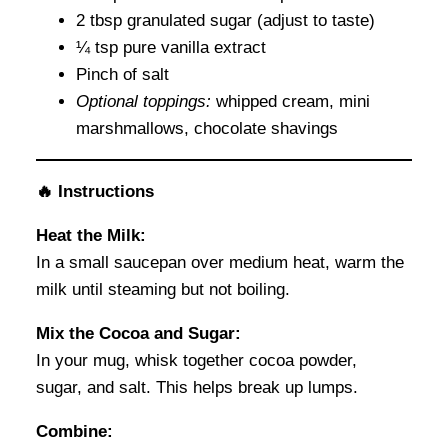
2 tbsp granulated sugar (adjust to taste)
¼ tsp pure vanilla extract
Pinch of salt
Optional toppings:
whipped cream, mini
marshmallows, chocolate shavings
🔥 Instructions
Heat the Milk:
In a small saucepan over medium heat, warm the
milk until steaming but not boiling.
Mix the Cocoa and Sugar:
In your mug, whisk together cocoa powder,
sugar, and salt. This helps break up lumps.
Combine: