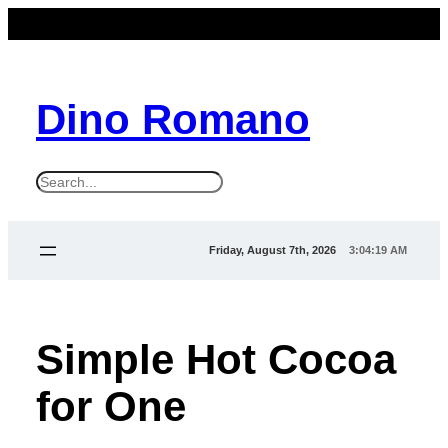
Dino Romano
S
e
a
Friday, August 7th, 2026
3:04:20 AM
r
c
h
Simple Hot Cocoa
for One