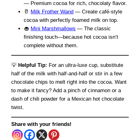
— Premium cocoa for rich, chocolaty flavor.
🥛
Milk Frother Wand
— Create café-style
cocoa with perfectly foamed milk on top.
🧁
Mini Marshmallows
— The classic
finishing touch—because hot cocoa isn’t
complete without them.
💡
Helpful Tip:
For an ultra-luxe cup, substitute
half of the milk with half-and-half or stir in a few
chocolate chips to melt right into the cocoa. Want
to make it fancy? Add a pinch of cinnamon or a
dash of chili powder for a Mexican hot chocolate
twist.
Share with your friends!