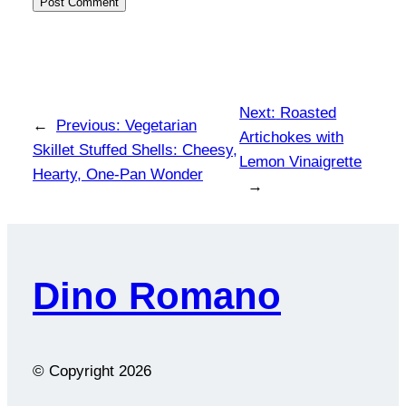
Next:
Roasted
←
Previous:
Vegetarian
Artichokes with
Skillet Stuffed Shells: Cheesy,
Lemon Vinaigrette
Hearty, One-Pan Wonder
→
Dino Romano
© Copyright
2026