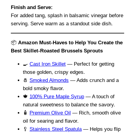
Finish and Serve:
For added tang, splash in balsamic vinegar before
serving. Serve warm as a standout side dish.
📦
Amazon Must-Haves to Help You Create the
Best Skillet-Roasted Brussels Sprouts
🍳
Cast Iron Skillet
— Perfect for getting
those golden, crispy edges.
🧂
Smoked Almonds
— Adds crunch and a
bold smoky flavor.
🍁
100% Pure Maple Syrup
— A touch of
natural sweetness to balance the savory.
🧴
Premium Olive Oil
— Rich, smooth olive
oil for searing and flavor.
🥄
Stainless Steel Spatula
— Helps you flip