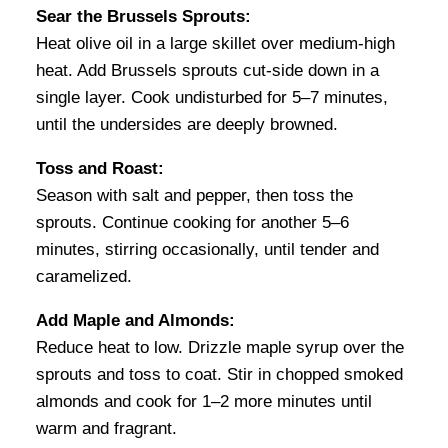
Sear the Brussels Sprouts:
Heat olive oil in a large skillet over medium-high
heat. Add Brussels sprouts cut-side down in a
single layer. Cook undisturbed for 5–7 minutes,
until the undersides are deeply browned.
Toss and Roast:
Season with salt and pepper, then toss the
sprouts. Continue cooking for another 5–6
minutes, stirring occasionally, until tender and
caramelized.
Add Maple and Almonds:
Reduce heat to low. Drizzle maple syrup over the
sprouts and toss to coat. Stir in chopped smoked
almonds and cook for 1–2 more minutes until
warm and fragrant.