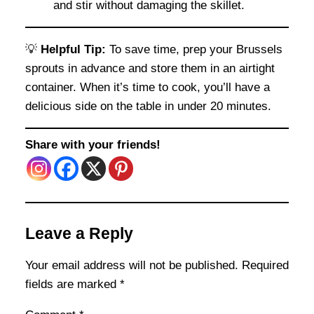
and stir without damaging the skillet.
💡
Helpful Tip:
To save time, prep your Brussels
sprouts in advance and store them in an airtight
container. When it’s time to cook, you’ll have a
delicious side on the table in under 20 minutes.
Share with your friends!
Leave a Reply
Your email address will not be published.
Required
fields are marked
*