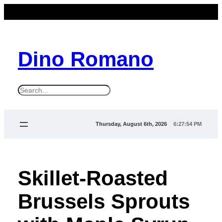
Dino Romano
S
e
a
Thursday, August 6th, 2026
6:27:56 PM
r
c
h
Skillet-Roasted
Brussels Sprouts