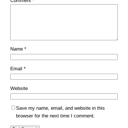
Comment
*
Name
*
Email
*
Website
Save my name, email, and website in this
browser for the next time I comment.