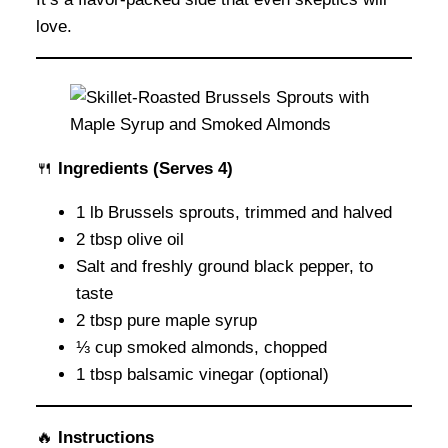
love.
🍴
Ingredients
(Serves 4)
1 lb Brussels sprouts, trimmed and halved
2 tbsp olive oil
Salt and freshly ground black pepper, to
taste
2 tbsp pure maple syrup
⅓ cup smoked almonds, chopped
1 tbsp balsamic vinegar (optional)
🔥
Instructions