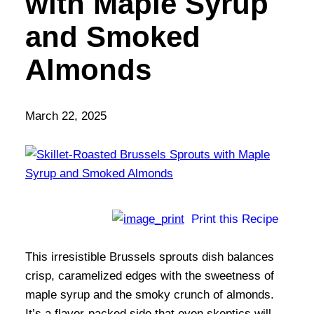
with Maple Syrup
and Smoked
Almonds
March 22, 2025
Print this Recipe
This irresistible Brussels sprouts dish balances
crisp, caramelized edges with the sweetness of
maple syrup and the smoky crunch of almonds.
It’s a flavor-packed side that even skeptics will