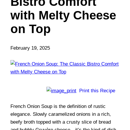
Bistro Comfort
with Melty Cheese
on Top
February 19, 2025
Print this Recipe
French Onion Soup is the definition of rustic
elegance. Slowly caramelized onions in a rich,
beefy broth topped with a crusty slice of bread
and bubbly Gruyère cheese—it’s the kind of dish