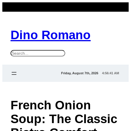
Dino Romano
S
e
a
Friday, August 7th, 2026
4:56:43 AM
r
c
h
French Onion
Soup: The Classic