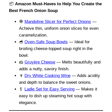
📦
Amazon Must-Haves to Help You Create the
Best French Onion Soup
🧅
Mandoline Slicer for Perfect Onions
—
Achieve thin, uniform onion slices for even
caramelization.
🥣
Oven-Safe Soup Bowls
— Ideal for
broiling cheese-topped soup right in the
bowl.
🧀
Gruyère Cheese
— Melts beautifully and
adds a nutty, savory finish.
🍷
Dry White Cooking Wine
— Adds acidity
and depth to balance the sweet onions.
🥄
Ladle Set for Easy Serving
— Makes it
easy to dish up steaming hot soup with
elegance.