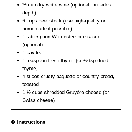
½ cup dry white wine (optional, but adds
depth)
6 cups beef stock (use high-quality or
homemade if possible)
1 tablespoon Worcestershire sauce
(optional)
1 bay leaf
1 teaspoon fresh thyme (or ½ tsp dried
thyme)
4 slices crusty baguette or country bread,
toasted
1 ½ cups shredded Gruyère cheese (or
Swiss cheese)
🍲 Instructions