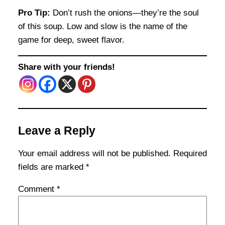
Pro Tip:
Don’t rush the onions—they’re the soul
of this soup. Low and slow is the name of the
game for deep, sweet flavor.
Share with your friends!
Leave a Reply
Your email address will not be published.
Required
fields are marked
*
Comment
*