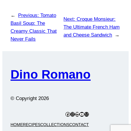
←
Previous:
Tomato
Next:
Croque Monsieur:
Basil Soup: The
The Ultimate French Ham
Creamy Classic That
and Cheese Sandwich
→
Never Fails
Dino Romano
© Copyright
2026
Facebook
Instagram
LinkedIn
YouTube
Mail
HOME
RECIPES
COLLECTIONS
CONTACT