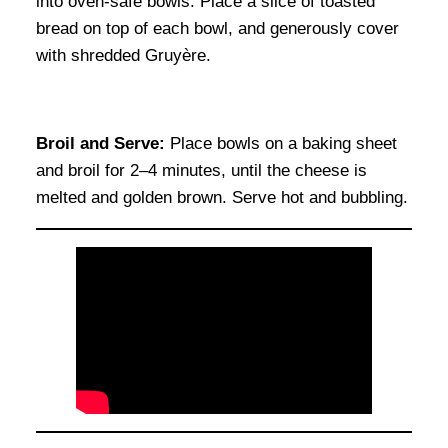
into oven-safe bowls. Place a slice of toasted
bread on top of each bowl, and generously cover
with shredded Gruyère.
Broil and Serve:
Place bowls on a baking sheet
and broil for 2–4 minutes, until the cheese is
melted and golden brown. Serve hot and bubbling.