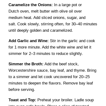
Caramelize the Onions:
In a large pot or
Dutch oven, melt butter with olive oil over
medium heat. Add sliced onions, sugar, and
salt. Cook slowly, stirring often, for 30–40 minutes
until deeply golden and caramelized.
Add Garlic and Wine:
Stir in the garlic and cook
for 1 more minute. Add the white wine and let it
simmer for 2–3 minutes to reduce slightly.
Simmer the Broth:
Add the beef stock,
Worcestershire sauce, bay leaf, and thyme. Bring
to a simmer and let cook uncovered for 20–25
minutes to deepen the flavors. Remove bay leaf
before serving.
Toast and Top:
Preheat your broiler. Ladle soup