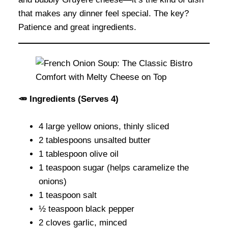
that makes any dinner feel special. The key?
Patience and great ingredients.
🥕 Ingredients (Serves 4)
4 large yellow onions, thinly sliced
2 tablespoons unsalted butter
1 tablespoon olive oil
1 teaspoon sugar (helps caramelize the
onions)
1 teaspoon salt
½ teaspoon black pepper
2 cloves garlic, minced