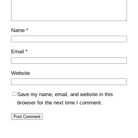
Name
*
Email
*
Website
Save my name, email, and website in this
browser for the next time I comment.