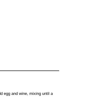
dd egg and wine, mixing until a