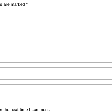
lds are marked
*
or the next time I comment.