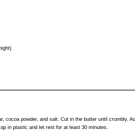
night)
s
r, cocoa powder, and salt. Cut in the butter until crumbly. A
 in plastic and let rest for at least 30 minutes.