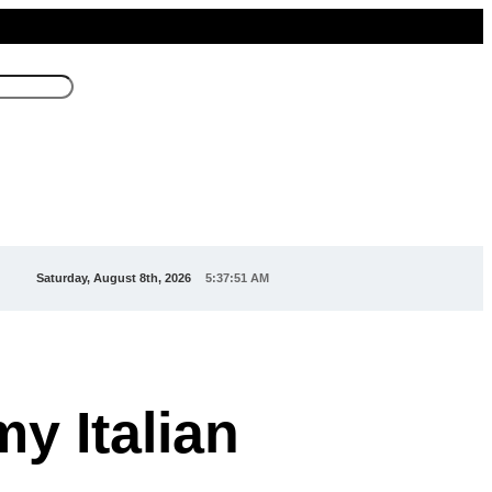
Saturday, August 8th, 2026
5:37:52 AM
my Italian