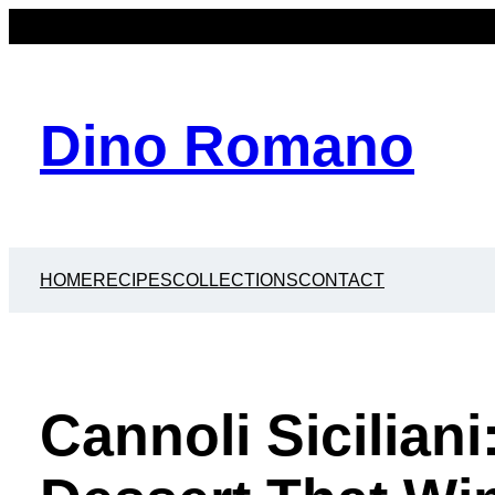
Dino Romano
HOME
RECIPES
COLLECTIONS
CONTACT
Cannoli Siciliani