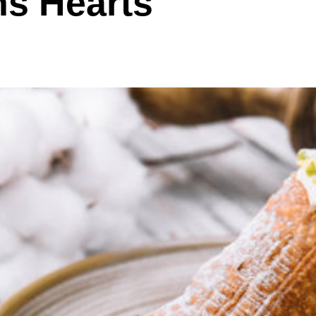
ns Hearts