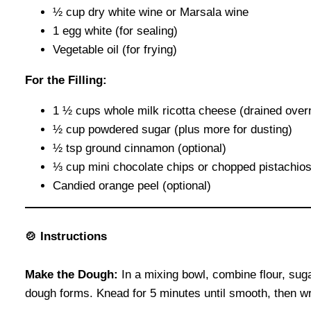
½ cup dry white wine or Marsala wine
1 egg white (for sealing)
Vegetable oil (for frying)
For the Filling:
1 ½ cups whole milk ricotta cheese (drained over
½ cup powdered sugar (plus more for dusting)
½ tsp ground cinnamon (optional)
⅓ cup mini chocolate chips or chopped pistachio
Candied orange peel (optional)
🍲
Instructions
Make the Dough:
In a mixing bowl, combine flour, suga
dough forms. Knead for 5 minutes until smooth, then wrap