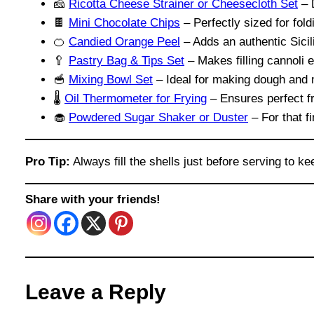
🧀
Ricotta Cheese Strainer or Cheesecloth Set
– D
🍫
Mini Chocolate Chips
– Perfectly sized for foldi
🍊
Candied Orange Peel
– Adds an authentic Sicili
🥄
Pastry Bag & Tips Set
– Makes filling cannoli 
🥣
Mixing Bowl Set
– Ideal for making dough and mi
🌡️
Oil Thermometer for Frying
– Ensures perfect f
🧁
Powdered Sugar Shaker or Duster
– For that fi
Pro Tip:
Always fill the shells just before serving to 
Share with your friends!
Leave a Reply