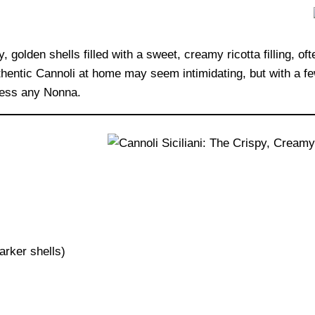
 golden shells filled with a sweet, creamy ricotta filling, of
entic Cannoli at home may seem intimidating, but with a few 
press any Nonna.
arker shells)