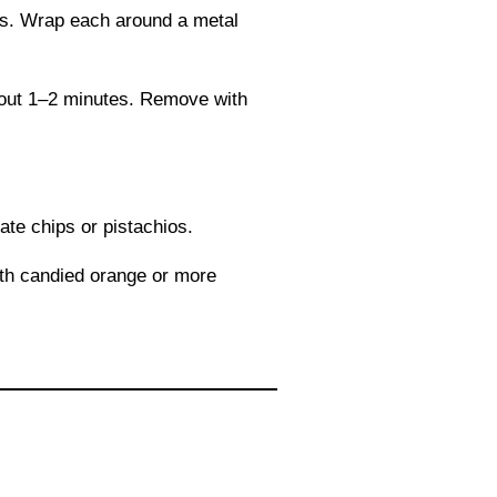
les. Wrap each around a metal
about 1–2 minutes. Remove with
ate chips or pistachios.
with candied orange or more