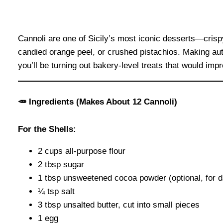
Cannoli are one of Sicily’s most iconic desserts—crispy,
candied orange peel, or crushed pistachios. Making auth
you’ll be turning out bakery-level treats that would im
🥕
Ingredients (Makes About 12 Cannoli)
For the Shells:
2 cups all-purpose flour
2 tbsp sugar
1 tbsp unsweetened cocoa powder (optional, for d
¼ tsp salt
3 tbsp unsalted butter, cut into small pieces
1 egg