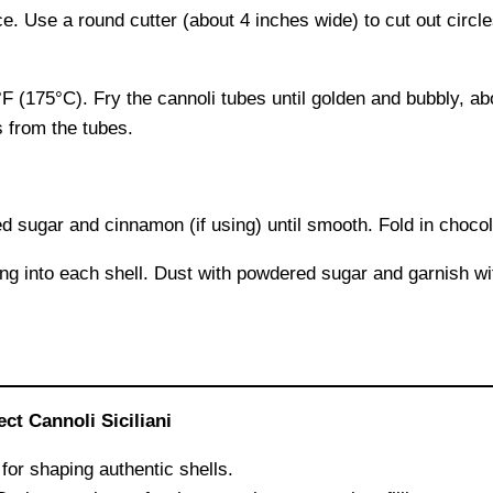
ce. Use a round cutter (about 4 inches wide) to cut out circ
°F (175°C). Fry the cannoli tubes until golden and bubbly, 
s from the tubes.
d sugar and cinnamon (if using) until smooth. Fold in chocol
lling into each shell. Dust with powdered sugar and garnish 
t Cannoli Siciliani
for shaping authentic shells.