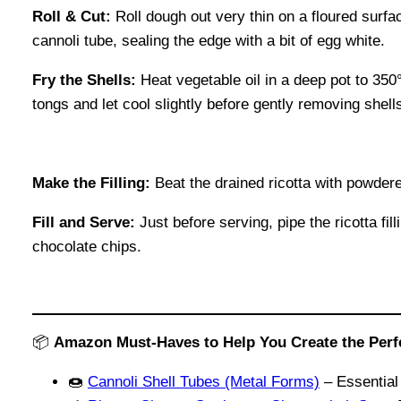
Roll & Cut:
Roll dough out very thin on a floured surfa
cannoli tube, sealing the edge with a bit of egg white.
Fry the Shells:
Heat vegetable oil in a deep pot to 350
tongs and let cool slightly before gently removing shell
Make the Filling:
Beat the drained ricotta with powdere
Fill and Serve:
Just before serving, pipe the ricotta fi
chocolate chips.
📦
Amazon Must-Haves to Help You Create the Perfec
🍩
Cannoli Shell Tubes (Metal Forms)
– Essential 