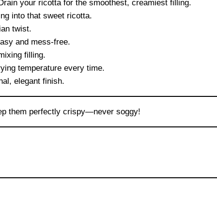
rain your ricotta for the smoothest, creamiest filling.
ng into that sweet ricotta.
an twist.
easy and mess-free.
xing filling.
rying temperature every time.
nal, elegant finish.
keep them perfectly crispy—never soggy!