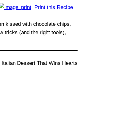
Print this Recipe
ten kissed with chocolate chips,
tricks (and the right tools),