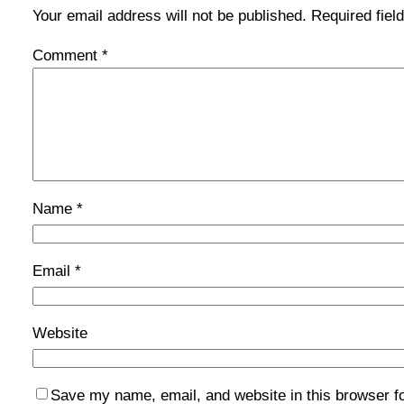
Your email address will not be published.
Required fie
Comment
*
Name
*
Email
*
Website
Save my name, email, and website in this browser f