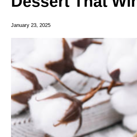
Dessert That Wi
January 23, 2025