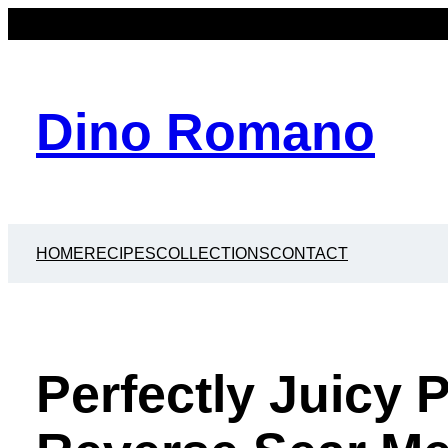
Dino Romano
HOME
RECIPES
COLLECTIONS
CONTACT
Perfectly Juicy 