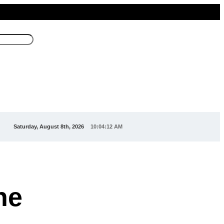
Saturday, August 8th, 2026
10:04:15 AM
he