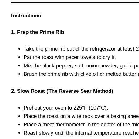
Instructions:
1. Prep the Prime Rib
Take the prime rib out of the refrigerator at least
Pat the roast with paper towels to dry it.
Mix the black pepper, salt, onion powder, garlic p
Brush the prime rib with olive oil or melted butte
2. Slow Roast (The Reverse Sear Method)
Preheat your oven to 225°F (107°C).
Place the roast on a wire rack over a baking shee
Place a meat thermometer in the center of the thic
Roast slowly until the internal temperature reach