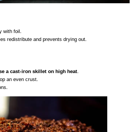
 with foil.
es redistribute and prevents drying out.
e a cast-iron skillet on high heat
.
lop an even crust.
ons.