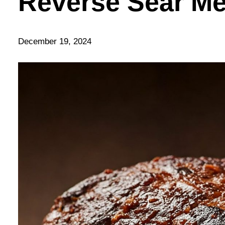
Reverse Sear M
December 19, 2024