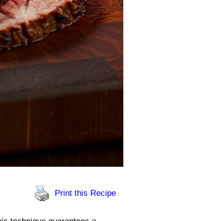
Print this Recipe