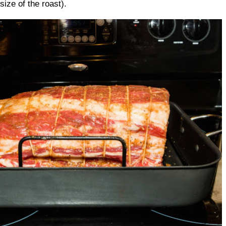
ize of the roast).