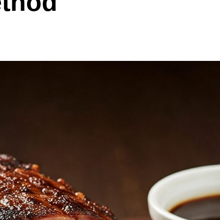
ethod