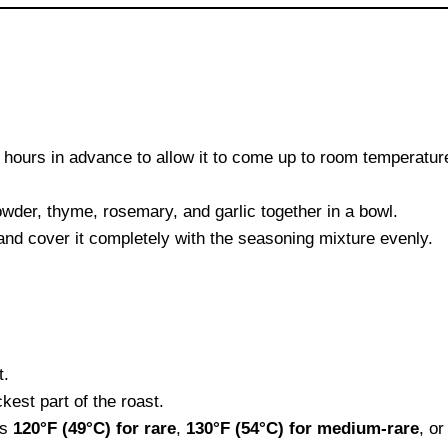
 2 hours in advance to allow it to come up to room temperatur
owder, thyme, rosemary, and garlic together in a bowl.
r and cover it completely with the seasoning mixture evenly.
t.
kest part of the roast.
es
120°F (49°C) for rare
,
130°F (54°C) for medium-rare
, o