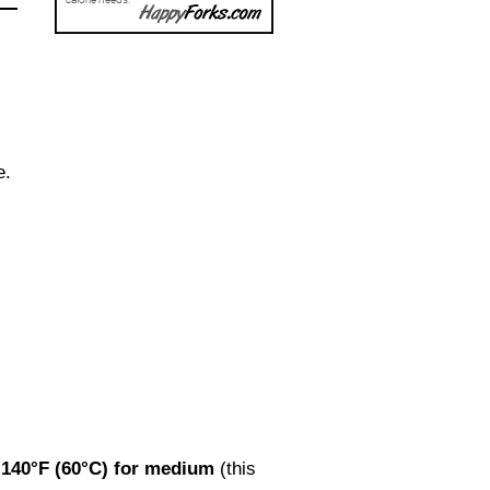
e.
r
140°F (60°C) for medium
(this