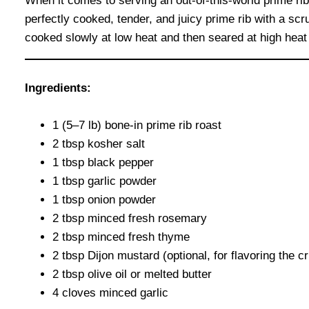
When it comes to serving an out-of-this-world prime rib
perfectly cooked, tender, and juicy prime rib with a sc
cooked slowly at low heat and then seared at high heat f
Ingredients:
1 (5–7 lb) bone-in prime rib roast
2 tbsp kosher salt
1 tbsp black pepper
1 tbsp garlic powder
1 tbsp onion powder
2 tbsp minced fresh rosemary
2 tbsp minced fresh thyme
2 tbsp Dijon mustard (optional, for flavoring the cr
2 tbsp olive oil or melted butter
4 cloves minced garlic