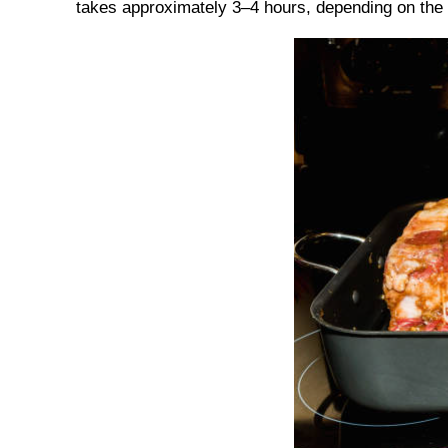
takes approximately 3–4 hours, depending on the s