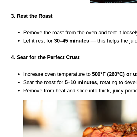
3. Rest the Roast
Remove the roast from the oven and tent it loosely
Let it rest for
30–45 minutes
— this helps the juic
4. Sear for the Perfect Crust
Increase oven temperature to
500°F (260°C) or us
Sear the roast for
5–10 minutes
, rotating to deve
Remove from heat and slice into thick, juicy porti