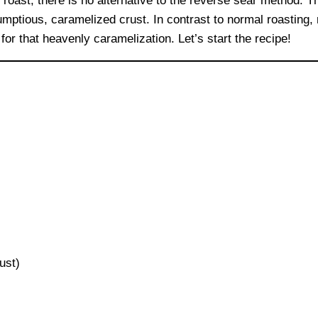
 roast, there is no alternative to the reverse sear method. 
rumptious, caramelized crust. In contrast to normal roasting
or that heavenly caramelization. Let’s start the recipe!
ust)