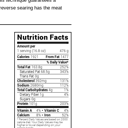
This technique guarantees a
, reverse searing has the meat