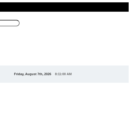
Friday, August 7th, 2026
8:11:03 AM