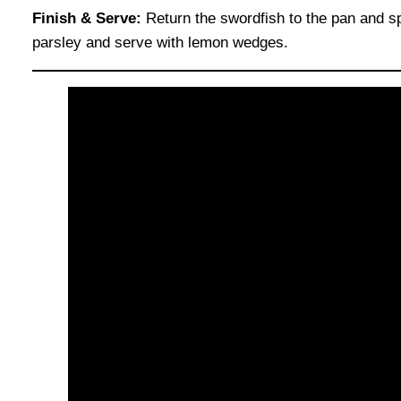
Finish & Serve:
Return the swordfish to the pan and s
parsley and serve with lemon wedges.