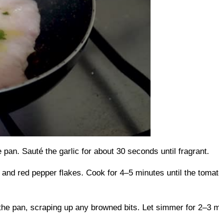
e pan. Sauté the garlic for about 30 seconds until fragrant.
and red pepper flakes. Cook for 4–5 minutes until the tomat
the pan, scraping up any browned bits. Let simmer for 2–3 mi