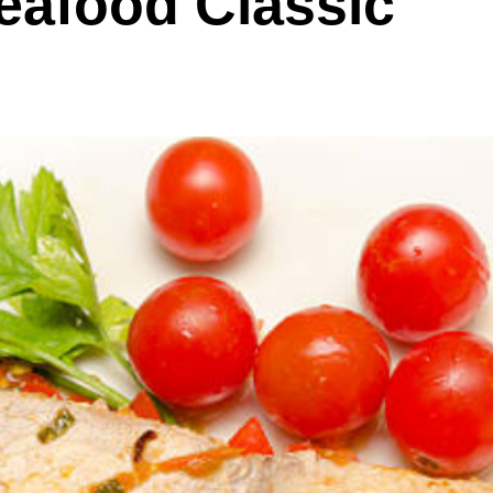
eafood Classic