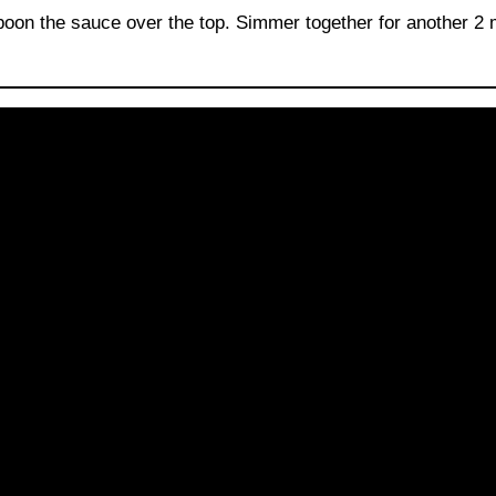
poon the sauce over the top. Simmer together for another 2