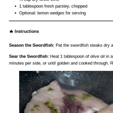
1 tablespoon fresh parsley, chopped
Optional: lemon wedges for serving
🔥
Instructions
Season the Swordfish:
Pat the swordfish steaks dry a
Sear the Swordfish:
Heat 1 tablespoon of olive oil in 
minutes per side, or until golden and cooked through. 