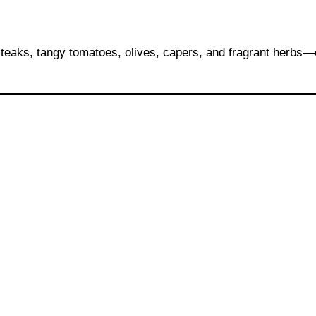
 steaks, tangy tomatoes, olives, capers, and fragrant herbs—