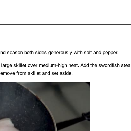
nd season both sides generously with salt and pepper.
a large skillet over medium-high heat. Add the swordfish ste
Remove from skillet and set aside.