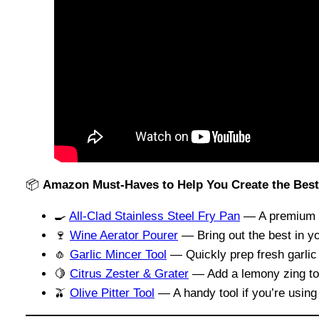
📦
Amazon Must-Haves to Help You Create the Best 
🍳
All-Clad Stainless Steel Fry Pan
— A premium pa
🍷
Wine Aerator Pourer
— Bring out the best in yo
🧄
Garlic Mincer Tool
— Quickly prep fresh garlic 
🍋
Citrus Zester & Grater
— Add a lemony zing to f
🫒
Olive Pitter Tool
— A handy tool if you’re using