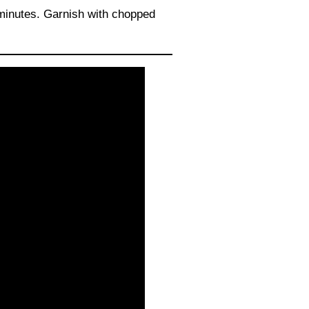
 minutes. Garnish with chopped