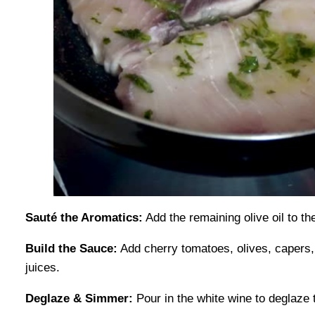
Sauté the Aromatics:
Add the remaining olive oil to th
Build the Sauce:
Add cherry tomatoes, olives, capers, 
juices.
Deglaze & Simmer:
Pour in the white wine to deglaze 