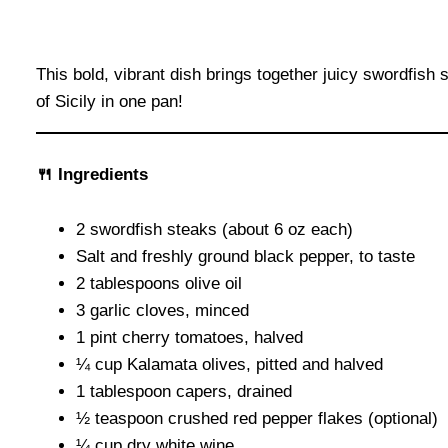
This bold, vibrant dish brings together juicy swordfish
of Sicily in one pan!
🍴 Ingredients
2 swordfish steaks (about 6 oz each)
Salt and freshly ground black pepper, to taste
2 tablespoons olive oil
3 garlic cloves, minced
1 pint cherry tomatoes, halved
¼ cup Kalamata olives, pitted and halved
1 tablespoon capers, drained
½ teaspoon crushed red pepper flakes (optional)
¼ cup dry white wine