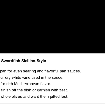
Swordfish Sicilian-Style
n for even searing and flavorful pan sauces.
ur dry white wine used in the sauce.
for rich Mediterranean flavor.
inish off the dish or garnish with zest.
 whole olives and want them pitted fast.