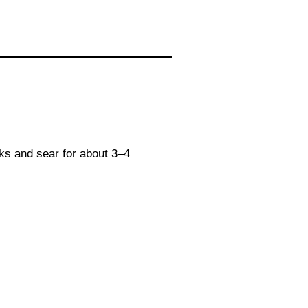
aks and sear for about 3–4