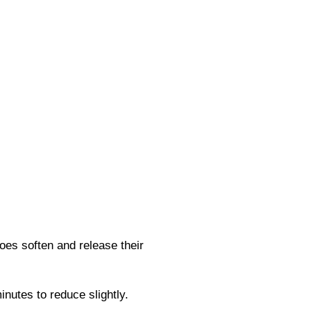
oes soften and release their
nutes to reduce slightly.