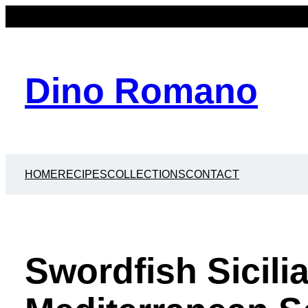
Dino Romano
HOME
RECIPES
COLLECTIONS
CONTACT
Swordfish Sicili