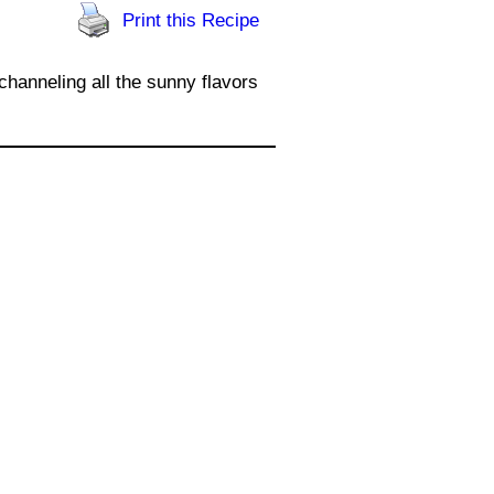
Print this Recipe
channeling all the sunny flavors