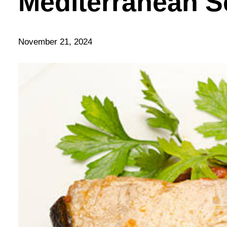
Mediterranean S
November 21, 2024