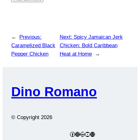
←
Previous:
Next:
Spicy Jamaican Jerk
Caramelized Black
Chicken: Bold Caribbean
Pepper Chicken
Heat at Home
→
Dino Romano
© Copyright
2026
Facebook
Instagram
LinkedIn
YouTube
Mail