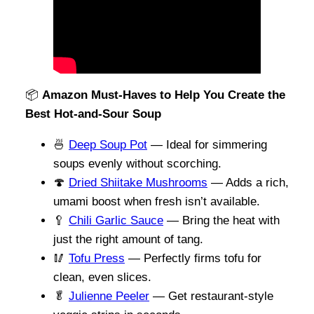
📦
Amazon Must-Haves to Help You Create the
Best Hot-and-Sour Soup
🍜
Deep Soup Pot
— Ideal for simmering
soups evenly without scorching.
🍄
Dried Shiitake Mushrooms
— Adds a rich,
umami boost when fresh isn’t available.
🥄
Chili Garlic Sauce
— Bring the heat with
just the right amount of tang.
🥢
Tofu Press
— Perfectly firms tofu for
clean, even slices.
🥬
Julienne Peeler
— Get restaurant-style