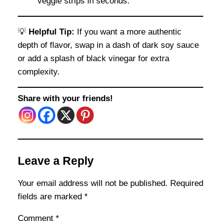
veggie strips in seconds.
💡
Helpful Tip:
If you want a more authentic
depth of flavor, swap in a dash of dark soy sauce
or add a splash of black vinegar for extra
complexity.
Share with your friends!
Leave a Reply
Your email address will not be published.
Required
fields are marked
*
Comment
*