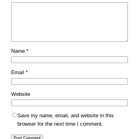
Name
*
Email
*
Website
Save my name, email, and website in this
browser for the next time I comment.