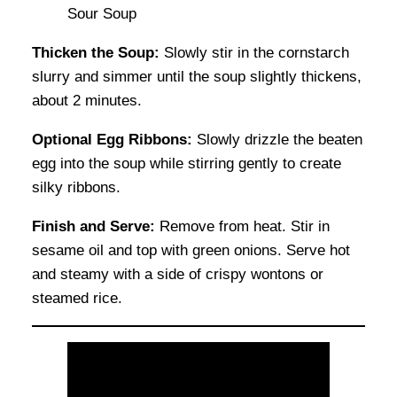
Thicken the Soup:
Slowly stir in the cornstarch
slurry and simmer until the soup slightly thickens,
about 2 minutes.
Optional Egg Ribbons:
Slowly drizzle the beaten
egg into the soup while stirring gently to create
silky ribbons.
Finish and Serve:
Remove from heat. Stir in
sesame oil and top with green onions. Serve hot
and steamy with a side of crispy wontons or
steamed rice.