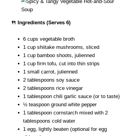
🍴 Ingredients (Serves 6)
6 cups vegetable broth
1 cup shiitake mushrooms, sliced
1 cup bamboo shoots, julienned
1 cup firm tofu, cut into thin strips
1 small carrot, julienned
2 tablespoons soy sauce
2 tablespoons rice vinegar
1 tablespoon chili garlic sauce (or to taste)
½ teaspoon ground white pepper
1 tablespoon cornstarch mixed with 2
tablespoons cold water
1 egg, lightly beaten (optional for egg