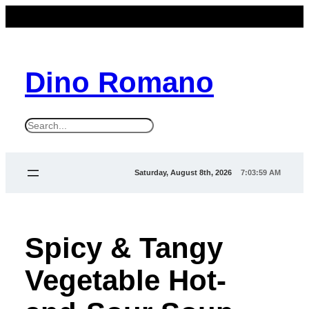
Dino Romano
S
e
a
Saturday, August 8th, 2026
7:03:59 AM
r
c
h
Spicy & Tangy
Vegetable Hot-