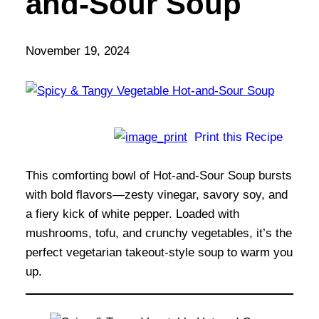
and-Sour Soup
November 19, 2024
Print this Recipe
This comforting bowl of Hot-and-Sour Soup bursts
with bold flavors—zesty vinegar, savory soy, and
a fiery kick of white pepper. Loaded with
mushrooms, tofu, and crunchy vegetables, it’s the
perfect vegetarian takeout-style soup to warm you
up.