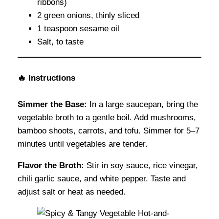
ribbons)
2 green onions, thinly sliced
1 teaspoon sesame oil
Salt, to taste
🔥
Instructions
Simmer the Base:
In a large saucepan, bring the
vegetable broth to a gentle boil. Add mushrooms,
bamboo shoots, carrots, and tofu. Simmer for 5–7
minutes until vegetables are tender.
Flavor the Broth:
Stir in soy sauce, rice vinegar,
chili garlic sauce, and white pepper. Taste and
adjust salt or heat as needed.