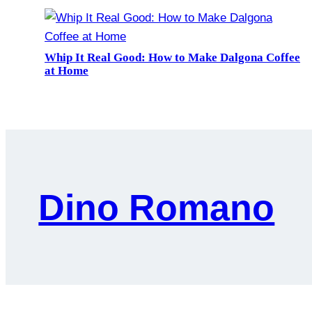
Whip It Real Good: How to Make Dalgona Coffee
at Home
Dino Romano