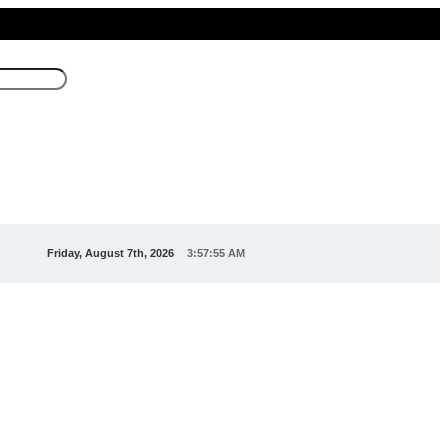
Friday, August 7th, 2026
3:57:55 AM