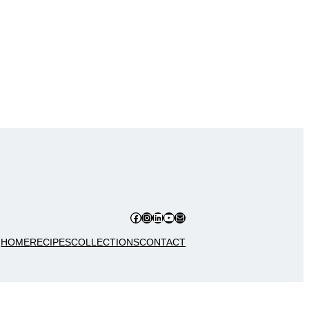
Facebook
Instagram
LinkedIn
YouTube
Mail
HOME
RECIPES
COLLECTIONS
CONTACT