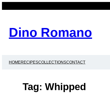
Skip
to
content
Dino Romano
HOME
RECIPES
COLLECTIONS
CONTACT
Tag:
Whipped