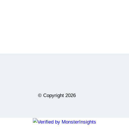
© Copyright
2026