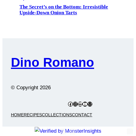
The Secret’s on the Bottom: Irresistible
Upside-Down Onion Tarts
Dino Romano
© Copyright
2026
Facebook
Instagram
LinkedIn
YouTube
Mail
HOME
RECIPES
COLLECTIONS
CONTACT