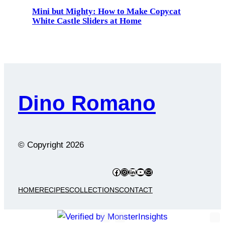
Mini but Mighty: How to Make Copycat
White Castle Sliders at Home
Dino Romano
© Copyright
2026
Facebook
Instagram
LinkedIn
YouTube
Mail
HOME
RECIPES
COLLECTIONS
CONTACT