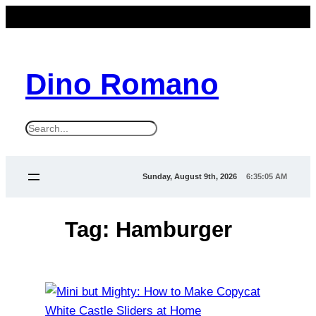
Skip
to
content
Dino Romano
S
e
a
Sunday, August 9th, 2026
6:35:05 AM
r
c
Tag:
Hamburger
h