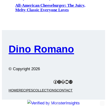
All-American Cheeseburger: The Juicy,
Melty Classic Everyone Loves
Dino Romano
© Copyright
2026
Facebook
Instagram
LinkedIn
YouTube
Mail
HOME
RECIPES
COLLECTIONS
CONTACT