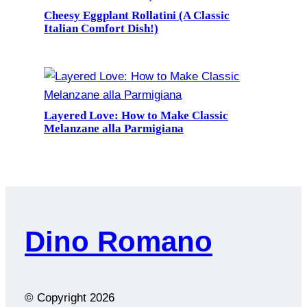
Cheesy Eggplant Rollatini (A Classic
Italian Comfort Dish!)
Layered Love: How to Make Classic
Melanzane alla Parmigiana
Dino Romano
© Copyright
2026