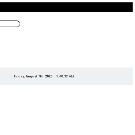
Friday, August 7th, 2026
9:48:32 AM