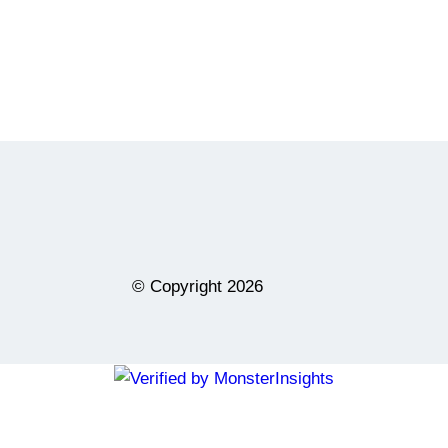
© Copyright
2026