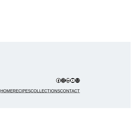
Facebook
Instagram
LinkedIn
YouTube
Mail
HOME
RECIPES
COLLECTIONS
CONTACT