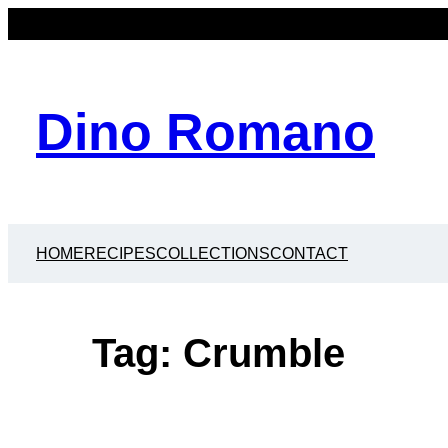
Skip
to
content
Dino Romano
HOME
RECIPES
COLLECTIONS
CONTACT
Tag:
Crumble