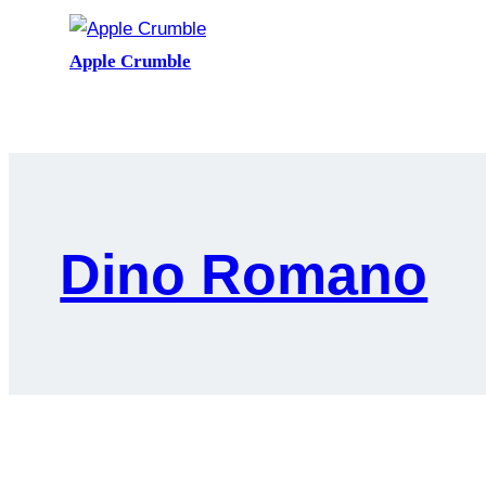
Apple Crumble
Dino Romano