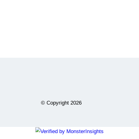
© Copyright
2026