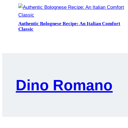
Authentic Bolognese Recipe: An Italian Comfort
Classic
Dino Romano