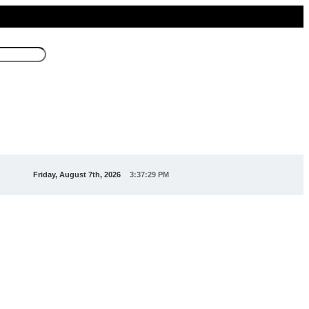
Friday, August 7th, 2026
3:37:29 PM