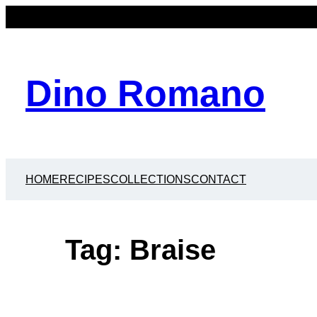
Skip
to
content
Dino Romano
HOME
RECIPES
COLLECTIONS
CONTACT
Tag:
Braise