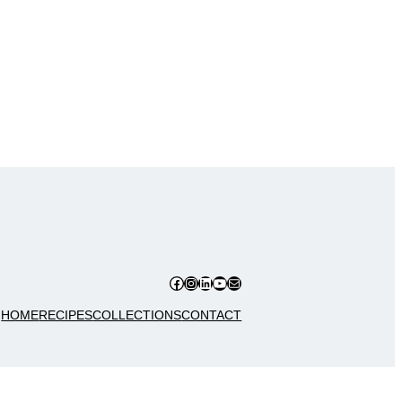
Facebook
Instagram
LinkedIn
YouTube
Mail
HOME
RECIPES
COLLECTIONS
CONTACT