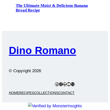
The Ultimate Moist & Delicious Banana
Bread Recipe
Dino Romano
© Copyright
2026
Facebook
Instagram
LinkedIn
YouTube
Mail
HOME
RECIPES
COLLECTIONS
CONTACT