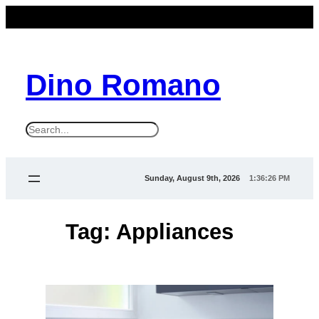
Skip
to
content
Dino Romano
S
e
a
Sunday, August 9th, 2026
1:36:26 PM
r
c
Tag:
Appliances
h