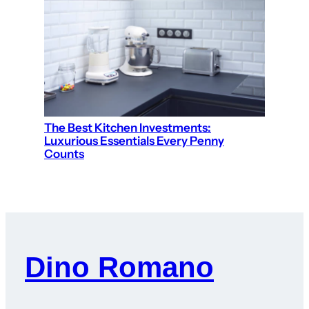
The Best Kitchen Investments:
Luxurious Essentials Every Penny
Counts
Dino Romano