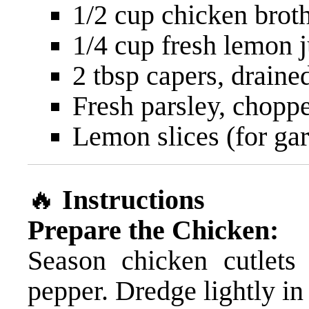
1/2 cup chicken brot
1/4 cup fresh lemon j
2 tbsp capers, draine
Fresh parsley, choppe
Lemon slices (for gar
🔥
Instructions
Prepare the Chicken:
Season chicken cutlets
pepper. Dredge lightly in 