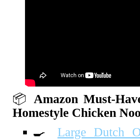
📦
Amazon Must-Haves
Homestyle Chicken Noo
🍳
Large Dutch O