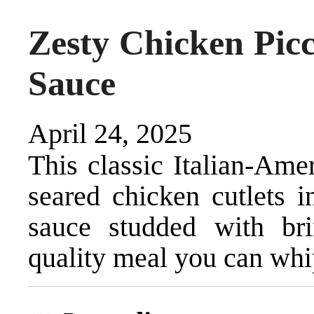
Zesty Chicken Pic
Sauce
April 24, 2025
This classic Italian-Ame
seared chicken cutlets i
sauce studded with brin
quality meal you can whi