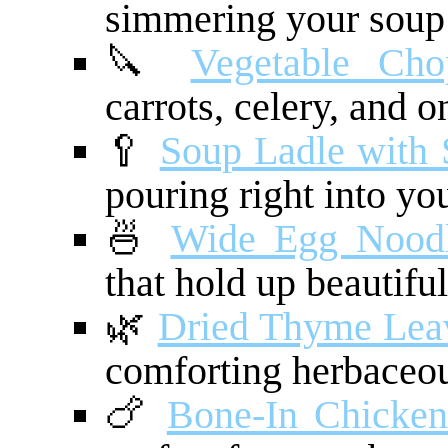
simmering your soup f
🔪
Vegetable Cho
carrots, celery, and o
🥄
Soup Ladle with 
pouring right into yo
🍜
Wide Egg Nood
that hold up beautiful
🌿
Dried Thyme Lea
comforting herbaceou
🍗
Bone-In Chicken