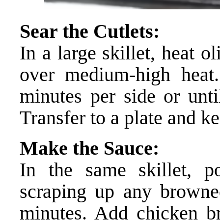
Sear the Cutlets:
In a large skillet, heat o
over medium-high heat
minutes per side or unt
Transfer to a plate and 
Make the Sauce:
In the same skillet, p
scraping up any browned
minutes. Add chicken br