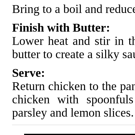
Bring to a boil and reduce
Finish with Butter:
Lower heat and stir in t
butter to create a silky sa
Serve:
Return chicken to the pan
chicken with spoonful
parsley and lemon slices.