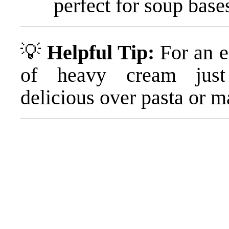
perfect for soup base
💡
Helpful Tip:
For an ex
of heavy cream just 
delicious over pasta or m