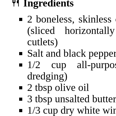
🍴
Ingredients
2 boneless, skinless
(sliced horizonta
cutlets)
Salt and black pepper,
1/2 cup all-purpo
dredging)
2 tbsp olive oil
3 tbsp unsalted butter
1/3 cup dry white win