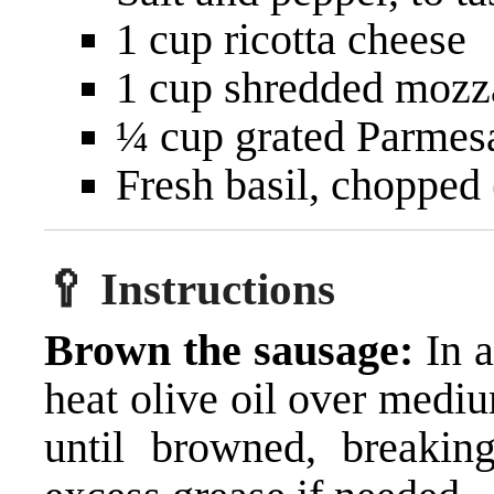
1 cup ricotta cheese
1 cup shredded mozz
¼ cup grated Parmes
Fresh basil, chopped 
🥄 Instructions
Brown the sausage:
In a
heat olive oil over medi
until browned, breakin