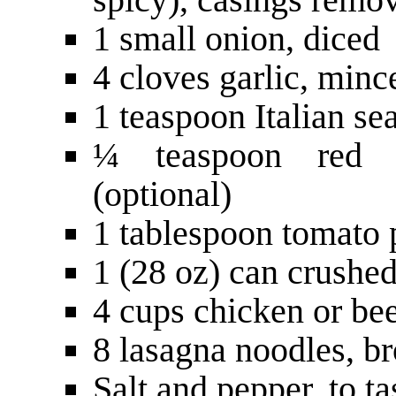
1 small onion, diced
4 cloves garlic, minc
1 teaspoon Italian se
¼ teaspoon red p
(optional)
1 tablespoon tomato 
1 (28 oz) can crushe
4 cups chicken or bee
8 lasagna noodles, br
Salt and pepper, to ta