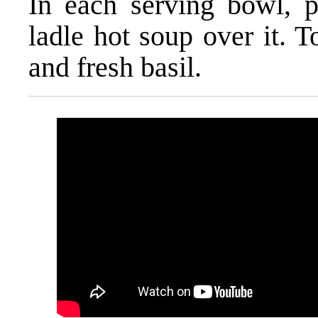
In each serving bowl, pl
ladle hot soup over it. 
and fresh basil.