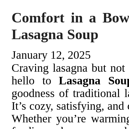
Comfort in a Bo
Lasagna Soup
January 12, 2025
Craving lasagna but not 
hello to
Lasagna Sou
goodness of traditional 
It’s cozy, satisfying, and
Whether you’re warming 