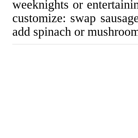
weeknights or entertainin
customize: swap sausage 
add spinach or mushrooms