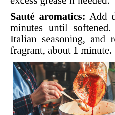
excess grease if needed.
Sauté aromatics:
Add di
minutes until softened. 
Italian seasoning, and 
fragrant, about 1 minute.