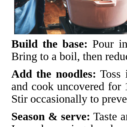
Build the base:
Pour in
Bring to a boil, then red
Add the noodles:
Toss i
and cook uncovered for 1
Stir occasionally to preve
Season & serve:
Taste a