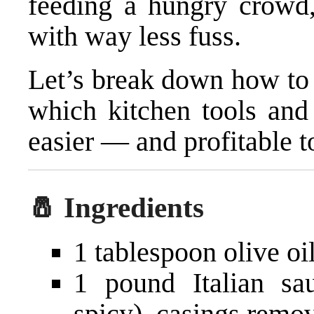
feeding a hungry crowd, 
with way less fuss.
Let’s break down how to 
which kitchen tools and
easier — and profitable t
🧂 Ingredients
1 tablespoon olive oi
1 pound Italian sa
spicy), casings remo