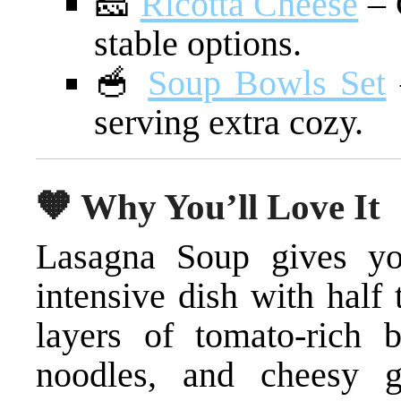
🧀
Ricotta Cheese
– 
stable options.
🥣
Soup Bowls Set
serving extra cozy.
🧡 Why You’ll Love It
Lasagna Soup gives you
intensive dish with half
layers of tomato-rich b
noodles, and cheesy 