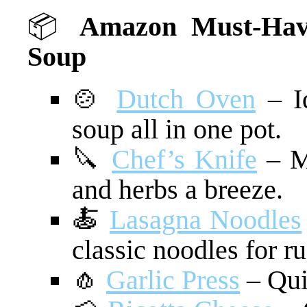
📦
Amazon Must-Have
Soup
🍲
Dutch Oven
– Id
soup all in one pot.
🔪
Chef’s Knife
– Ma
and herbs a breeze.
🍝
Lasagna Noodles
classic noodles for rus
🧄
Garlic Press
– Qui