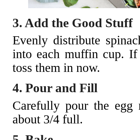
3.
Add the Good Stuff
Evenly distribute spinac
into each muffin cup. If
toss them in now.
4.
Pour and Fill
Carefully pour the egg m
about 3/4 full.
5.
Bake