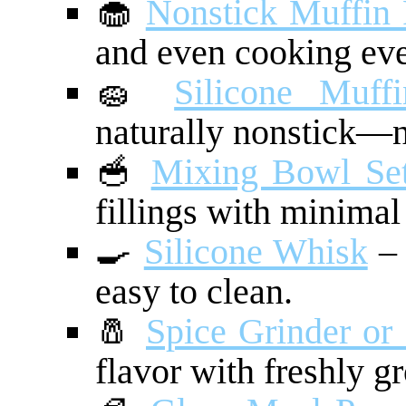
🧁
Nonstick Muffin
and even cooking eve
🧽
Silicone Muff
naturally nonstick—n
🥣
Mixing Bowl Se
fillings with minimal
🍳
Silicone Whisk
– 
easy to clean.
🧂
Spice Grinder or
flavor with freshly g