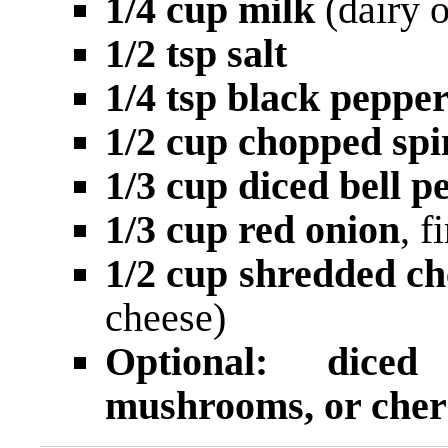
1/4 cup milk
(dairy o
1/2 tsp salt
1/4 tsp black peppe
1/2 cup chopped sp
1/3 cup diced bell p
1/3 cup red onion
, 
1/2 cup shredded c
cheese)
Optional: dice
mushrooms, or cher