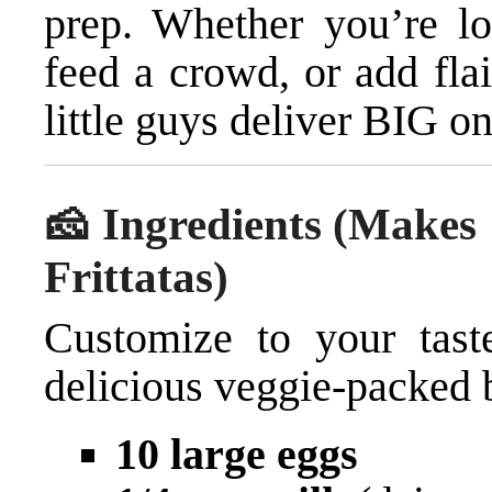
prep. Whether you’re lo
feed a crowd, or add fla
little guys deliver BIG on
🧀 Ingredients (Makes
Frittatas)
Customize to your taste
delicious veggie-packed 
10 large eggs