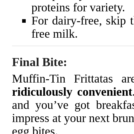
proteins for variety.
For dairy-free, skip
free milk.
Final Bite:
Muffin-Tin Frittatas a
ridiculously convenient
and you’ve got breakfa
impress at your next brun
egg bites.