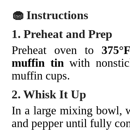
🧁 Instructions
1.
Preheat and Prep
Preheat oven to
375°
muffin tin
with nonstic
muffin cups.
2.
Whisk It Up
In a large mixing bowl, w
and pepper until fully co