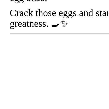
Crack those eggs and sta
greatness. 🍳✨