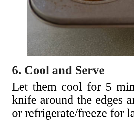
6.
Cool and Serve
Let them cool for 5 minu
knife around the edges 
or refrigerate/freeze for la