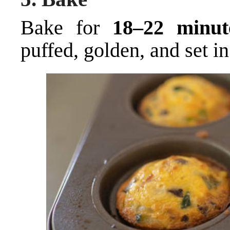
Bake for
18–22 minut
puffed, golden, and set in