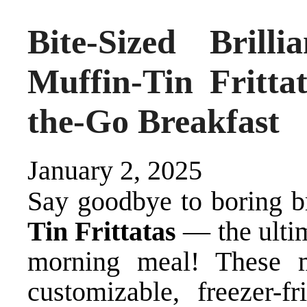
Bite-Sized Bril
Muffin-Tin Fritta
the-Go Breakfast
January 2, 2025
Say goodbye to boring b
Tin Frittatas
— the ulti
morning meal! These m
customizable, freezer-f