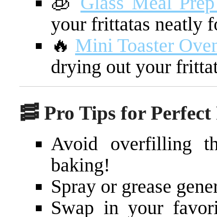
🧊
Glass Meal Prep
your frittatas neatly 
🔥
Mini Toaster Oven
drying out your fritta
🥓 Pro Tips for Perfect 
Avoid overfilling 
baking!
Spray or grease gener
Swap in your favori