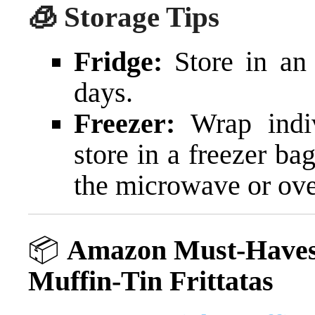
🧊 Storage Tips
Fridge:
Store in an 
days.
Freezer:
Wrap indiv
store in a freezer ba
the microwave or ov
📦
Amazon Must-Haves 
Muffin-Tin Frittatas